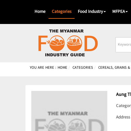
Home
Categories
Food Industry
MFPEA
Busines
Name
YOU ARE HERE :
HOME
CATEGORIES
CEREALS, GRAINS 
Aung T
Categor
Address