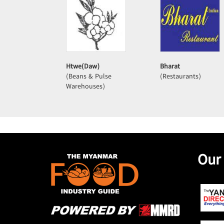
Htwe(Daw)
Bharat
(Beans & Pulse
(Restaurants)
Warehouses)
Our