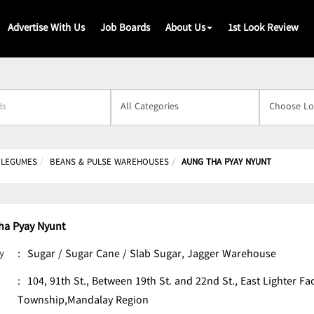
Advertise With Us
Job Boards
About Us
1st Look Review
s
& LEGUMES
BEANS & PULSE WAREHOUSES
AUNG THA PYAY NYUNT
ha Pyay Nyunt
y
:
Sugar / Sugar Cane / Slab Sugar, Jagger Warehouse
:
104, 91th St., Between 19th St. and 22nd St., East Lighter F
Township,Mandalay Region