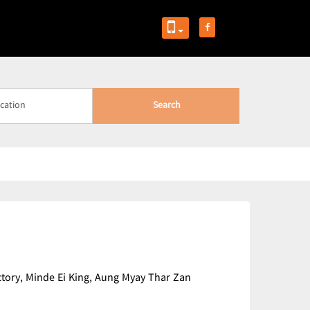
Search
actory, Minde Ei King, Aung Myay Thar Zan