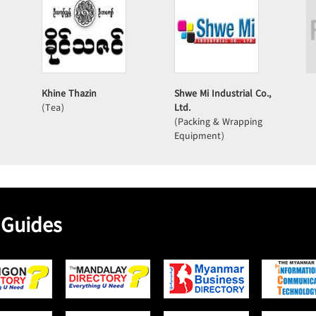
Khine Thazin
Shwe Mi Industrial Co.,
(Tea)
Ltd.
(Packing & Wrapping
Equipment)
 Guides