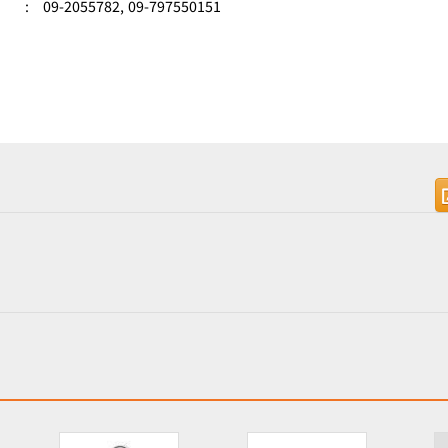
:
09-2055782,
09-797550151