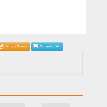
Write a Review
Suggest / Edit