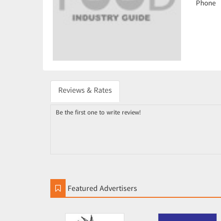
Phone
Reviews & Rates
Be the first one to write review!
Featured Advertisers