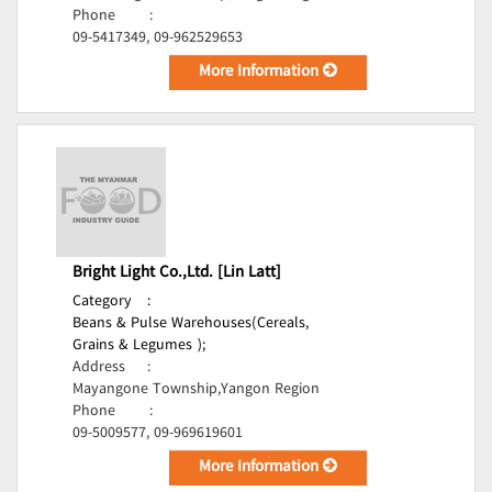
Phone
:
09-5417349, 09-962529653
More Information
Bright Light Co.,Ltd. [Lin Latt]
Category
:
Beans & Pulse Warehouses(Cereals,
Grains & Legumes );
Address
:
Mayangone Township,Yangon Region
Phone
:
09-5009577, 09-969619601
More Information