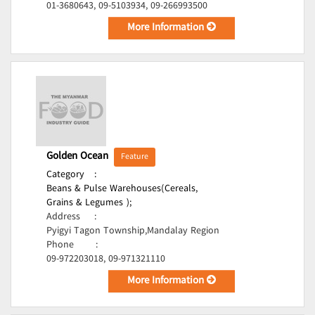
01-3680643, 09-5103934, 09-266993500
More Information
Golden Ocean
Feature
Category
:
Beans & Pulse Warehouses(Cereals,
Grains & Legumes );
Address
:
Pyigyi Tagon Township,Mandalay Region
Phone
:
09-972203018, 09-971321110
More Information