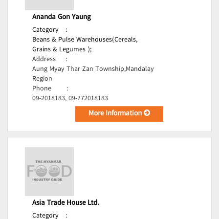
Ananda Gon Yaung
Category
:
Beans & Pulse Warehouses(Cereals,
Grains & Legumes );
Address
:
Aung Myay Thar Zan Township,Mandalay
Region
Phone
:
09-2018183, 09-772018183
More Information
Asia Trade House Ltd.
Category
: