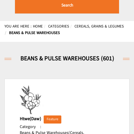
Search
YOU ARE HERE :
HOME
CATEGORIES
CEREALS, GRAINS & LEGUMES
BEANS & PULSE WAREHOUSES
BEANS & PULSE WAREHOUSES (601)
Htwe(Daw)
Feature
Category
:
Beans & Pulse Warehouses(Cereals,