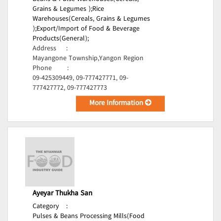
Grains & Legumes );
Rice
Warehouses(Cereals, Grains & Legumes
);
Export/Import of Food & Beverage
Products(General);
Address
:
Mayangone Township,Yangon Region
Phone
:
09-425309449, 09-777427771, 09-
777427772, 09-777427773
More Information
Ayeyar Thukha San
Category
:
Pulses & Beans Processing Mills(Food