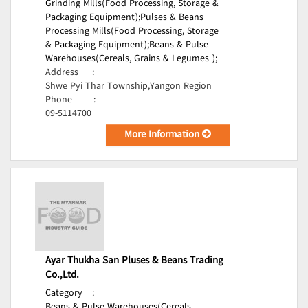
Grinding Mills(Food Processing, Storage &
Packaging Equipment);
Pulses & Beans
Processing Mills(Food Processing, Storage
& Packaging Equipment);
Beans & Pulse
Warehouses(Cereals, Grains & Legumes );
Address
:
Shwe Pyi Thar Township,Yangon Region
Phone
:
09-5114700
More Information
Ayar Thukha San Pluses & Beans Trading
Co.,Ltd.
Category
:
Beans & Pulse Warehouses(Cereals,