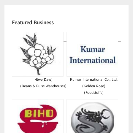
Featured Business
Htwe(Daw)
Kumar International Co., Ltd.
(Beans & Pulse Warehouses)
(Golden Rose)
(Foodstuffs)