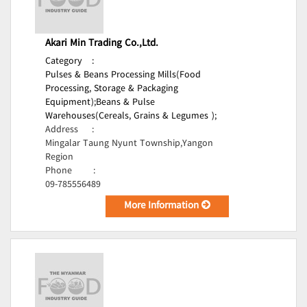
Akari Min Trading Co.,Ltd.
Category
:
Pulses & Beans Processing Mills(Food
Processing, Storage & Packaging
Equipment);
Beans & Pulse
Warehouses(Cereals, Grains & Legumes );
Address
:
Mingalar Taung Nyunt Township,Yangon
Region
Phone
:
09-785556489
More Information