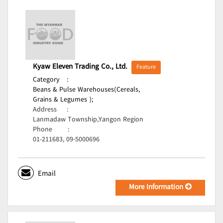
Kyaw Eleven Trading Co., Ltd.
Feature
Category
:
Beans & Pulse Warehouses(Cereals,
Grains & Legumes );
Address
:
Lanmadaw Township,Yangon Region
Phone
:
01-211683, 09-5000696
Email
More Information