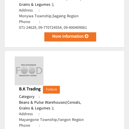
Grains & Legumes );
Address
:
Monywa Township,Sagaing Region
Phone
:
071-24629, 09-770724554, 09-400409061
More Information
B.K Trading
Feature
Category
:
Beans & Pulse Warehouses(Cereals,
Grains & Legumes );
Address
:
Mayangone Township,Yangon Region
Phone
: