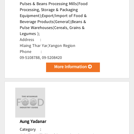
Pulses & Beans Processing Mills(Food
Processing, Storage & Packaging
Equipment);
Export/Import of Food &
Beverage Products(General);
Beans &
Pulse Warehouses(Cereals, Grains &
Legumes );
Address
:
Hlaing Thar Yar,Yangon Region
Phone
:
09-5108788, 09-5208420
More Information
Aung Yadanar
Category
: