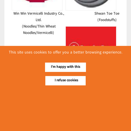
Win Win Vermicelli Industry Co.,
Shwan Toe Toe
Ltd.
(Foodstuffs)
(Noodles/Thin Wheat
Noodles/Vermicelli)
This site uses cookies to offer you a better browsing experience.
I'm happy with this
Pho La Pyae Co., Ltd.
(Soft Drink & Juice)
I refuse cookies
Latest Posts
လျှပ်စစ်နှင့် စက်ပစ္စည်းအပါအဝင် စိုက်ပျိုးမွေးမြူရေးဆိုင်ရာ
ပြပွဲ ကျင်းပ ပြုလုပ်မည်
Event & Exhibition
May 04, 2024