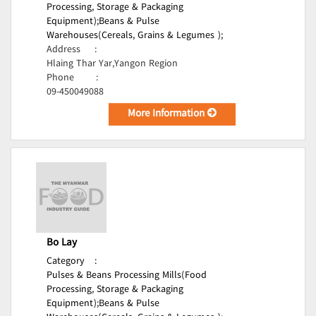
Processing, Storage & Packaging
Equipment);
Beans & Pulse
Warehouses(Cereals, Grains & Legumes );
Address
:
Hlaing Thar Yar,Yangon Region
Phone
:
09-450049088
More Information
Bo Lay
Category
:
Pulses & Beans Processing Mills(Food
Processing, Storage & Packaging
Equipment);
Beans & Pulse