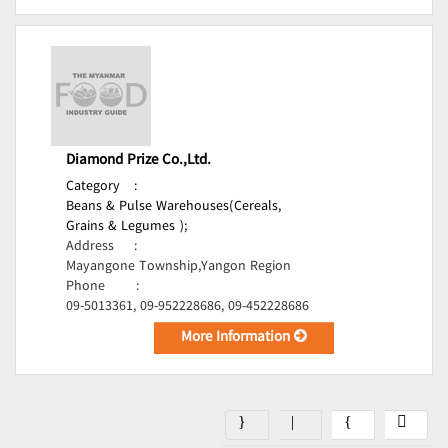
Diamond Prize Co.,Ltd.
Category
:
Beans & Pulse Warehouses(Cereals,
Grains & Legumes );
Address
:
Mayangone Township,Yangon Region
Phone
:
09-5013361, 09-952228686, 09-452228686
More Information