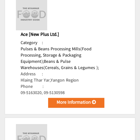
Ace [New Plus Ltd.]
Category
:
Pulses & Beans Processing Mills(Food
Processing, Storage & Packaging
Equipment);
Beans & Pulse
Warehouses(Cereals, Grains & Legumes );
Address
:
Hlaing Thar Yar,Yangon Region
Phone
:
09-5163020, 09-5130598
More Information