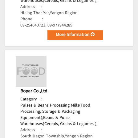
Warehouses(Cereals, Grains & Legumes );
Address
:
Hlaing Thar Yar,Yangon Region
Phone
:
09-254040723, 09-977944289
More Information
Bopar Co.,Ltd
Category
:
Pulses & Beans Processing Mills(Food
Processing, Storage & Packaging
Equipment);
Beans & Pulse
Warehouses(Cereals, Grains & Legumes );
Address
:
South Dagon Township,Yangon Region