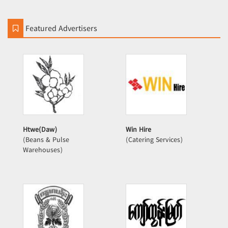
Featured Advertisers
Htwe(Daw)
Win Hire
(Beans & Pulse
(Catering Services)
Warehouses)