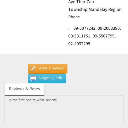
Aye Thar Zan
Township,Mandalay Region
Phone
:
09-5077242,
09-2003390,
09-5311151,
09-5507799,
02-4032295
Write a Review
Suggest / Edit
Reviews & Rates
Be the first one to write review!