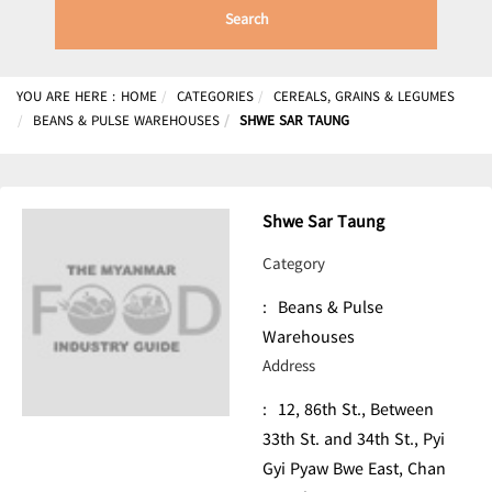
Search
YOU ARE HERE :
HOME
CATEGORIES
CEREALS, GRAINS & LEGUMES
BEANS & PULSE WAREHOUSES
SHWE SAR TAUNG
Shwe Sar Taung
Category
:
Beans & Pulse
Warehouses
Address
:
12, 86th St., Between
33th St. and 34th St., Pyi
Gyi Pyaw Bwe East, Chan