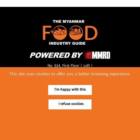
No. 614, First Floor ( Left )
MaharBandoola Road,
This site uses cookies to offer you a better browsing experience.
Latha Township, Yangon, Myanmar.
Tel :: 09 448001662
I'm happy with this
E-mail ::
ydg.adv@mmrdpub.com
Our Guides
I refuse cookies