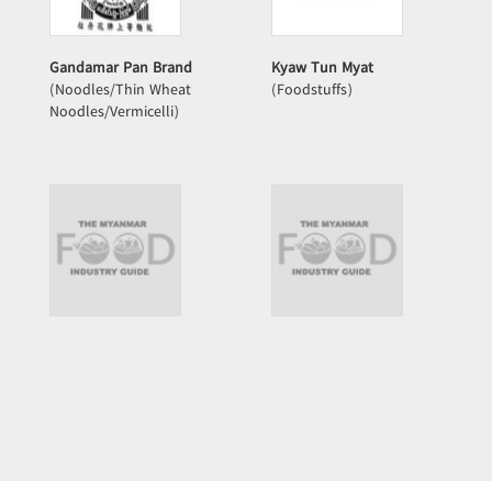
Gandamar Pan Brand
Kyaw Tun Myat
(Noodles/Thin Wheat
(Foodstuffs)
Noodles/Vermicelli)