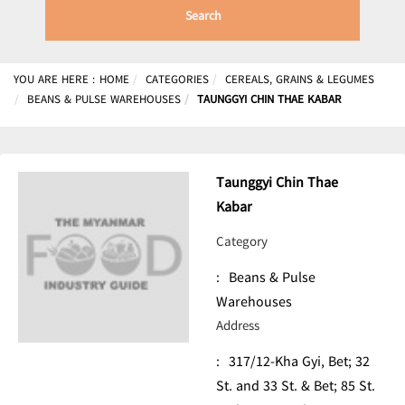
Search
YOU ARE HERE :
HOME
CATEGORIES
CEREALS, GRAINS & LEGUMES
BEANS & PULSE WAREHOUSES
TAUNGGYI CHIN THAE KABAR
Taunggyi Chin Thae
Kabar
Category
:
Beans & Pulse
Warehouses
Address
:
317/12-Kha Gyi, Bet; 32
St. and 33 St. & Bet; 85 St.