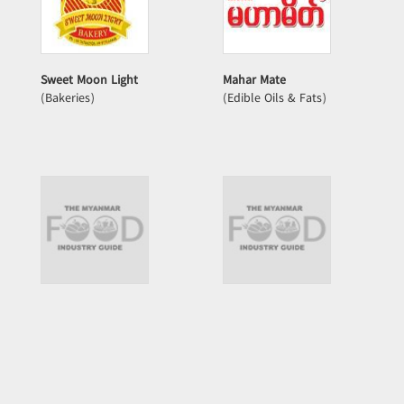
Sweet Moon Light
Mahar Mate
(Bakeries)
(Edible Oils & Fats)