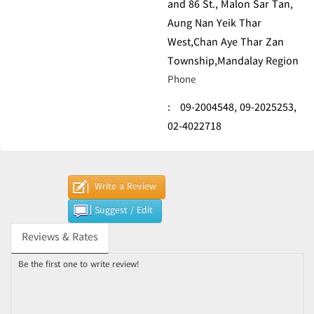
and 86 St., Malon Sar Tan,
Aung Nan Yeik Thar
West,Chan Aye Thar Zan
Township,Mandalay Region
Phone
:
09-2004548,
09-2025253,
02-4022718
Write a Review
Suggest / Edit
Reviews & Rates
Be the first one to write review!