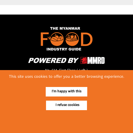
No. 614, First Floor ( Left )
This site uses cookies to offer you a better browsing experience.
MaharBandoola Road,
Latha Township, Yangon, Myanmar.
Tel :: 09 448001662
I'm happy with this
E-mail ::
ydg.adv@mmrdpub.com
I refuse cookies
Our Guides