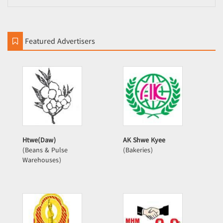
Featured Advertisers
Htwe(Daw)
AK Shwe Kyee
(Beans & Pulse
(Bakeries)
Warehouses)