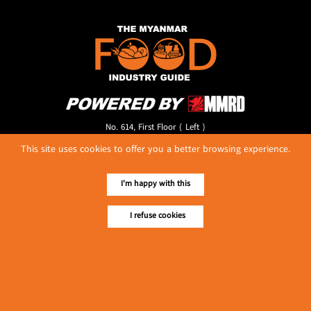
No. 614, First Floor ( Left )
MaharBandoola Road,
This site uses cookies to offer you a better browsing experience.
Latha Township, Yangon, Myanmar.
Tel :: 09 448001662
E-mail ::
ydg.adv@mmrdpub.com
I'm happy with this
Our Guides
I refuse cookies