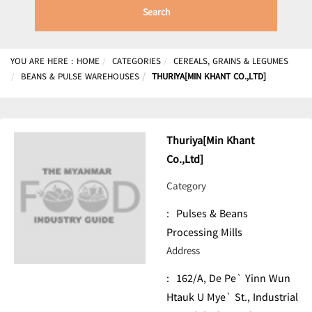
Search
YOU ARE HERE :
HOME
CATEGORIES
CEREALS, GRAINS & LEGUMES
BEANS & PULSE WAREHOUSES
THURIYA[MIN KHANT CO.,LTD]
Thuriya[Min Khant
Co.,Ltd]
Category
:
Pulses & Beans
Processing Mills
Address
:
162/A, De Pe` Yinn Wun
Htauk U Mye` St., Industrial