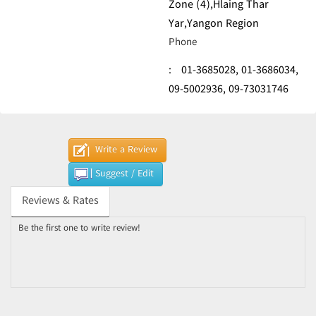
Zone (4),Hlaing Thar
Yar,Yangon Region
Phone
:
01-3685028,
01-3686034,
09-5002936,
09-73031746
Write a Review
Suggest / Edit
Reviews & Rates
Be the first one to write review!