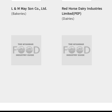
L & M May Son Co., Ltd.
Red Horse Dairy Industries
(Bakeries)
Limited(PEP)
(Dairies)