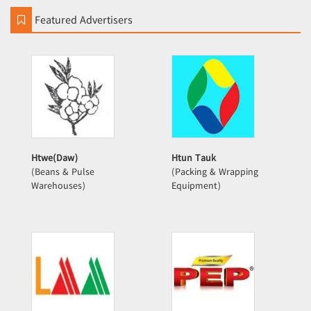
Featured Advertisers
Htwe(Daw)
Htun Tauk
(Beans & Pulse
(Packing & Wrapping
Warehouses)
Equipment)