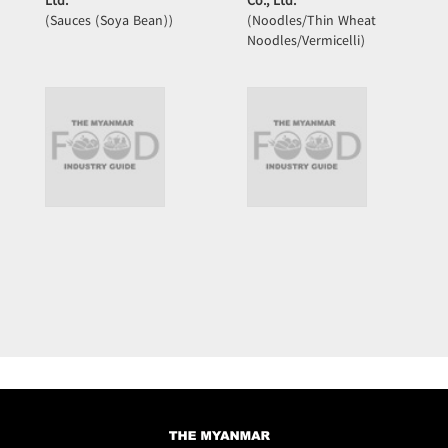
Ltd.
Co., Ltd.
(Sauces (Soya Bean))
(Noodles/Thin Wheat
Noodles/Vermicelli)