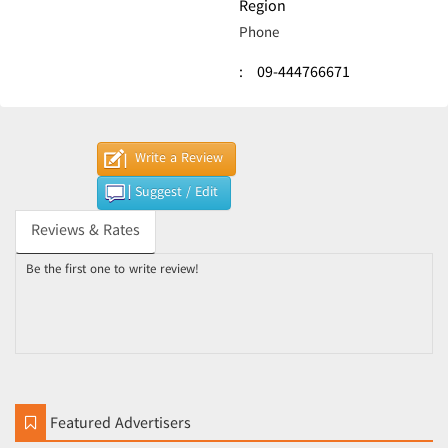
Region
Phone
:
09-444766671
Write a Review
Suggest / Edit
Reviews & Rates
Be the first one to write review!
Featured Advertisers