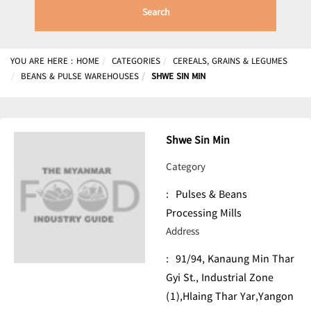
Search
YOU ARE HERE :
HOME
CATEGORIES
CEREALS, GRAINS & LEGUMES
BEANS & PULSE WAREHOUSES
SHWE SIN MIN
Shwe Sin Min
Category
:
Pulses & Beans
Processing Mills
Address
:
91/94, Kanaung Min Thar
Gyi St., Industrial Zone
(1),Hlaing Thar Yar,Yangon