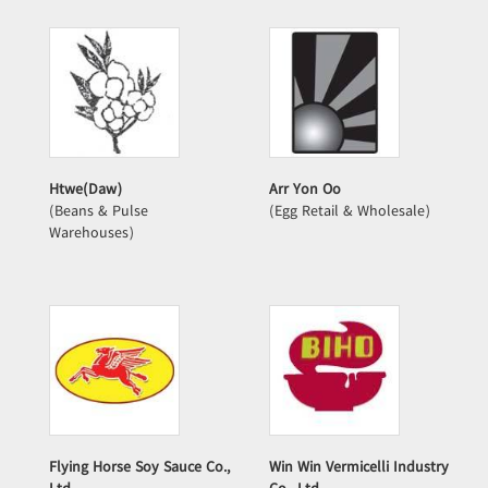
Htwe(Daw)
Arr Yon Oo
(Beans & Pulse
(Egg Retail & Wholesale)
Warehouses)
Flying Horse Soy Sauce Co.,
Win Win Vermicelli Industry