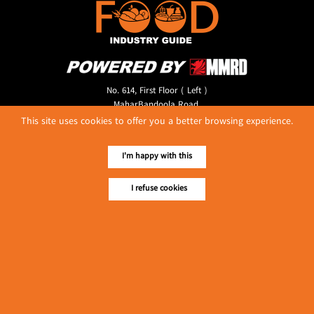
No. 614, First Floor ( Left )
MaharBandoola Road,
Latha Township, Yangon, Myanmar.
This site uses cookies to offer you a better browsing experience.
Tel :: 09 448001662
E-mail ::
ydg.adv@mmrdpub.com
I'm happy with this
Our Guides
I refuse cookies