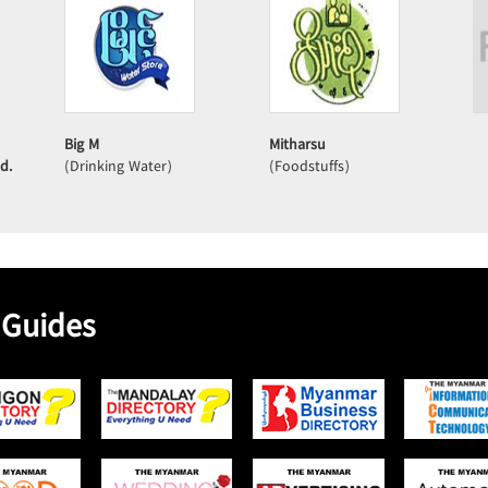
Big M
Mitharsu
d.
(Drinking Water)
(Foodstuffs)
 Guides