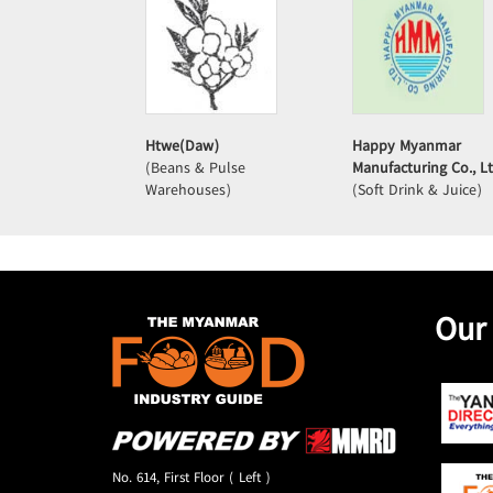
Htwe(Daw)
Happy Myanmar
(Beans & Pulse
Manufacturing Co., Lt
Warehouses)
(Soft Drink & Juice)
Our
No. 614, First Floor ( Left )