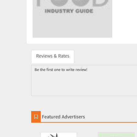
Reviews & Rates
Be the first one to write review!
Featured Advertisers