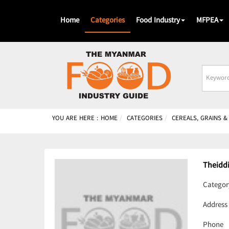
Home
Categories
Food Industry
MFPEA
Busines
Name
YOU ARE HERE :
HOME
CATEGORIES
CEREALS, GRAINS 
Theidd
Categor
Address
Phone