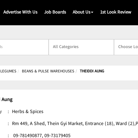
Advertise With Us
Job Boards
About Us
1st Look Review
s
& LEGUMES
BEANS & PULSE WAREHOUSES
THEIDDI AUNG
i Aung
y
:
Herbs & Spices
:
Rm 449, A Shed, Thein Gyi Market, Entrance (18), Ward (2
:
09-781490877,
09-73179405