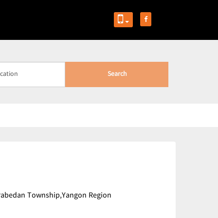
Search
),Pabedan Township,Yangon Region