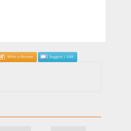
Write a Review
Suggest / Edit