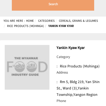
Search
YOU ARE HERE :
HOME
CATEGORIES
CEREALS, GRAINS & LEGUMES
RICE PRODUCTS (MOHINGA)
YANKIN KYAW KYAR
Yankin Kyaw Kyar
Category
:
Rice Products (Mohinga)
Address
:
Rm 5, Bldg 219, Yan Shin
St., Ward (3),Yankin
Township,Yangon Region
Phone