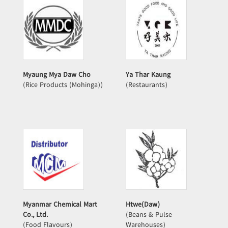
Myaung Mya Daw Cho
Ya Thar Kaung
(Rice Products (Mohinga))
(Restaurants)
Myanmar Chemical Mart
Htwe(Daw)
Co., Ltd.
(Beans & Pulse
(Food Flavours)
Warehouses)