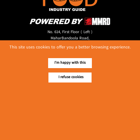
No. 614, First Floor ( Left )
MaharBandoola Road,
Latha Township, Yangon, Myanmar.
This site uses cookies to offer you a better browsing experience.
Tel :: 09 448001662
E-mail ::
ydg.adv@mmrdpub.com
I'm happy with this
Our Guides
I refuse cookies