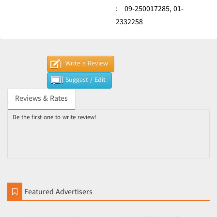
:
09-250017285,
01-
2332258
Write a Review
Suggest / Edit
Reviews & Rates
Be the first one to write review!
Featured Advertisers