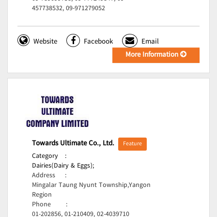
457738532, 09-971279052
Website
Facebook
Email
More Information
Towards Ultimate Co., Ltd.
Feature
Category
:
Dairies(Dairy & Eggs);
Address
:
Mingalar Taung Nyunt Township,Yangon
Region
Phone
:
01-202856, 01-210409, 02-4039710