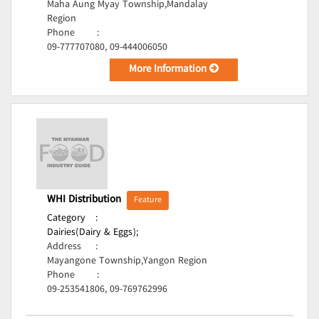
Maha Aung Myay Township,Mandalay
Region
Phone
:
09-777707080, 09-444006050
More Information
WHI Distribution
Feature
Category
:
Dairies(Dairy & Eggs);
Address
:
Mayangone Township,Yangon Region
Phone
:
09-253541806, 09-769762996