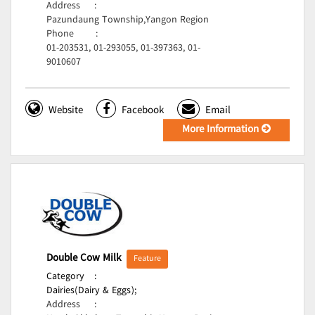
Address
:
Pazundaung Township,Yangon Region
Phone
:
01-203531, 01-293055, 01-397363, 01-
9010607
Website
Facebook
Email
More Information
Double Cow Milk
Feature
Category
:
Dairies(Dairy & Eggs);
Address
: