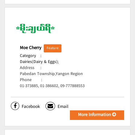
Moe Cherry
Feature
Category
:
Dairies(Dairy & Eggs);
Address
:
Pabedan Township,Yangon Region
Phone
:
01-373885, 01-386602, 09-777888553
Facebook
Email
More Information