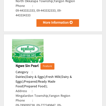
North Okkalapa Township,Yangon Region
Phone
:
09-443331333, 09-443332333, 09-
443334333
More Information
Ngwe Sin Pearl
Feature
Category
:
Dairies(Dairy & Eggs);
Fresh Milk(Dairy &
Eggs);
Prepared/Ready Made
Food(Prepared Food);
Address
:
Mingalardon Township,Yangon Region
Phone
:
09-789099738, 09-777249847, 09-