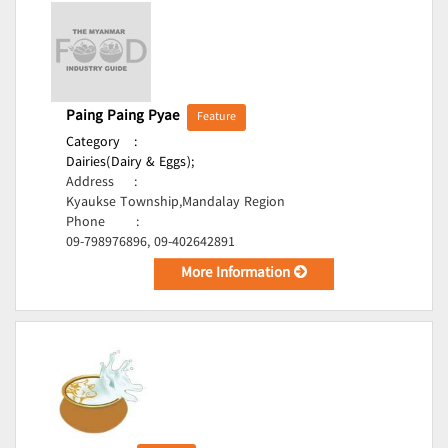
Paing Paing Pyae
Feature
Category
:
Dairies(Dairy & Eggs);
Address
:
Kyaukse Township,Mandalay Region
Phone
:
09-798976896, 09-402642891
More Information