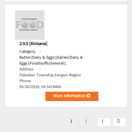
2.9.5 [Kirisana]
Category
:
Butter(Dairy & Eggs);
Dairies(Dairy &
Eggs);
Foodstuffs(General);
Address
:
Pabedan Township,Yangon Region
Phone
:
09-5072539, 09-5419404
More Information