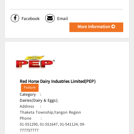
Facebook
Email
More Information
Red Horse Dairy Industries Limited(PEP)
Feature
Category
:
Dairies(Dairy & Eggs);
Address
:
Thaketa Township,Yangon Region
Phone
:
01-551290, 01-551647, 01-541124, 09-
777757777