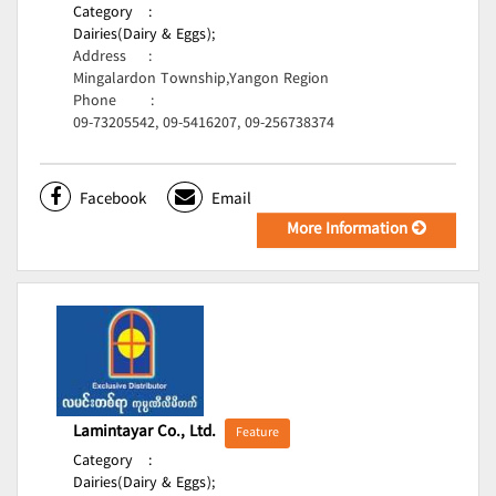
Category
:
Dairies(Dairy & Eggs);
Address
:
Mingalardon Township,Yangon Region
Phone
:
09-73205542, 09-5416207, 09-256738374
Facebook
Email
More Information
Lamintayar Co., Ltd.
Feature
Category
:
Dairies(Dairy & Eggs);