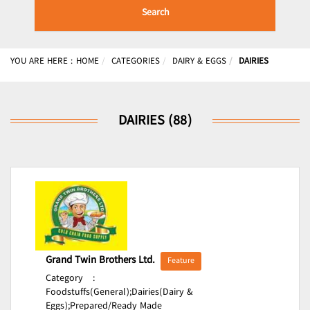
Search
YOU ARE HERE :
HOME
CATEGORIES
DAIRY & EGGS
DAIRIES
DAIRIES (88)
Grand Twin Brothers Ltd.
Feature
Category
:
Foodstuffs(General);
Dairies(Dairy &
Eggs);
Prepared/Ready Made