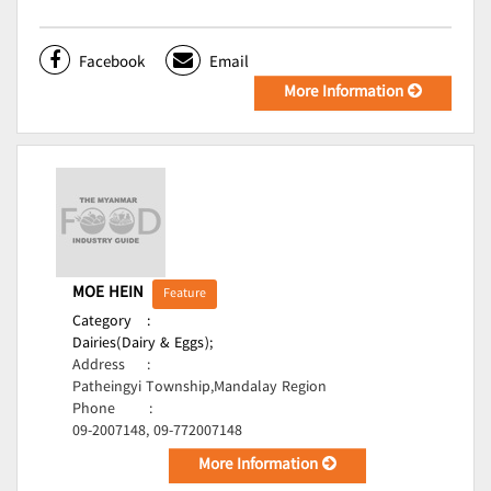
Facebook
Email
More Information
MOE HEIN
Feature
Category
:
Dairies(Dairy & Eggs);
Address
:
Patheingyi Township,Mandalay Region
Phone
:
09-2007148, 09-772007148
More Information