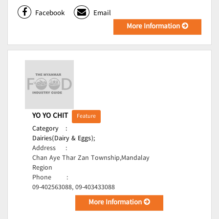
Facebook
Email
More Information
YO YO CHIT
Feature
Category
:
Dairies(Dairy & Eggs);
Address
:
Chan Aye Thar Zan Township,Mandalay
Region
Phone
:
09-402563088, 09-403433088
More Information