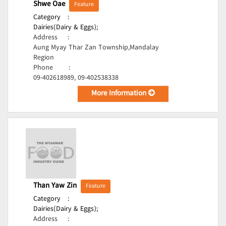
Shwe Oae
Feature
Category
:
Dairies(Dairy & Eggs);
Address
:
Aung Myay Thar Zan Township,Mandalay
Region
Phone
:
09-402618989, 09-402538338
More Information
Than Yaw Zin
Feature
Category
:
Dairies(Dairy & Eggs);
Address
: