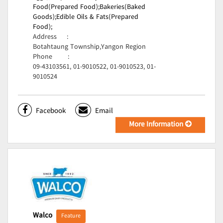
Food(Prepared Food);
Bakeries(Baked
Goods);
Edible Oils & Fats(Prepared
Food);
Address
:
Botahtaung Township,Yangon Region
Phone
:
09-43103561, 01-9010522, 01-9010523, 01-
9010524
Facebook
Email
More Information
Walco
Feature