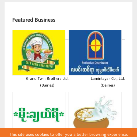
Featured Business
Grand Twin Brothers Ltd.
Lamintayar Co., Ltd.
(Dairies)
(Dairies)
This site uses cookies to offer you a better browsing experience.