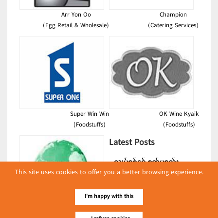
Arr Yon Oo
Champion
(Egg Retail & Wholesale)
(Catering Services)
Super Win Win
OK Wine Kyaik
(Foodstuffs)
(Foodstuffs)
Latest Posts
လျှပ်စစ်နှင့် စက်ပစ္စည်း
This site uses cookies to offer you a better browsing experience.
အပါအဝင် စိုက်ပျိုး
မွေးမြူရေးဆိုင်ရာ ပြပွဲ
Event & Exhibition
ကျင်းပ ပြုလုပ်မည်
I'm happy with this
May 04, 2024
Kyaw Kyaw Htun Co., Ltd.