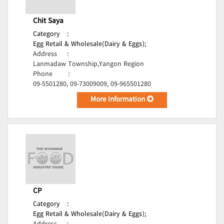
Chit Saya
Category
:
Egg Retail & Wholesale(Dairy & Eggs);
Address
:
Lanmadaw Township,Yangon Region
Phone
:
09-5501280, 09-73009009, 09-965501280
More Information
CP
Category
:
Egg Retail & Wholesale(Dairy & Eggs);