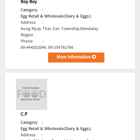
Boy Boy
Category
:
Egg Retail & Wholesale(Dairy & Eggs);
Address
:
Aung Myay Thar Zan Township,Mandalay
Region
Phone
:
09-444552044, 09-254781766
More Information
C.P
Category
:
Egg Retail & Wholesale(Dairy & Eggs);
Address
: