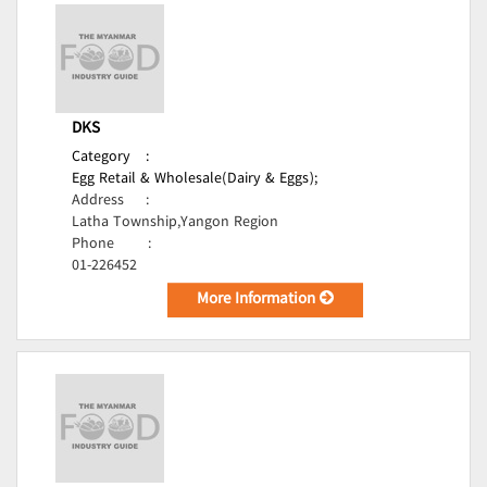
DKS
Category
:
Egg Retail & Wholesale(Dairy & Eggs);
Address
:
Latha Township,Yangon Region
Phone
:
01-226452
More Information