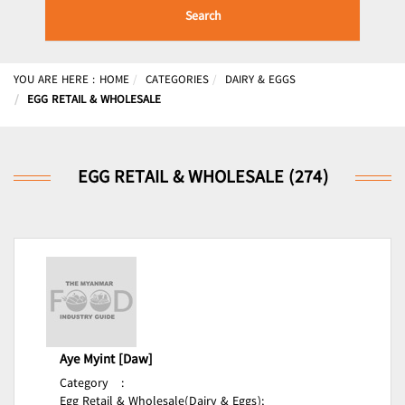
Search
YOU ARE HERE :
HOME
CATEGORIES
DAIRY & EGGS
EGG RETAIL & WHOLESALE
EGG RETAIL & WHOLESALE (274)
Aye Myint [Daw]
Category
:
Egg Retail & Wholesale(Dairy & Eggs);