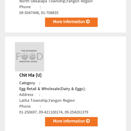
North Okkalapa Township,Yangon Region
Phone
:
09-5047448, 01-708835
More Information
Chit Hla [U]
Category
:
Egg Retail & Wholesale(Dairy & Eggs);
Address
:
Latha Township,Yangon Region
Phone
:
01-250697, 09-421100174, 09-254201379
More Information