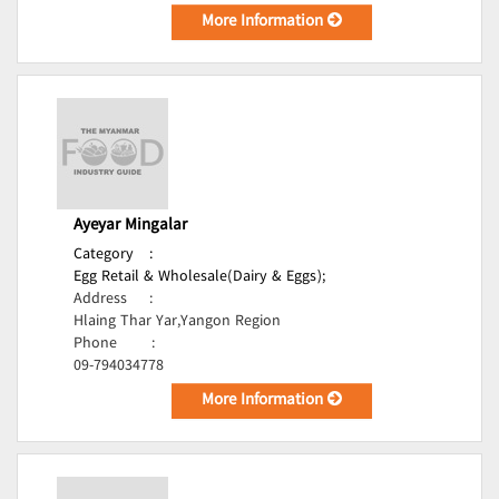
More Information
Ayeyar Mingalar
Category
:
Egg Retail & Wholesale(Dairy & Eggs);
Address
:
Hlaing Thar Yar,Yangon Region
Phone
:
09-794034778
More Information