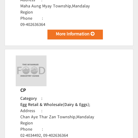
Address
:
Maha Aung Myay Township,Mandalay
Region
Phone
:
09-402636364
More Information
CP
Category
:
Egg Retail & Wholesale(Dairy & Eggs);
Address
:
Chan Aye Thar Zan Township,Mandalay
Region
Phone
:
02-4034492, 09-402636364