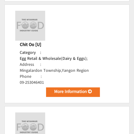
Chit Oo [U]
Category
:
Egg Retail & Wholesale(Dairy & Eggs);
Address
:
Mingalardon Township,Yangon Region
Phone
:
09-253046401
More Information