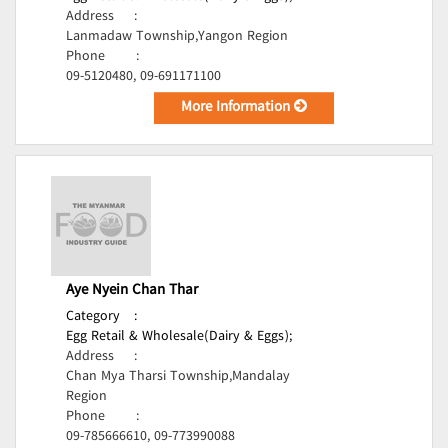
Address
:
Lanmadaw Township,Yangon Region
Phone
:
09-5120480, 09-691171100
More Information
Aye Nyein Chan Thar
Category
:
Egg Retail & Wholesale(Dairy & Eggs);
Address
:
Chan Mya Tharsi Township,Mandalay
Region
Phone
:
09-785666610, 09-773990088