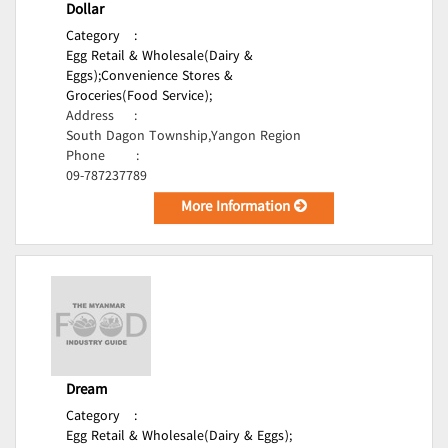
Dollar
Category
:
Egg Retail & Wholesale(Dairy &
Eggs);
Convenience Stores &
Groceries(Food Service);
Address
:
South Dagon Township,Yangon Region
Phone
:
09-787237789
More Information
Dream
Category
:
Egg Retail & Wholesale(Dairy & Eggs);