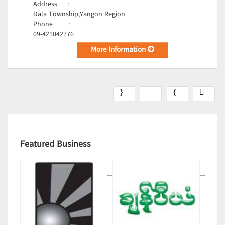
Address
:
Dala Township,Yangon Region
Phone
:
09-421042776
More Information
Featured Business