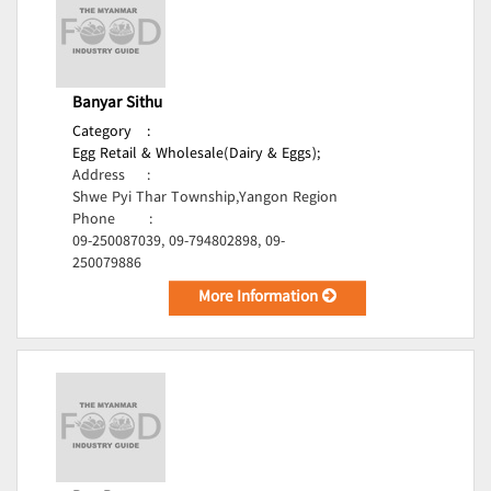
Banyar Sithu
Category
:
Egg Retail & Wholesale(Dairy & Eggs);
Address
:
Shwe Pyi Thar Township,Yangon Region
Phone
:
09-250087039, 09-794802898, 09-
250079886
More Information