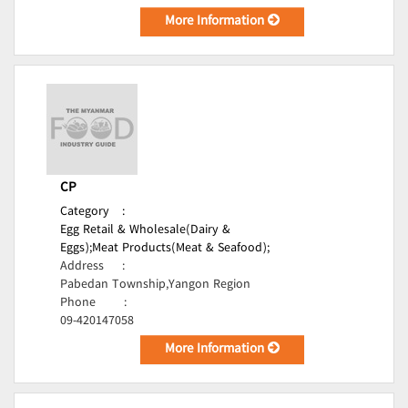
More Information
CP
Category
:
Egg Retail & Wholesale(Dairy &
Eggs);
Meat Products(Meat & Seafood);
Address
:
Pabedan Township,Yangon Region
Phone
:
09-420147058
More Information