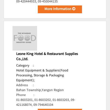
09-420444933, 09-450044135
More Information
Leone King Hotel & Restaurant Supplies
Co.,Ltd.
Category
:
Hotel Equipment & Suppliers(Food
Processing, Storage & Packaging
Equipment);
Address
:
Bahan Township,Yangon Region
Phone
:
01-8603201, 01-8603202, 01-8603203, 09-
421168074, 09-794640104