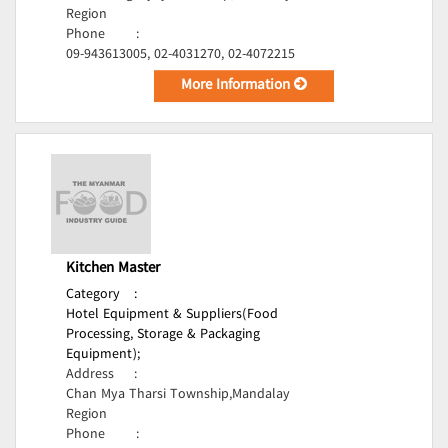
Region
Phone
:
09-943613005, 02-4031270, 02-4072215
More Information
Kitchen Master
Category
:
Hotel Equipment & Suppliers(Food
Processing, Storage & Packaging
Equipment);
Address
:
Chan Mya Tharsi Township,Mandalay
Region
Phone
: