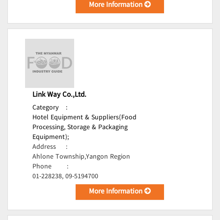
More Information
Link Way Co.,Ltd.
Category
:
Hotel Equipment & Suppliers(Food
Processing, Storage & Packaging
Equipment);
Address
:
Ahlone Township,Yangon Region
Phone
:
01-228238, 09-5194700
More Information