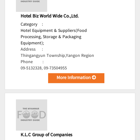
Hotel Biz World Wide Co.,Ltd.
Category
:
Hotel Equipment & Suppliers(Food
Processing, Storage & Packaging
Equipment);
Address
:
Thingangyun Township,Yangon Region
Phone
:
09-5132328, 09-73504955
More Information
K.L.C Group of Companies