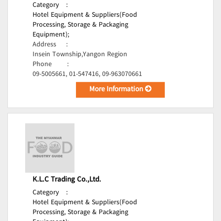
Category
:
Hotel Equipment & Suppliers(Food
Processing, Storage & Packaging
Equipment);
Address
:
Insein Township,Yangon Region
Phone
:
09-5005661, 01-547416, 09-963070661
More Information
K.L.C Trading Co.,Ltd.
Category
:
Hotel Equipment & Suppliers(Food
Processing, Storage & Packaging