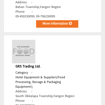
Address
:
Bahan Township,Yangon Region
Phone
:
09-450230099, 09-796230099
More Information
GRS Trading Ltd.
Category
:
Hotel Equipment & Suppliers(Food
Processing, Storage & Packaging
Equipment);
Address
:
South Okkalapa Township,Yangon Region
Phone
: