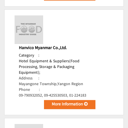
Hanvico Myanmar Co.,Ltd.
Category
:
Hotel Equipment & Suppliers(Food
Processing, Storage & Packaging
Equipment);
Address
:
Mayangone Township,Yangon Region
Phone
:
09-790932052, 09-425530503, 01-224183
More Information