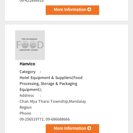
09-421899919
More Information
Hanvico
Category
:
Hotel Equipment & Suppliers(Food
Processing, Storage & Packaging
Equipment);
Address
:
Chan Mya Tharsi Township,Mandalay
Region
Phone
:
09-256519772, 09-686688666
More Information