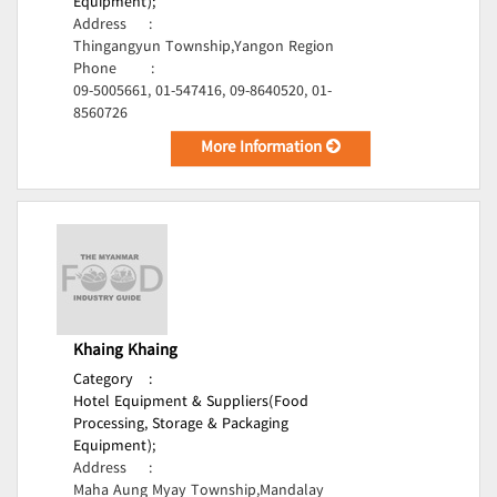
Equipment);
Address
:
Thingangyun Township,Yangon Region
Phone
:
09-5005661, 01-547416, 09-8640520, 01-
8560726
More Information
Khaing Khaing
Category
:
Hotel Equipment & Suppliers(Food
Processing, Storage & Packaging
Equipment);
Address
:
Maha Aung Myay Township,Mandalay