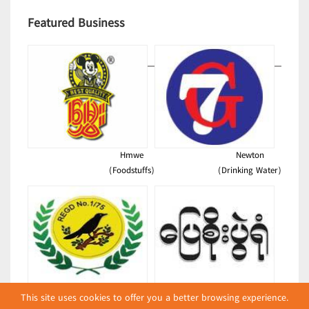
Featured Business
Hmwe
Newton
(Foodstuffs)
(Drinking Water)
Shwe Kyee
Pyay Soe Warehouse
This site uses cookies to offer you a better browsing experience.