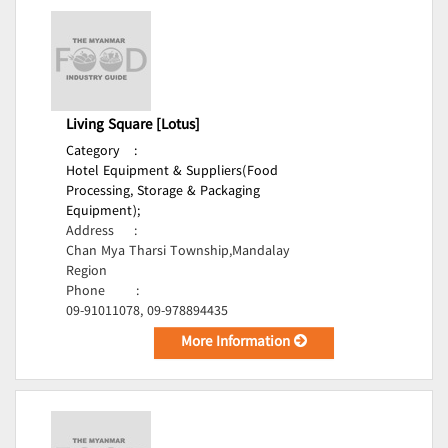
Living Square [Lotus]
Category
:
Hotel Equipment & Suppliers(Food
Processing, Storage & Packaging
Equipment);
Address
:
Chan Mya Tharsi Township,Mandalay
Region
Phone
:
09-91011078, 09-978894435
More Information