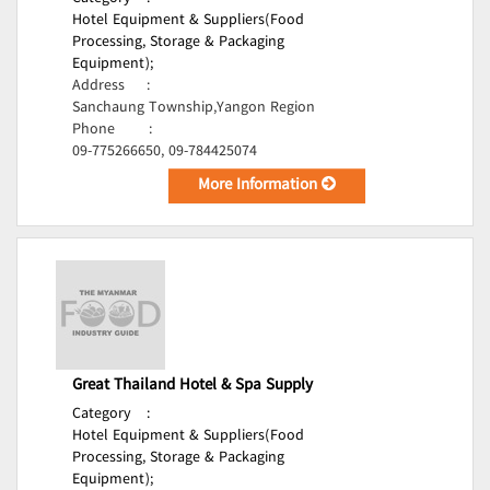
Hotel Equipment & Suppliers(Food
Processing, Storage & Packaging
Equipment);
Address
:
Sanchaung Township,Yangon Region
Phone
:
09-775266650, 09-784425074
More Information
Great Thailand Hotel & Spa Supply
Category
:
Hotel Equipment & Suppliers(Food
Processing, Storage & Packaging
Equipment);