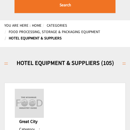
Search
YOU ARE HERE :
HOME
CATEGORIES
FOOD PROCESSING, STORAGE & PACKAGING EQUIPMENT
HOTEL EQUIPMENT & SUPPLIERS
HOTEL EQUIPMENT & SUPPLIERS (105)
Great City
Category
: