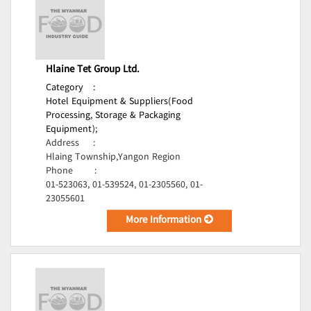
Hlaine Tet Group Ltd.
Category
:
Hotel Equipment & Suppliers(Food
Processing, Storage & Packaging
Equipment);
Address
:
Hlaing Township,Yangon Region
Phone
:
01-523063, 01-539524, 01-2305560, 01-
23055601
More Information