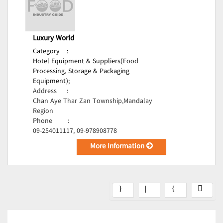
Luxury World
Category
:
Hotel Equipment & Suppliers(Food
Processing, Storage & Packaging
Equipment);
Address
:
Chan Aye Thar Zan Township,Mandalay
Region
Phone
:
09-254011117, 09-978908778
More Information