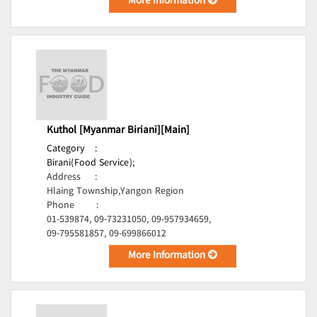
More Information
Kuthol [Myanmar Biriani][Main]
Category
:
Birani(Food Service);
Address
:
Hlaing Township,Yangon Region
Phone
:
01-539874, 09-73231050, 09-957934659,
09-795581857, 09-699866012
More Information