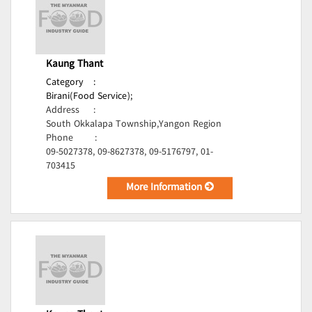
Kaung Thant
Category
:
Birani(Food Service);
Address
:
South Okkalapa Township,Yangon Region
Phone
:
09-5027378, 09-8627378, 09-5176797, 01-
703415
More Information