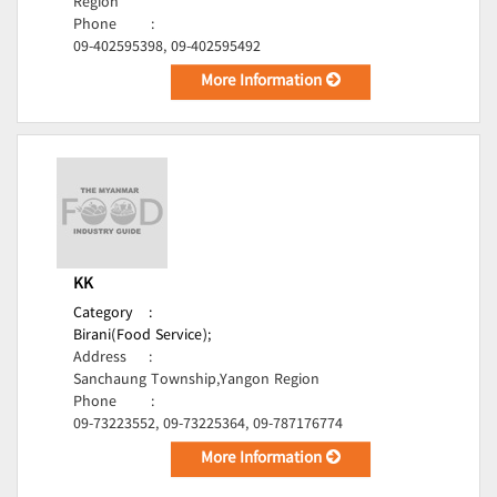
Region
Phone
:
09-402595398, 09-402595492
More Information
KK
Category
:
Birani(Food Service);
Address
:
Sanchaung Township,Yangon Region
Phone
:
09-73223552, 09-73225364, 09-787176774
More Information