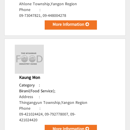
Ahlone Township,Yangon Region
Phone
:
09-73047821, 09-448004278
More Information
Kaung Mon
Category
:
Birani(Food Service);
Address
:
Thingangyun Township,Yangon Region
Phone
:
09-421024424, 09-792778007, 09-
421024420
More Information