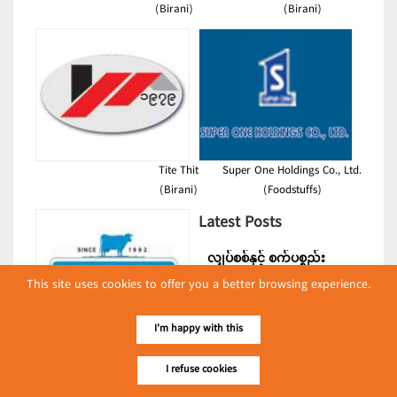
(Birani)
(Birani)
Tite Thit
Super One Holdings Co., Ltd.
(Birani)
(Foodstuffs)
Latest Posts
လျှပ်စစ်နှင့် စက်ပစ္စည်း
အပါအဝင် စိုက်ပျိုး
This site uses cookies to offer you a better browsing experience.
မွေးမြူရေးဆိုင်ရာ ပြပွဲ
Event & Exhibition
ကျင်းပ ပြုလုပ်မည်
I'm happy with this
May 04, 2024
Walco
I refuse cookies
(Dairies)