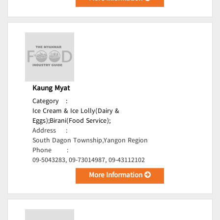
Kaung Myat
Category
:
Ice Cream & Ice Lolly(Dairy &
Eggs);
Birani(Food Service);
Address
:
South Dagon Township,Yangon Region
Phone
:
09-5043283, 09-73014987, 09-43112102
More Information