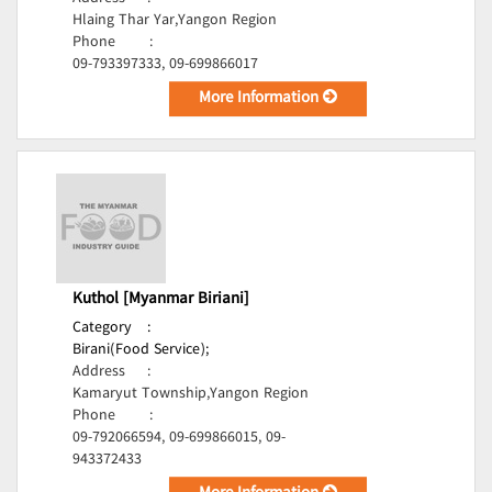
Hlaing Thar Yar,Yangon Region
Phone
:
09-793397333, 09-699866017
More Information
Kuthol [Myanmar Biriani]
Category
:
Birani(Food Service);
Address
:
Kamaryut Township,Yangon Region
Phone
:
09-792066594, 09-699866015, 09-
943372433