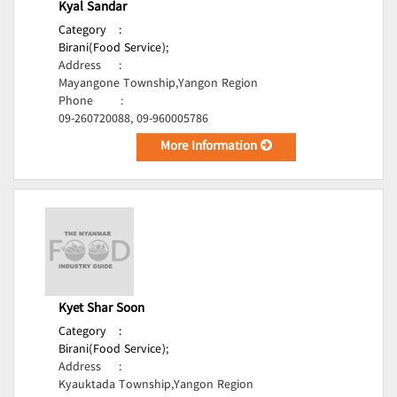
Kyal Sandar
Category
:
Birani(Food Service);
Address
:
Mayangone Township,Yangon Region
Phone
:
09-260720088, 09-960005786
More Information
Kyet Shar Soon
Category
:
Birani(Food Service);
Address
:
Kyauktada Township,Yangon Region