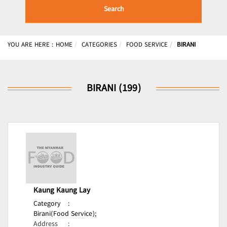
Search
YOU ARE HERE :
HOME
CATEGORIES
FOOD SERVICE
BIRANI
BIRANI (199)
Kaung Kaung Lay
Category
:
Birani(Food Service);
Address
: