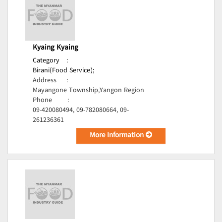
Kyaing Kyaing
Category
:
Birani(Food Service);
Address
:
Mayangone Township,Yangon Region
Phone
:
09-420080494, 09-782080664, 09-
261236361
More Information