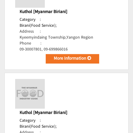
Kuthol [Myanmar Biriani]
Category
:
Birani(Food Service);
Address
:
Kyeemyindaing Township,Yangon Region
Phone
:
09-30007801, 09-699866016
More Information
Kuthol [Myanmar Biriani]
Category
:
Birani(Food Service);
Address
: