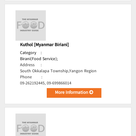
Kuthol [Myanmar Biriani]
Category
:
Birani(Food Service);
Address
:
South Okkalapa Township,Yangon Region
Phone
:
09-262192445, 09-699866014
More Information