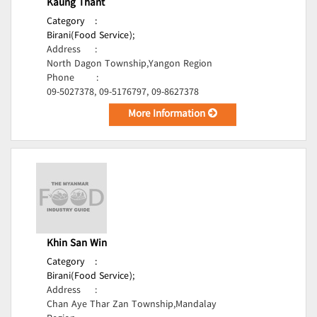
Kaung Thant
Category
:
Birani(Food Service);
Address
:
North Dagon Township,Yangon Region
Phone
:
09-5027378, 09-5176797, 09-8627378
More Information
Khin San Win
Category
:
Birani(Food Service);
Address
:
Chan Aye Thar Zan Township,Mandalay