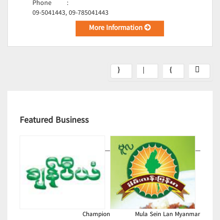
Phone
:
09-5041443, 09-785041443
More Information
Featured Business
Champion
Mula Sein Lan Myanmar