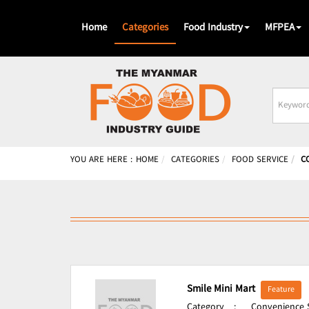
Home
Categories
Food Industry
MFPEA
Busines
Name
YOU ARE HERE :
HOME
CATEGORIES
FOOD SERVICE
C
Smile Mini Mart
Feature
Category
:
Convenience S