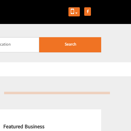
Search
Featured Business