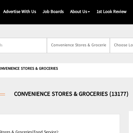
Advertise With Us
Job Boards
About Us
1st Look Review
s
ONVENIENCE STORES & GROCERIES
CONVENIENCE STORES & GROCERIES (13177)
tores & Groceries(Food Service);