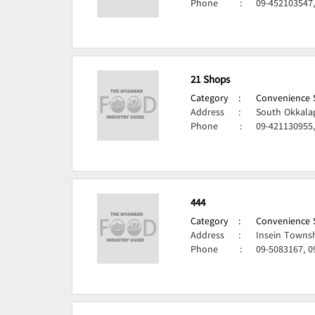
Phone
:
09-452103547
21 Shops
Category
:
Convenience S
Address
:
South Okkala
Phone
:
09-421130955
444
Category
:
Convenience S
Address
:
Insein Towns
Phone
:
09-5083167, 