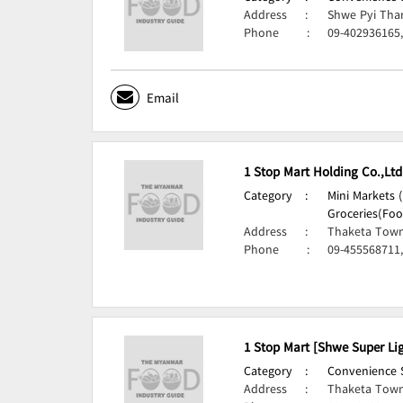
Address
:
Shwe Pyi Tha
Phone
:
09-402936165
Email
1 Stop Mart Holding Co.,Ltd
Category
:
Mini Markets 
Groceries(Foo
Address
:
Thaketa Town
Phone
:
09-455568711
1 Stop Mart [Shwe Super Lig
Category
:
Convenience S
Address
:
Thaketa Town