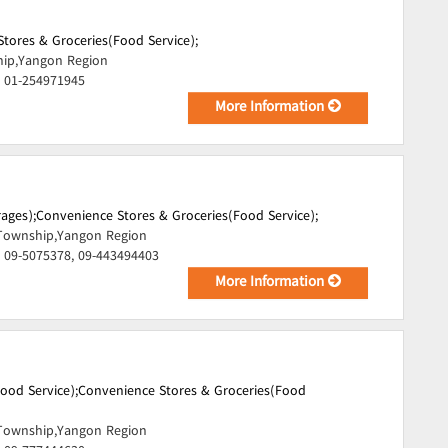
tores & Groceries(Food Service);
hip,Yangon Region
, 01-254971945
More Information
ages);
Convenience Stores & Groceries(Food Service);
Township,Yangon Region
 09-5075378, 09-443494403
More Information
ood Service);
Convenience Stores & Groceries(Food
Township,Yangon Region