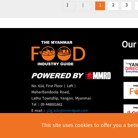
1
2
3
Our
No. 614, First Floor ( Left )
MaharBandoola Road,
Latha Township, Yangon, Myanmar.
Tel :: 09 448001662
E-mail ::
ydg.adv@mmrdpub.com
This site uses cookies to offer you a bet