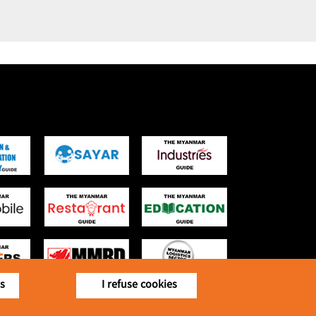
is
I refuse cookies