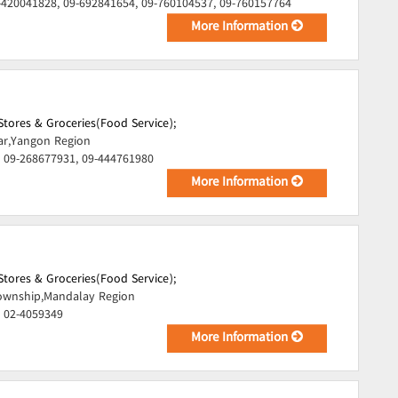
-420041828, 09-692841654, 09-760104537, 09-760157764
More Information
tores & Groceries(Food Service);
ar,Yangon Region
 09-268677931, 09-444761980
More Information
tores & Groceries(Food Service);
wnship,Mandalay Region
, 02-4059349
More Information