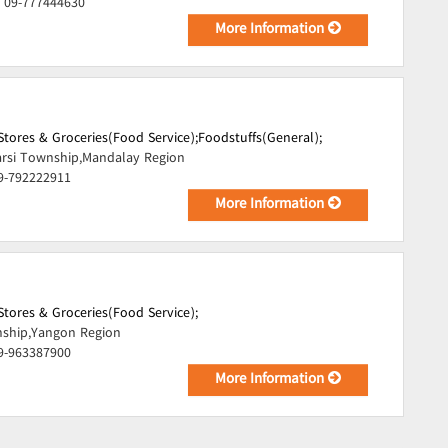
, 09-777444630
More Information
tores & Groceries(Food Service);
Foodstuffs(General);
rsi Township,Mandalay Region
09-792222911
More Information
tores & Groceries(Food Service);
ship,Yangon Region
09-963387900
More Information