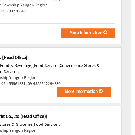
r Township,Yangon Region
, 09-790226840
More Information
. [Head Office]
(Food & Beverage)(Food Service);
Convenience Stores &
d Service);
ship,Yangon Region
, 09-455561231, 09-455561229~230
More Information
ht Co.,Ltd (Head Office)]
tores & Groceries(Food Service);
ship,Yangon Region