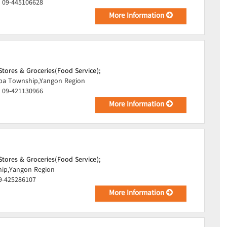
, 09-445106628
More Information
tores & Groceries(Food Service);
pa Township,Yangon Region
, 09-421130966
More Information
tores & Groceries(Food Service);
hip,Yangon Region
09-425286107
More Information