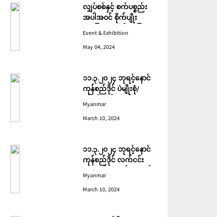
လျှပ်စစ်နှင့် စက်ပစ္စည်း
အပါအဝင် စိုက်ပျိုး
မွေးမြူရေးဆိုင်ရာ ပြပွဲ
Event & Exhibition
ကျင်းပ ပြုလုပ်မည်
May 04, 2024
၁၁.၃.၂၀၂၄ ဘုရင့်နောင်
ကုန်စည်ဒိုင် ပဲမျိုးစုံ/
ပြောင်း/နှမ်းတို့၏ FOB
Myanmar
(USD) ဈေးနှုန်းများ
March 10, 2024
၁၁.၃.၂၀၂၄ ဘုရင့်နောင်
ကုန်စည်ဒိုင် လက်ငင်း
အရောင်းအဝယ်ဈေးနှုန်း
Myanmar
များ
March 10, 2024