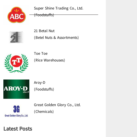
Super Shine Trading Co., Ltd.
(Foodstuffs)
21 Betal Nut
(Betel Nuts & Assortments)
Toe Toe
(Rice Warehouses)
Aroy-D
(Foodstuffs)
Great Golden Glory Co., Ltd.
(Chemicals)
Latest Posts