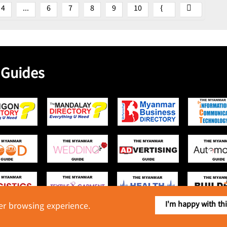
4
...
6
7
8
9
10
 Guides
I'm happy with th
ter browsing experience.
Copyright © 2016 Myanmar Food Industry Directory. All Rights Reserved.