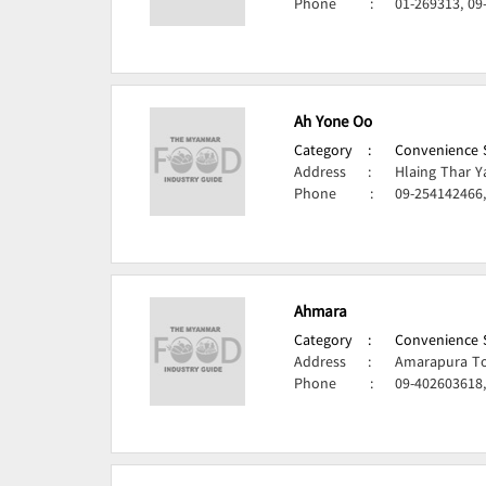
Phone
:
01-269313, 09
Ah Yone Oo
Category
:
Convenience S
Address
:
Hlaing Thar Y
Phone
:
09-254142466,
Ahmara
Category
:
Convenience S
Address
:
Amarapura To
Phone
:
09-402603618