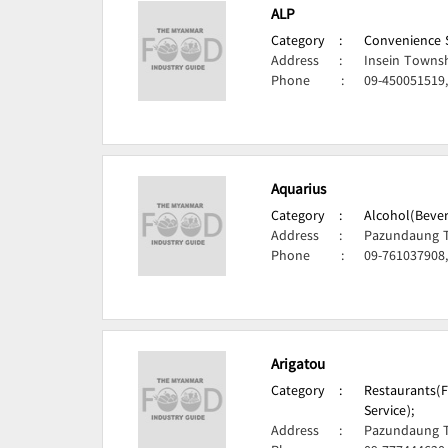
ALP
Category
:
Convenience S
Address
:
Insein Towns
Phone
:
09-450051519
Aquarius
Category
:
Alcohol(Bever
Address
:
Pazundaung 
Phone
:
09-761037908,
Arigatou
Category
:
Restaurants(F
Service);
Address
:
Pazundaung 