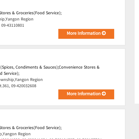
tores & Groceries(Food Service);
hip,Yangon Region
, 09-43110801
More Information
i)(Spices, Condiments & Sauces);
Convenience Stores &
d Service);
wnship,Yangon Region
t.361, 09-420032608
More Information
tores & Groceries(Food Service);
p,Yangon Region