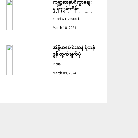
ကမ္ဘာ့စားနပ်ရိက္ခာစျေး
နှုန်းညွှန်းကိန်း
ဖေဖော်ဝါရီတွင် ပြောင်း
Food & Livestock
ဆံ ဈေးကျသဖြင့် ခုနစ်လ
March 10, 2024
ဆက်တိုက် ကျဆင်းခဲ့
အိန္ဒိယပေါင်းဆန် ပို့ကုန်
ခွန် တွက်ချက်ပုံ
ပြောင်းလဲသဖြင့် ပြည်ပမှ
India
အဝယ်လျော့ကျ
March 09, 2024