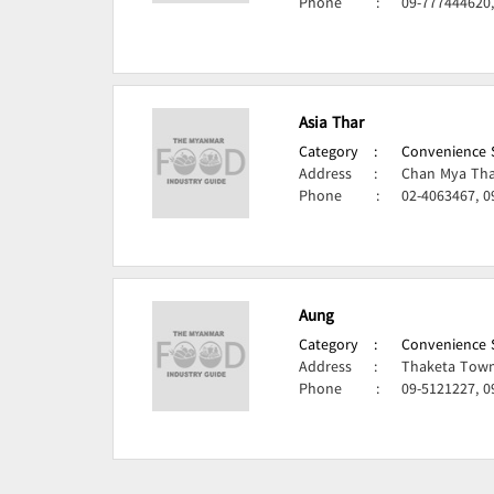
Phone
:
09-777444620
Asia Thar
Category
:
Convenience S
Address
:
Chan Mya Tha
Phone
:
02-4063467, 
Aung
Category
:
Convenience S
Address
:
Thaketa Town
Phone
:
09-5121227, 