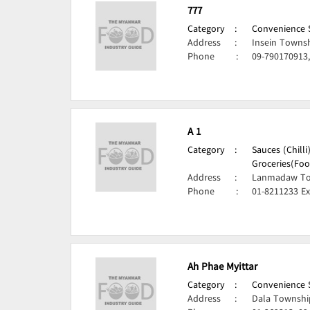
777
Category
:
Convenience S
Address
:
Insein Towns
Phone
:
09-790170913
A 1
Category
:
Sauces (Chill
Groceries(Foo
Address
:
Lanmadaw To
Phone
:
01-8211233 Ex
Ah Phae Myittar
Category
:
Convenience S
Address
:
Dala Townshi