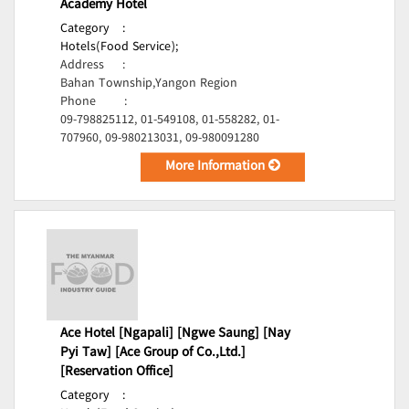
Academy Hotel
Category
:
Hotels(Food Service);
Address
:
Bahan Township,Yangon Region
Phone
:
09-798825112, 01-549108, 01-558282, 01-
707960, 09-980213031, 09-980091280
More Information
Ace Hotel [Ngapali] [Ngwe Saung] [Nay
Pyi Taw] [Ace Group of Co.,Ltd.]
[Reservation Office]
Category
: