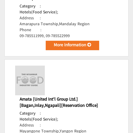
Category
:
Hotels(Food Service);
Address
:
Amarapura Township,Mandalay Region
Phone
:
09-785511999, 09-785522999
More Information
Amata [United Int'l Group Ltd.]
[Bagan,Inlay,Ngapali][Reservation Office]
Category
:
Hotels(Food Service);
Address
:
Mayangone Township,Yangon Region