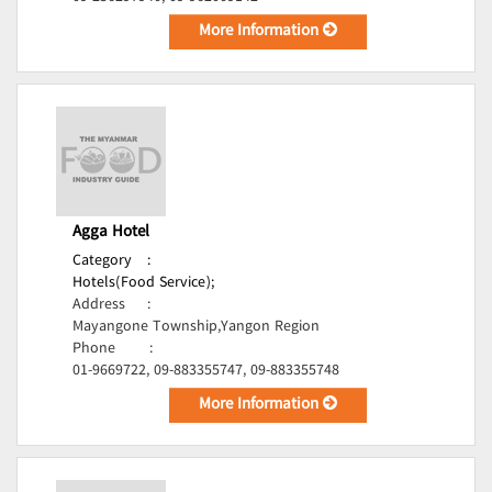
More Information
Agga Hotel
Category
:
Hotels(Food Service);
Address
:
Mayangone Township,Yangon Region
Phone
:
01-9669722, 09-883355747, 09-883355748
More Information