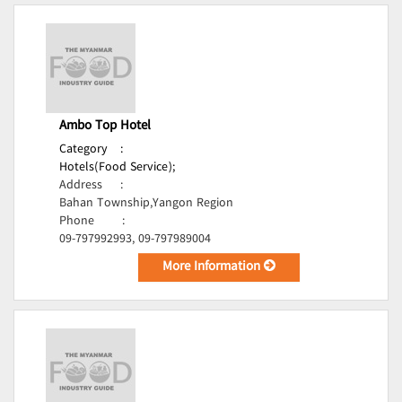
Ambo Top Hotel
Category
:
Hotels(Food Service);
Address
:
Bahan Township,Yangon Region
Phone
:
09-797992993, 09-797989004
More Information