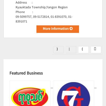
Address
:
Kyauktada Township,Yangon Region
Phone
:
09-5099757, 09-5172814, 01-8391070, 01-
8391071
More Information
Featured Business