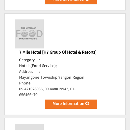
7 Mile Hotel [H7 Group Of Hotel & Resorts]
Category
:
Hotels(Food Service);
Address
:
Mayangone Township,Yangon Region
Phone
:
09-421028036, 09-448019942, 01-
656466~70
More Information