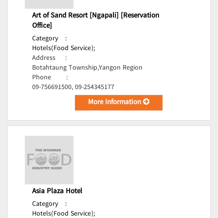
Art of Sand Resort [Ngapali] [Reservation
Office]
Category
:
Hotels(Food Service);
Address
:
Botahtaung Township,Yangon Region
Phone
:
09-756691500, 09-254345177
More Information
Asia Plaza Hotel
Category
:
Hotels(Food Service);