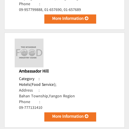
Phone
:
09-957799888, 01-657690, 01-657689
More Information
Ambassador Hill
Category
:
Hotels(Food Service);
Address
:
Bahan Township,Yangon Region
Phone
:
09-777131410
More Information