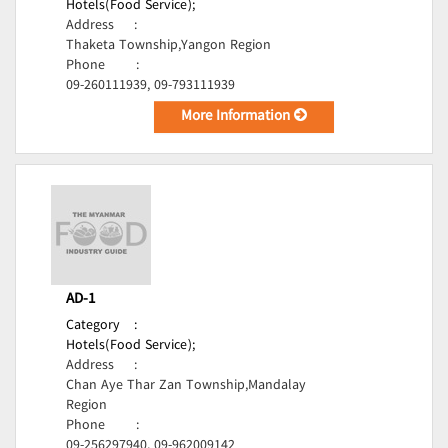
Hotels(Food Service);
Address
:
Thaketa Township,Yangon Region
Phone
:
09-260111939, 09-793111939
More Information
AD-1
Category
:
Hotels(Food Service);
Address
:
Chan Aye Thar Zan Township,Mandalay
Region
Phone
:
09-256297940, 09-962009142