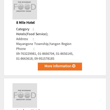
8 Mile Hotel
Category
:
Hotels(Food Service);
Address
:
Mayangone Township,Yangon Region
Phone
:
09-763229981, 01-8666704, 01-8656145,
01-8663618, 09-951578185
More Information