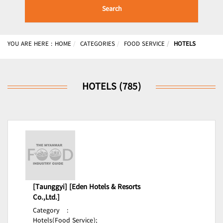
Search
YOU ARE HERE :
HOME
CATEGORIES
FOOD SERVICE
HOTELS
HOTELS (785)
[Taunggyi] [Eden Hotels & Resorts
Co.,Ltd.]
Category
:
Hotels(Food Service);