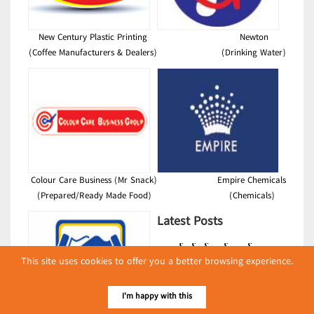
New Century Plastic Printing
Newton
(Coffee Manufacturers & Dealers)
(Drinking Water)
Colour Care Business (Mr Snack)
Empire Chemicals
(Prepared/Ready Made Food)
(Chemicals)
Latest Posts
လျှပ်စစ်နှင့် စက်ပစ္စည်း
This site uses cookies to offer you a better browsing experience.
အပါအဝင် စိုက်ပျိုး
မွေးမြူရေးဆိုင်ရာ ပြပွဲ
Event & Exhibition
ကျင်းပ ပြုလုပ်မည်
I'm happy with this
May 04, 2024