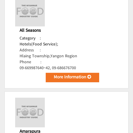
All Seasons
Category
:
Hotels(Food Service);
Address
:
Hlaing Township,Yangon Region
Phone
:
09-669987640~42, 09-686676700
More Information
Amarapura