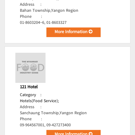
Address
:
Bahan Township,Yangon Region
Phone
:
01-8603204~6, 01-8603327
More Information
121 Hotel
Category
:
Hotels(Food Service);
Address
:
Sanchaung Township,Yangon Region
Phone
:
09-964567001, 09-427273400
More Information