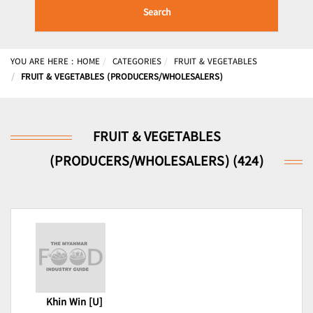
Search
YOU ARE HERE :
HOME
CATEGORIES
FRUIT & VEGETABLES
FRUIT & VEGETABLES (PRODUCERS/WHOLESALERS)
FRUIT & VEGETABLES
(PRODUCERS/WHOLESALERS) (424)
Khin Win [U]