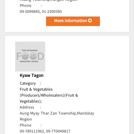
Hlaing Township,Yangon Region
Phone
:
09-5099845, 01-2300395
More Information
Kyaw Tagon
Category
:
Fruit & Vegetables
(Producers/Wholesalers)(Fruit &
Vegetables);
Address
:
Aung Myay Thar Zan Township,Mandalay
Region
Phone
:
09-789111962, 09-770049817