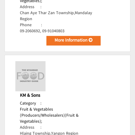
Vegetables);
Address
:
Chan Aye Thar Zan Township,Mandalay
Region
Phone
:
09-2060692, 09-91040803
More Information
KM & Sons
Category
:
Fruit & Vegetables
(Producers/Wholesalers)(Fruit &
Vegetables);
Address
:
Hlaing Township,Yangon Region