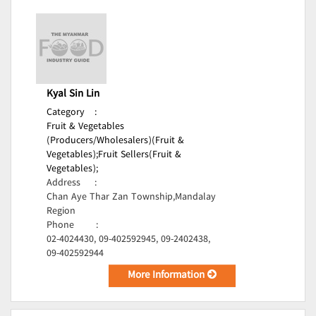
Kyal Sin Lin
Category
:
Fruit & Vegetables
(Producers/Wholesalers)(Fruit &
Vegetables);
Fruit Sellers(Fruit &
Vegetables);
Address
:
Chan Aye Thar Zan Township,Mandalay
Region
Phone
:
02-4024430, 09-402592945, 09-2402438,
09-402592944
More Information