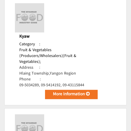
Kyaw
Category
:
Fruit & Vegetables
(Producers/Wholesalers)(Fruit &
Vegetables);
Address
:
Hlaing Township,Yangon Region
Phone
:
09-5034289, 09-5414192, 09-43115844
More Information