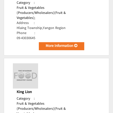
Category
:
Fruit & Vegetables
(Producers/Wholesalers)(Fruit &
Vegetables);
Address
:
Hlaing Township,Yangon Region
Phone
:
09-43030645
More Information
King Lion
Category
:
Fruit & Vegetables
(Producers/Wholesalers)(Fruit &