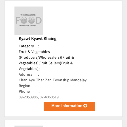
Kyawt Kyawt Khaing
Category
:
Fruit & Vegetables
(Producers/Wholesalers)(Fruit &
Vegetables);
Fruit Sellers(Fruit &
Vegetables);
Address
:
Chan Aye Thar Zan Township,Mandalay
Region
Phone
:
09-2053986, 02-4060519
More Information