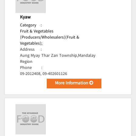
Kyaw
Category
:
Fruit & Vegetables
(Producers/Wholesalers)(Fruit &
Vegetables);
Address
:
Aung Myay Thar Zan Township,Mandalay
Region
Phone
:
09-2012408, 09-402601126
More Information