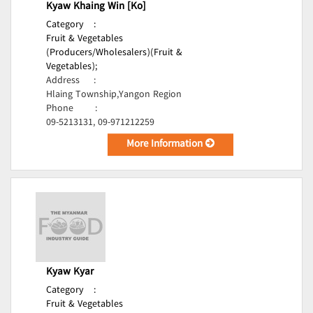
Kyaw Khaing Win [Ko]
Category
:
Fruit & Vegetables
(Producers/Wholesalers)(Fruit &
Vegetables);
Address
:
Hlaing Township,Yangon Region
Phone
:
09-5213131, 09-971212259
More Information
Kyaw Kyar
Category
:
Fruit & Vegetables