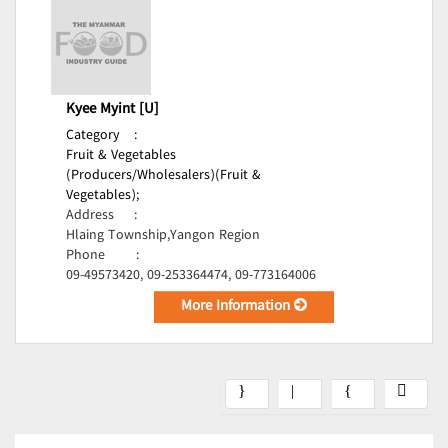
Kyee Myint [U]
Category
:
Fruit & Vegetables
(Producers/Wholesalers)(Fruit &
Vegetables);
Address
:
Hlaing Township,Yangon Region
Phone
:
09-49573420, 09-253364474, 09-773164006
More Information