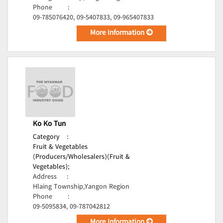
Phone
:
09-785076420, 09-5407833, 09-965407833
More Information
Ko Ko Tun
Category
:
Fruit & Vegetables
(Producers/Wholesalers)(Fruit &
Vegetables);
Address
:
Hlaing Township,Yangon Region
Phone
:
09-5095834, 09-787042812
More Information