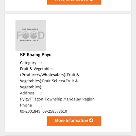
KP Khaing Phyo
Category
:
Fruit & Vegetables
(Producers/Wholesalers)(Fruit &
Vegetables);
Fruit Sellers(Fruit &
Vegetables);
Address
:
Pyigyi Tagon Township,Mandalay Region
Phone
:
09-2001849, 09-258588610
More Information