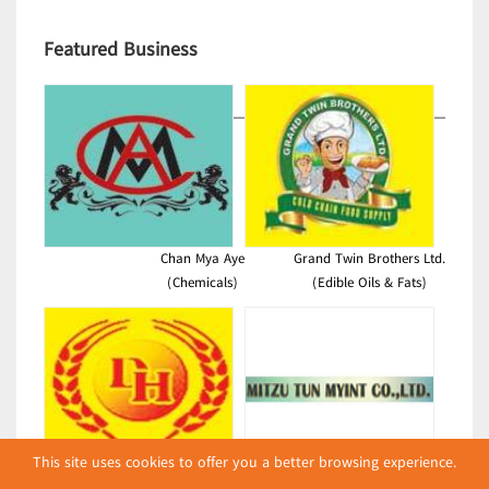
Featured Business
Chan Mya Aye
Grand Twin Brothers Ltd.
(Chemicals)
(Edible Oils & Fats)
This site uses cookies to offer you a better browsing experience.
DH
Mitzu Tun Myint Co., Ltd.