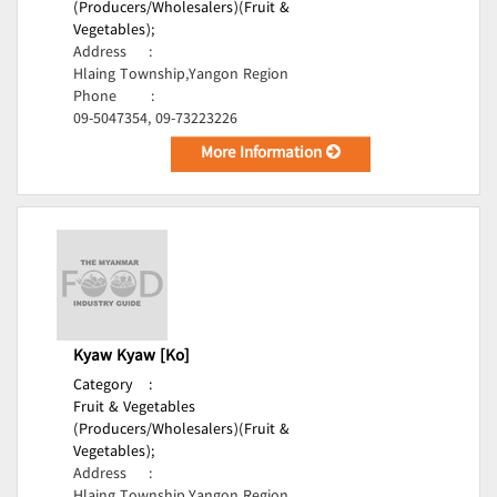
(Producers/Wholesalers)(Fruit &
Vegetables);
Address
:
Hlaing Township,Yangon Region
Phone
:
09-5047354, 09-73223226
More Information
Kyaw Kyaw [Ko]
Category
:
Fruit & Vegetables
(Producers/Wholesalers)(Fruit &
Vegetables);
Address
: