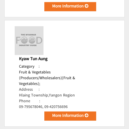
More Information
Kyaw Tun Aung
Category
:
Fruit & Vegetables
(Producers/Wholesalers)(Fruit &
Vegetables);
Address
:
Hlaing Township,Yangon Region
Phone
:
09-795678046, 09-420756696
More Information