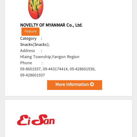
NOVELTY OF MYANMAR Co., Ltd.
Feature
Category
:
Snacks(Snacks);
Address
:
Hlaing Township,Yangon Region
Phone
:
09-8601937, 09-443174414, 09-428601936,
09-428601937
More Information