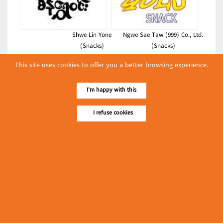
Shwe Lin Yone
Ngwe Sae Taw (999) Co., Ltd.
(Snacks)
(Snacks)
Latest Posts
This site uses cookies to offer you a better browsing experience.
လျှပ်စစ်နှင့် စက်ပစ္စည်း
I'm happy with this
အပါအဝင် စိုက်ပျိုး
မွေးမြူရေးဆိုင်ရာ ပြပွဲ
Event & Exhibition
I refuse cookies
ကျင်းပ ပြုလုပ်မည်
May 04, 2024
Colour Care Business (Mr Snack)
(Snacks)
၁၁.၃.၂၀၂၄ ဘုရင့်နောင်ကုန်စည်ဒိုင် ပဲမျိုးစုံ/ပြောင်း/နှမ်းတို့၏
FOB (USD) ဈေးနှုန်းများ
Myanmar
March 10, 2024