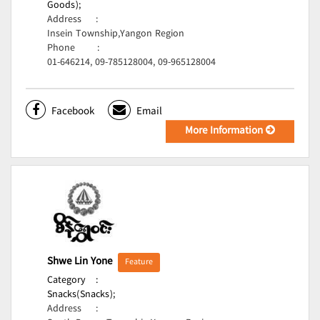
Goods);
Address
:
Insein Township,Yangon Region
Phone
:
01-646214, 09-785128004, 09-965128004
Facebook
Email
More Information
Shwe Lin Yone
Feature
Category
:
Snacks(Snacks);
Address
: