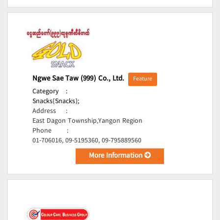
Ngwe Sae Taw (999) Co., Ltd.
Feature
Category
:
Snacks(Snacks);
Address
:
East Dagon Township,Yangon Region
Phone
:
01-706016, 09-5195360, 09-795889560
More Information