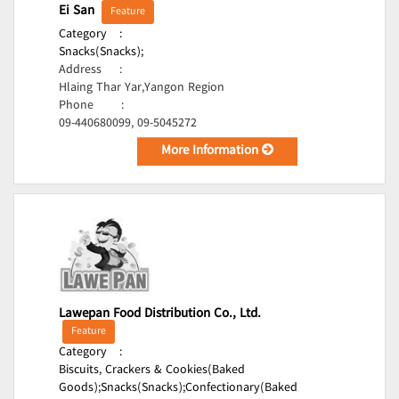
Ei San
Feature
Category
:
Snacks(Snacks);
Address
:
Hlaing Thar Yar,Yangon Region
Phone
:
09-440680099, 09-5045272
More Information
Lawepan Food Distribution Co., Ltd.
Feature
Category
:
Biscuits, Crackers & Cookies(Baked
Goods);
Snacks(Snacks);
Confectionary(Baked