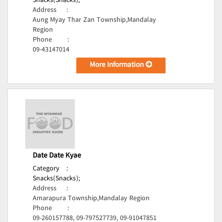
Snacks(Snacks);
Address
:
Aung Myay Thar Zan Township,Mandalay
Region
Phone
:
09-43147014
More Information
Date Date Kyae
Category
:
Snacks(Snacks);
Address
:
Amarapura Township,Mandalay Region
Phone
:
09-260157788, 09-797527739, 09-91047851