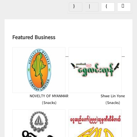
Featured Business
NOVELTY OF MYANMAR
Shwe Lin Yone
(Snacks)
(Snacks)