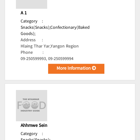
A 1
Category
:
Snacks(Snacks);
Confectionary(Baked
Goods);
Address
:
Hlaing Thar Yar,Yangon Region
Phone
:
09-250599993, 09-250599994
More Information
Ahhmwe Sein
Category
: