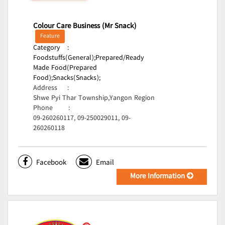
Colour Care Business (Mr Snack)
Feature
Category
:
Foodstuffs(General);
Prepared/Ready
Made Food(Prepared
Food);
Snacks(Snacks);
Address
:
Shwe Pyi Thar Township,Yangon Region
Phone
:
09-260260117, 09-250029011, 09-
260260118
Facebook
Email
More Information