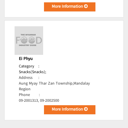
More Information
Ei Phyu
Category
:
Snacks(Snacks);
Address
:
Aung Myay Thar Zan Township,Mandalay
Region
Phone
:
09-2001313, 09-2002500
More Information