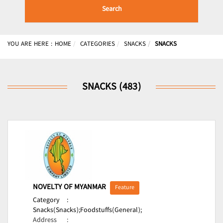
Search
YOU ARE HERE :
HOME
CATEGORIES
SNACKS
SNACKS
SNACKS (483)
NOVELTY OF MYANMAR
Feature
Category
:
Snacks(Snacks);
Foodstuffs(General);
Address
: