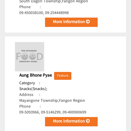
South Dagon Township,Yangon Region
Phone
:
09-450038100, 09-254448998
More Information
Aung Bhone Pyae
Feature
Category
:
Snacks(Snacks);
Address
:
Mayangone Township,Yangon Region
Phone
:
09-5093966, 09-5146299, 09-400900699
More Information