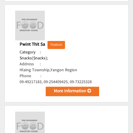
Pwint Thit Sa
Feature
Category
:
Snacks(Snacks);
Address
:
Hlaing Township,Yangon Region
Phone
:
09-49217183, 09-254409425, 09-73225328
More Information