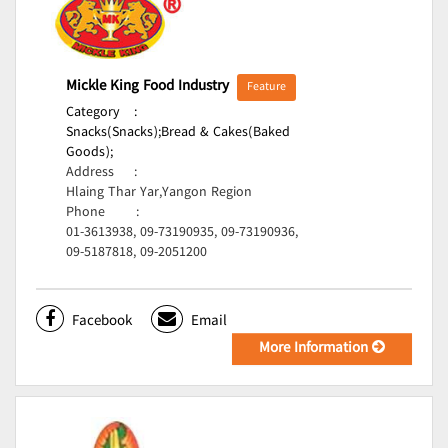
Mickle King Food Industry
Feature
Category
:
Snacks(Snacks);
Bread & Cakes(Baked
Goods);
Address
:
Hlaing Thar Yar,Yangon Region
Phone
:
01-3613938, 09-73190935, 09-73190936,
09-5187818, 09-2051200
Facebook
Email
More Information