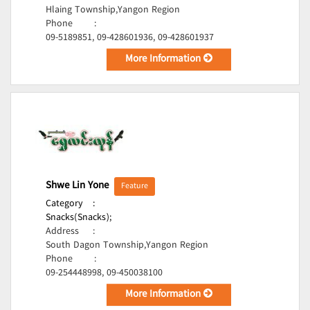
Hlaing Township,Yangon Region
Phone
:
09-5189851, 09-428601936, 09-428601937
More Information
Shwe Lin Yone
Feature
Category
:
Snacks(Snacks);
Address
:
South Dagon Township,Yangon Region
Phone
:
09-254448998, 09-450038100
More Information