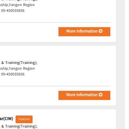
ship,Yangon Region
, 09-450035836
More Information
 & Training(Training);
ship,Yangon Region
, 09-450035836
More Information
mar(CIM)
Feature
 & Training(Training);