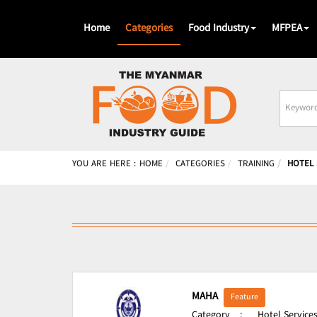
Home
Categories
Food Industry
MFPEA
Busines
Name
YOU ARE HERE :
HOME
CATEGORIES
TRAINING
HOTEL 
MAHA
Feature
Category
:
Hotel Services