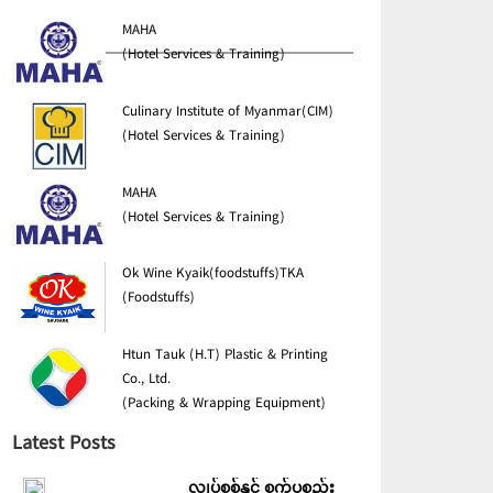
MAHA
(Hotel Services & Training)
Culinary Institute of Myanmar(CIM)
(Hotel Services & Training)
MAHA
(Hotel Services & Training)
Ok Wine Kyaik(foodstuffs)TKA
(Foodstuffs)
Htun Tauk (H.T) Plastic & Printing
Co., Ltd.
(Packing & Wrapping Equipment)
Latest Posts
လျှပ်စစ်နှင့် စက်ပစ္စည်း