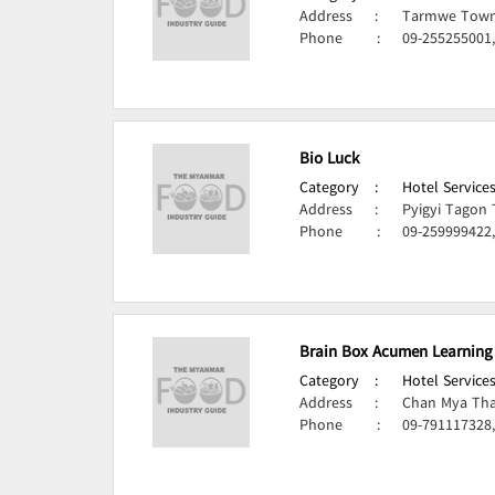
Address
:
Tarmwe Town
Phone
:
09-255255001,
Bio Luck
Category
:
Hotel Services
Address
:
Pyigyi Tagon
Phone
:
09-259999422,
Brain Box Acumen Learning
Category
:
Hotel Services
Address
:
Chan Mya Tha
Phone
:
09-791117328,