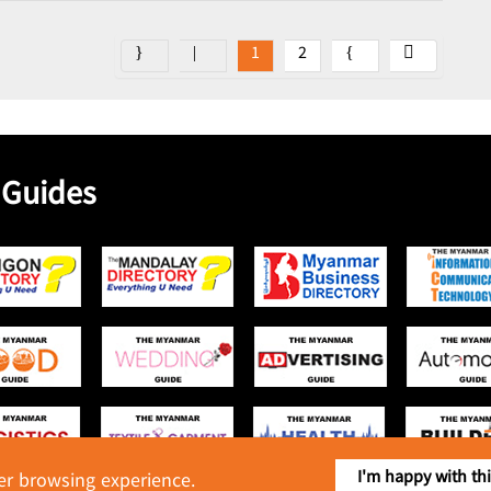
1
2
 Guides
I'm happy with th
ter browsing experience.