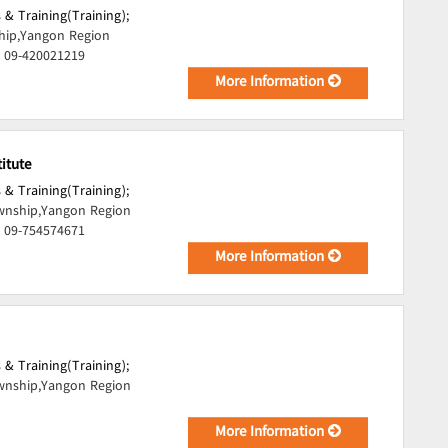
 & Training(Training);
ip,Yangon Region
, 09-420021219
More Information
itute
 & Training(Training);
nship,Yangon Region
, 09-754574671
More Information
 & Training(Training);
nship,Yangon Region
More Information