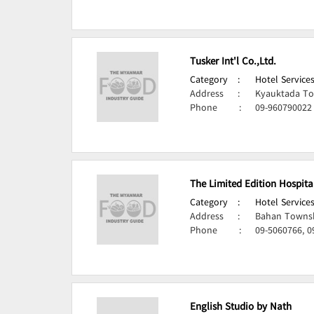
Tusker Int'l Co.,Ltd.
Category
:
Hotel Services
Address
:
Kyauktada To
Phone
:
09-960790022
The Limited Edition Hospita
Category
:
Hotel Services
Address
:
Bahan Townsh
Phone
:
09-5060766, 0
English Studio by Nath