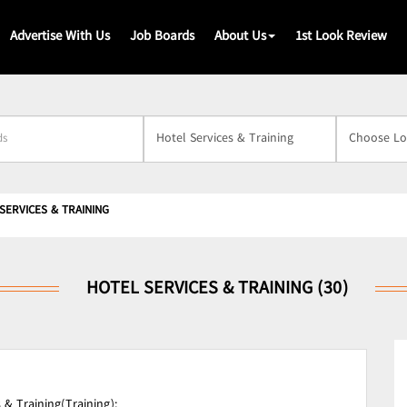
Advertise With Us
Job Boards
About Us
1st Look Review
s
SERVICES & TRAINING
HOTEL SERVICES & TRAINING (30)
 & Training(Training);