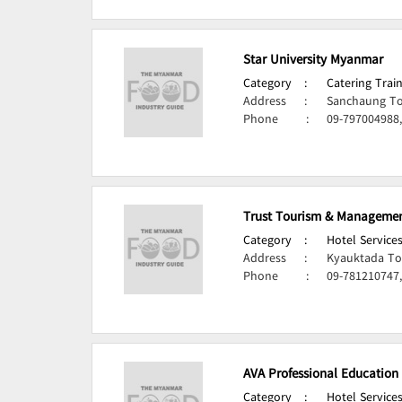
Star University Myanmar
Category
:
Catering Train
Address
:
Sanchaung To
Phone
:
09-797004988
Trust Tourism & Management
Category
:
Hotel Services
Address
:
Kyauktada To
Phone
:
09-781210747
AVA Professional Education
Category
:
Hotel Services