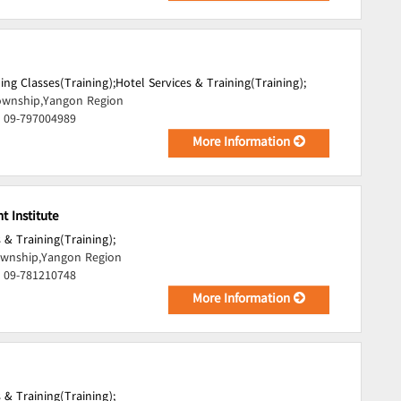
ing Classes(Training);
Hotel Services & Training(Training);
wnship,Yangon Region
, 09-797004989
More Information
 Institute
 & Training(Training);
wnship,Yangon Region
, 09-781210748
More Information
 & Training(Training);