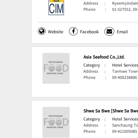
Address
:
Kyeemyindain
Phone
:
01-527552, 09
Website
Facebook
Email
Asia Seafood Co.,Ltd.
Category
:
Hotel Services
Address
:
Tarmwe Town
Phone
:
09-400238886
Shwe Sa Bwe [Shwe Sa Bwe 
Category
:
Hotel Services
Address
:
Sanchaung To
Phone
:
09-421005085