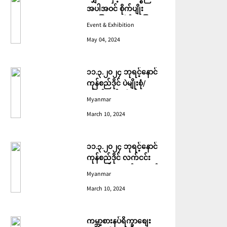
အပါအဝင် စိုက်ပျိုး
မွေးမြူရေးဆိုင်ရာ ပြပွဲ
Event & Exhibition
ကျင်းပ ပြုလုပ်မည်
May 04, 2024
၁၁.၃.၂၀၂၄ ဘုရင့်နောင်
ကုန်စည်ဒိုင် ပဲမျိုးစုံ/
ပြောင်း/နှမ်းတို့၏ FOB
Myanmar
(USD) ဈေးနှုန်းများ
March 10, 2024
၁၁.၃.၂၀၂၄ ဘုရင့်နောင်
ကုန်စည်ဒိုင် လက်ငင်း
အရောင်းအဝယ်ဈေးနှုန်း
Myanmar
များ
March 10, 2024
ကမ္ဘာ့စားနပ်ရိက္ခာစျေး