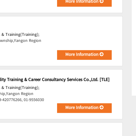
More Information
 & Training(Training);
wnship,Yangon Region
More Information
lity Training & Career Consultancy Services Co.,Ltd. [TLE]
 & Training(Training);
ip,Yangon Region
9-420776266, 01-9556030
More Information