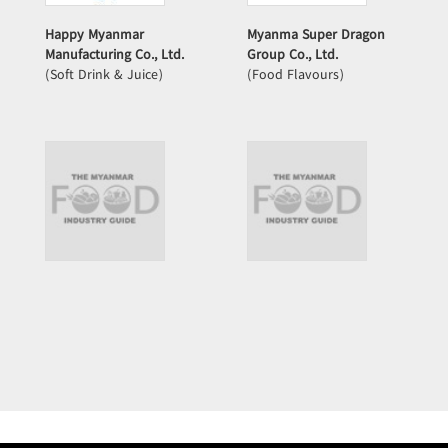
Happy Myanmar
Myanma Super Dragon
Manufacturing Co., Ltd.
Group Co., Ltd.
(Soft Drink & Juice)
(Food Flavours)