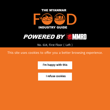
No. 614, First Floor ( Left )
MaharBandoola Road,
This site uses cookies to offer you a better browsing experience.
Latha Township, Yangon, Myanmar.
Tel :: 09 448001662
E-mail ::
ydg.adv@mmrdpub.com
I'm happy with this
Our Guides
I refuse cookies