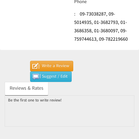
Phone
:
09-73038287,
09-
5014935,
01-3682793,
01-
3686358,
01-3680097,
09-
759744613,
09-782219660
Write a Review
Suggest / Edit
Reviews & Rates
Be the first one to write review!