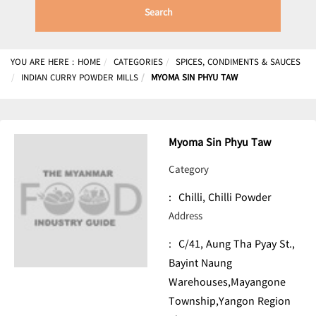
Search
YOU ARE HERE :
HOME
CATEGORIES
SPICES, CONDIMENTS & SAUCES
INDIAN CURRY POWDER MILLS
MYOMA SIN PHYU TAW
Myoma Sin Phyu Taw
Category
:
Chilli, Chilli Powder
Address
:
C/41, Aung Tha Pyay St.,
Bayint Naung
Warehouses,Mayangone
Township,Yangon Region