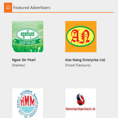
Featured Advertisers
Ngwe Sin Pearl
Asia Naing Enterprise Ltd.
(Dairies)
(Food Flavours)