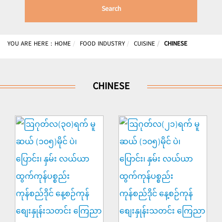
Search
YOU ARE HERE :
HOME
FOOD INDUSTRY
CUISINE
CHINESE
CHINESE