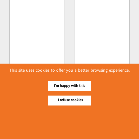
This site uses cookies to offer you a better browsing experience.
I'm happy with this
I refuse cookies