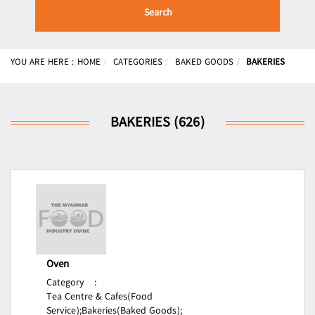
Search
YOU ARE HERE :
HOME
CATEGORIES
BAKED GOODS
BAKERIES
BAKERIES (626)
Oven
Category
:
Tea Centre & Cafes(Food
Service);
Bakeries(Baked Goods);