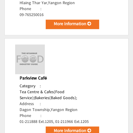
Hlaing Thar Yar,Yangon Region
Phone
:
09-765250016
More Information
Parkview Café
Category
:
Tea Centre & Cafes(Food
Service);
Bakeries(Baked Goods);
Address
:
Dagon Township,Yangon Region
Phone
:
01-211888 Ext.1205, 01-211966 Ext.1205
More Information