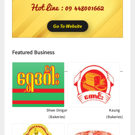
Featured Business
Shwe Dingar
Kaung
(Bakeries)
(Bakeries)