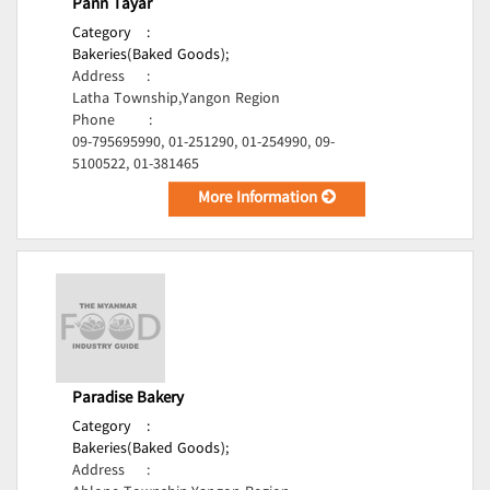
Pann Tayar
Category
:
Bakeries(Baked Goods);
Address
:
Latha Township,Yangon Region
Phone
:
09-795695990, 01-251290, 01-254990, 09-
5100522, 01-381465
More Information
Paradise Bakery
Category
:
Bakeries(Baked Goods);
Address
: