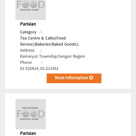
Parisian
Category
:
Tea Centre & Cafes(Food
Service);
Bakeries(Baked Goods);
Address
:
Kamaryut Township,Yangon Region
Phone
:
01-525814, 01-211451
More Information
Parisian