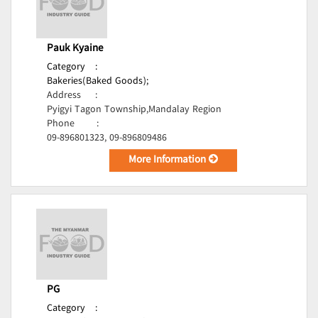
Pauk Kyaine
Category
:
Bakeries(Baked Goods);
Address
:
Pyigyi Tagon Township,Mandalay Region
Phone
:
09-896801323, 09-896809486
More Information
PG
Category
: