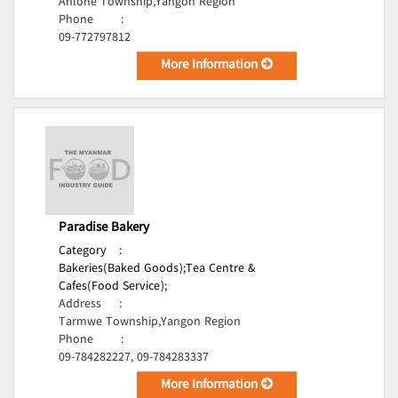
Ahlone Township,Yangon Region
Phone
:
09-772797812
More Information
Paradise Bakery
Category
:
Bakeries(Baked Goods);
Tea Centre &
Cafes(Food Service);
Address
:
Tarmwe Township,Yangon Region
Phone
:
09-784282227, 09-784283337
More Information