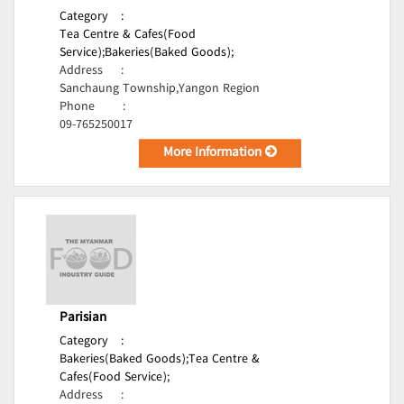
Category
:
Tea Centre & Cafes(Food
Service);
Bakeries(Baked Goods);
Address
:
Sanchaung Township,Yangon Region
Phone
:
09-765250017
More Information
Parisian
Category
:
Bakeries(Baked Goods);
Tea Centre &
Cafes(Food Service);
Address
: