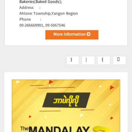
Bakeries(Baked Goods);
Address
:
Ahlone Township,Yangon Region
Phone
:
09-266669901, 09-5067546
More Information