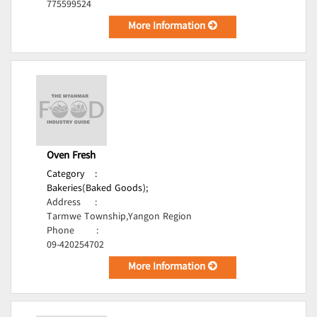
775599524
More Information
Oven Fresh
Category
:
Bakeries(Baked Goods);
Address
:
Tarmwe Township,Yangon Region
Phone
:
09-420254702
More Information