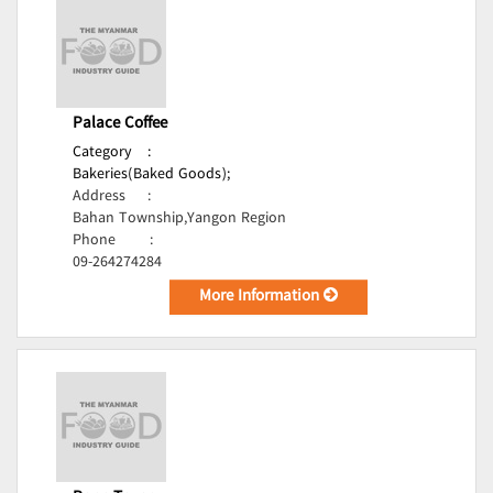
Palace Coffee
Category
:
Bakeries(Baked Goods);
Address
:
Bahan Township,Yangon Region
Phone
:
09-264274284
More Information