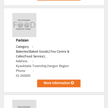
Parisian
Category
:
Bakeries(Baked Goods);
Tea Centre &
Cafes(Food Service);
Address
:
Kyauktada Township,Yangon Region
Phone
:
01-242650
More Information