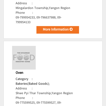
Address
:
Mingalardon Township,Yangon Region
Phone
:
09-799954233, 09-796637988, 09-
799954133
More Information
Oven
Category
:
Bakeries(Baked Goods);
Address
:
Shwe Pyi Thar Township,Yangon Region
Phone
:
09-775599525, 09-775599527, 09-