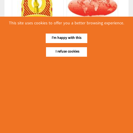
This site uses cookies to offer you a better browsing experience.
Sweet Moon Light
Aung Kabar
I'm happy with this
(Bakeries)
(Bakeries)
I refuse cookies
Latest Posts
လျှပ်စစ်နှင့် စက်ပစ္စည်း
အပါအဝင် စိုက်ပျိုး
မွေးမြူရေးဆိုင်ရာ ပြပွဲ
Event & Exhibition
ကျင်းပ ပြုလုပ်မည်
May 04, 2024
Thazin
(Bakeries)
၁၁.၃.၂၀၂၄ ဘုရင့်နောင်ကုန်စည်ဒိုင် ပဲမျိုးစုံ/ပြောင်း/နှမ်းတို့၏
FOB (USD) ဈေးနှုန်းများ
Myanmar