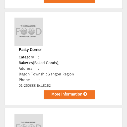
Pasty Corner
Category
:
Bakeries(Baked Goods);
Address
:
Dagon Township,Yangon Region
Phone
:
01-250388 Ext.8162
More Information