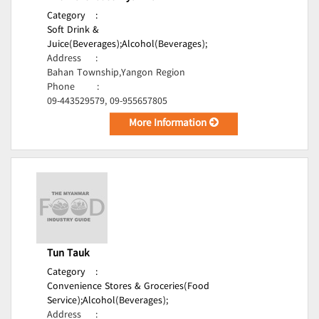
Category
:
Soft Drink &
Juice(Beverages);
Alcohol(Beverages);
Address
:
Bahan Township,Yangon Region
Phone
:
09-443529579, 09-955657805
More Information
Tun Tauk
Category
:
Convenience Stores & Groceries(Food
Service);
Alcohol(Beverages);
Address
: