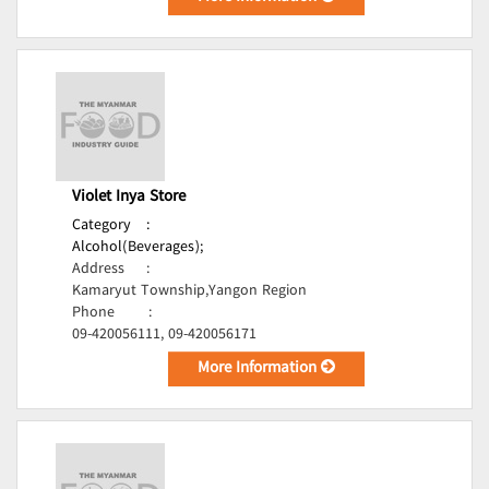
Violet Inya Store
Category
:
Alcohol(Beverages);
Address
:
Kamaryut Township,Yangon Region
Phone
:
09-420056111, 09-420056171
More Information