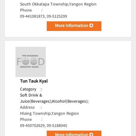
South Okkalapa Township,Yangon Region
Phone
:
09-441081873, 09-5125299
More Information
Tun Tauk Kyal
Category
:
Soft Drink &
Juice(Beverages);
Alcohol(Beverages);
Address
:
Hlaing Township,Yangon Region
Phone
:
09-450702629, 09-5188045
More Information