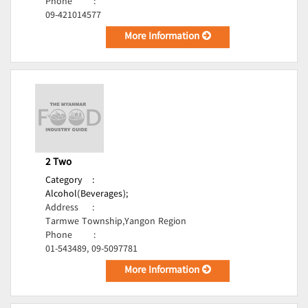
Phone
:
09-421014577
More Information
2 Two
Category
:
Alcohol(Beverages);
Address
:
Tarmwe Township,Yangon Region
Phone
:
01-543489, 09-5097781
More Information