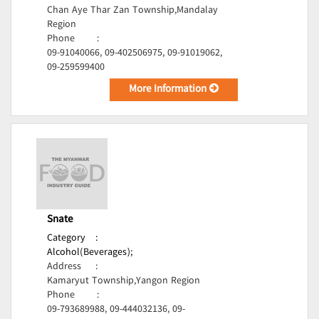
Chan Aye Thar Zan Township,Mandalay
Region
Phone
:
09-91040066, 09-402506975, 09-91019062,
09-259599400
More Information
Snate
Category
:
Alcohol(Beverages);
Address
:
Kamaryut Township,Yangon Region
Phone
:
09-793689988, 09-444032136, 09-