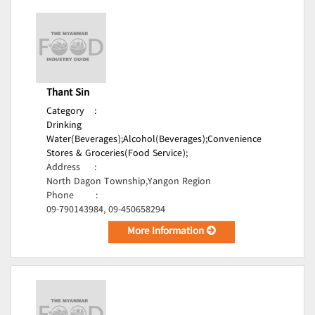
Thant Sin
Category
:
Drinking
Water(Beverages);
Alcohol(Beverages);
Convenience
Stores & Groceries(Food Service);
Address
:
North Dagon Township,Yangon Region
Phone
:
09-790143984, 09-450658294
More Information