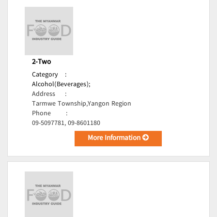
2-Two
Category
:
Alcohol(Beverages);
Address
:
Tarmwe Township,Yangon Region
Phone
:
09-5097781, 09-8601180
More Information