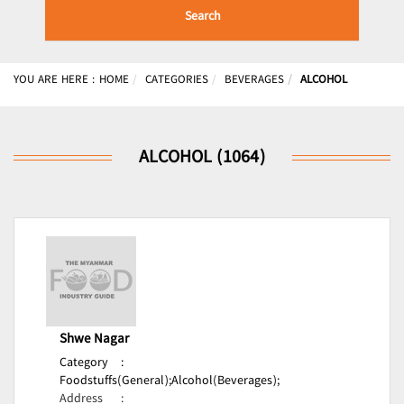
Search
YOU ARE HERE :
HOME
CATEGORIES
BEVERAGES
ALCOHOL
ALCOHOL (1064)
Shwe Nagar
Category
:
Foodstuffs(General);
Alcohol(Beverages);
Address
: