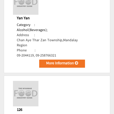
Yan Yan
Category
:
Alcohol(Beverages);
Address
:
Chan Aye Thar Zan Township,Mandalay
Region
Phone
:
09-2044119, 09-258766321
More Information
126