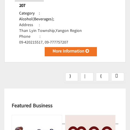
207
Category
:
Alcohol(Beverages);
Address
:
Than Lyin Township,Yangon Region
Phone
:
09-420215517, 09-777757207
More Information
Featured Business