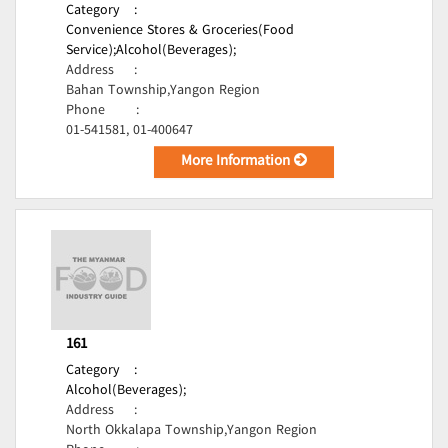
Category
:
Convenience Stores & Groceries(Food
Service);
Alcohol(Beverages);
Address
:
Bahan Township,Yangon Region
Phone
:
01-541581, 01-400647
More Information
161
Category
:
Alcohol(Beverages);
Address
:
North Okkalapa Township,Yangon Region