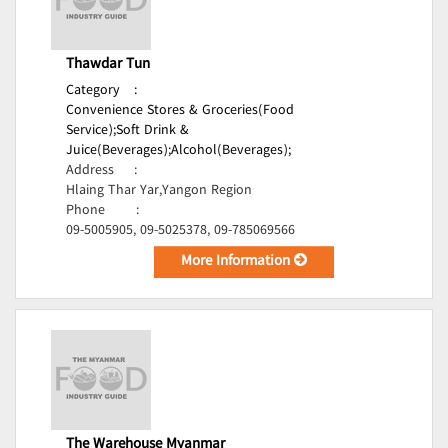
Thawdar Tun
Category
:
Convenience Stores & Groceries(Food
Service);
Soft Drink &
Juice(Beverages);
Alcohol(Beverages);
Address
:
Hlaing Thar Yar,Yangon Region
Phone
:
09-5005905, 09-5025378, 09-785069566
More Information
The Warehouse Myanmar