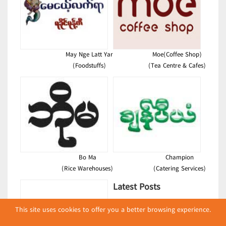
May Nge Latt Yar
Moe(Coffee Shop)
(Foodstuffs)
(Tea Centre & Cafes)
Bo Ma
Champion
(Rice Warehouses)
(Catering Services)
Latest Posts
လျှပ်စစ်နှင့် စက်ပစ္စည်း
This site uses cookies to offer you a better browsing experience.
အပါအဝင် စိုက်ပျိုး