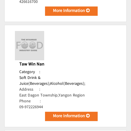
426616700
More Information
Taw Win Nan
Category
:
Soft Drink &
Juice(Beverages);
Alcohol(Beverages);
Address
:
East Dagon Township,Yangon Region
Phone
:
09-972226944
More Information