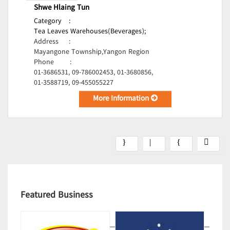
Shwe Hlaing Tun
Category
:
Tea Leaves Warehouses(Beverages);
Address
:
Mayangone Township,Yangon Region
Phone
:
01-3686531, 09-786002453, 01-3680856,
01-3588719, 09-455055227
More Information
Featured Business