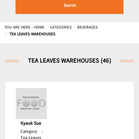
Search
YOU ARE HERE :
HOME
CATEGORIES
BEVERAGES
TEA LEAVES WAREHOUSES
TEA LEAVES WAREHOUSES (46)
Kyauk Sue
Category
:
Tea Leaves