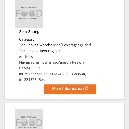
Sein Saung
Category
:
Tea Leaves Warehouses(Beverages);
Dried
Tea Leaves(Beverages);
Address
:
Mayangone Township,Yangon Region
Phone
:
09-791253386, 09-5145478, 01-3680530,
01-224872 [Res]
More Information