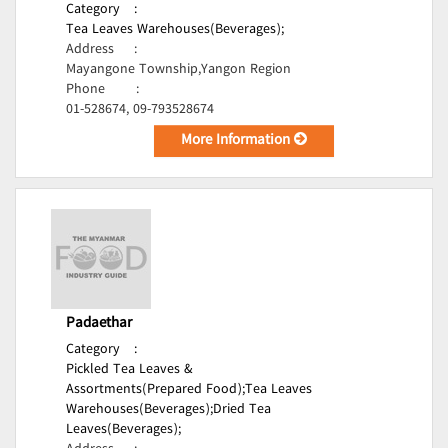
Category
:
Tea Leaves Warehouses(Beverages);
Address
:
Mayangone Township,Yangon Region
Phone
:
01-528674, 09-793528674
More Information
Padaethar
Category
:
Pickled Tea Leaves &
Assortments(Prepared Food);
Tea Leaves
Warehouses(Beverages);
Dried Tea
Leaves(Beverages);