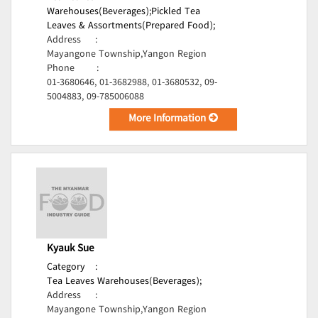
Warehouses(Beverages);
Pickled Tea
Leaves & Assortments(Prepared Food);
Address
:
Mayangone Township,Yangon Region
Phone
:
01-3680646, 01-3682988, 01-3680532, 09-
5004883, 09-785006088
More Information
Kyauk Sue
Category
:
Tea Leaves Warehouses(Beverages);
Address
:
Mayangone Township,Yangon Region