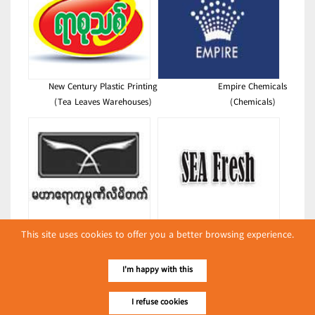
New Century Plastic Printing
Empire Chemicals
(Tea Leaves Warehouses)
(Chemicals)
Mahar Ayeyar Company Limited
Sea Fresh Seafood Distribution
This site uses cookies to offer you a better browsing experience.
(Drinking Water)
(Foodstuffs)
Latest Posts
I'm happy with this
လျှပ်စစ်နှင့် စက်ပစ္စည်း
I refuse cookies