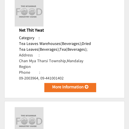
Net Thit Ywat
Category
:
Tea Leaves Warehouses(Beverages);
Dried
Tea Leaves(Beverages);
Tea(Beverages);
Address
:
Chan Mya Tharsi Township,Mandalay
Region
Phone
:
09-2003964, 09-441001402
More Information