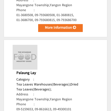
Address
:
Mayangone Township,Yangon Region
Phone
:
01-3680508, 09-793680508, 01-3680815,
01-3686700, 09-793680815, 09-793686700
More Information
Palaung Lay
Category
:
Tea Leaves Warehouses(Beverages);
Dried
Tea Leaves(Beverages);
Address
:
Mayangone Township,Yangon Region
Phone
:
09-5159653, 09-8616613, 09-49300101