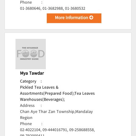
Phone
:
01-3680646, 01-3682988, 01-3680532
More Information
Mya Tawdar
Category
:
Pickled Tea Leaves &
Assortments(Prepared Food);
Tea Leaves
Warehouses(Beverages);
Address
:
Chan Aye Thar Zan Township,Mandalay
Region
Phone
:
02-4022104, 09-444016791, 09-258688558,