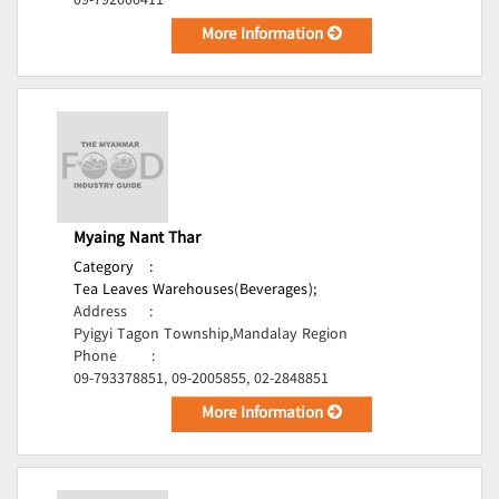
09-792000411
More Information
Myaing Nant Thar
Category
:
Tea Leaves Warehouses(Beverages);
Address
:
Pyigyi Tagon Township,Mandalay Region
Phone
:
09-793378851, 09-2005855, 02-2848851
More Information