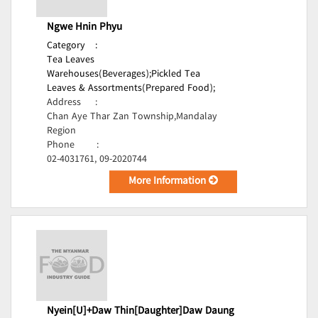
Ngwe Hnin Phyu
Category
:
Tea Leaves
Warehouses(Beverages);
Pickled Tea
Leaves & Assortments(Prepared Food);
Address
:
Chan Aye Thar Zan Township,Mandalay
Region
Phone
:
02-4031761, 09-2020744
More Information
Nyein[U]+Daw Thin[Daughter]Daw Daung