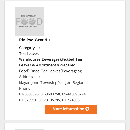
Pin Pyo Ywet Nu
Category
:
Tea Leaves
Warehouses(Beverages);
Pickled Tea
Leaves & Assortments(Prepared
Food);
Dried Tea Leaves(Beverages);
Address
:
Mayangone Township,Yangon Region
Phone
:
01-3680396, 01-3683250, 09-443095794,
01-373991, 09-73195795, 01-721803
More Information