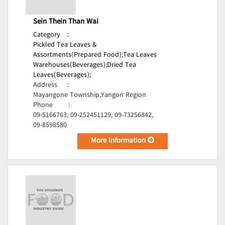
Sein Thein Than Wai
Category
:
Pickled Tea Leaves &
Assortments(Prepared Food);
Tea Leaves
Warehouses(Beverages);
Dried Tea
Leaves(Beverages);
Address
:
Mayangone Township,Yangon Region
Phone
:
09-5166763, 09-252451129, 09-73256842,
09-8598580
More Information