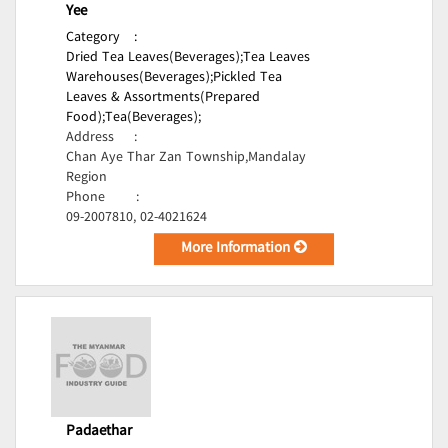
Yee
Category
:
Dried Tea Leaves(Beverages);
Tea Leaves
Warehouses(Beverages);
Pickled Tea
Leaves & Assortments(Prepared
Food);
Tea(Beverages);
Address
:
Chan Aye Thar Zan Township,Mandalay
Region
Phone
:
09-2007810, 02-4021624
More Information
Padaethar