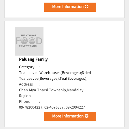
More Information
Paluang Family
Category
:
Tea Leaves Warehouses(Beverages);
Dried
Tea Leaves(Beverages);
Tea(Beverages);
Address
:
Chan Mya Tharsi Township,Mandalay
Region
Phone
:
09-782004227, 02-4076337, 09-2004227
More Information