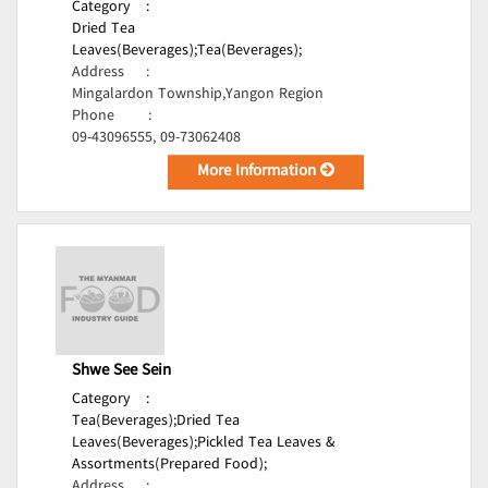
Category
:
Dried Tea
Leaves(Beverages);
Tea(Beverages);
Address
:
Mingalardon Township,Yangon Region
Phone
:
09-43096555, 09-73062408
More Information
Shwe See Sein
Category
:
Tea(Beverages);
Dried Tea
Leaves(Beverages);
Pickled Tea Leaves &
Assortments(Prepared Food);
Address
: