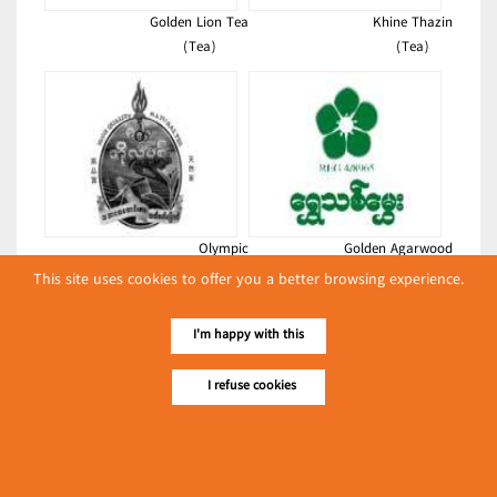
Golden Lion Tea
Khine Thazin
(Tea)
(Tea)
Olympic
Golden Agarwood
(Tea)
(Tea)
This site uses cookies to offer you a better browsing experience.
Latest Posts
I'm happy with this
လျှပ်စစ်နှင့် စက်ပစ္စည်း
အပါအဝင် စိုက်ပျိုး
I refuse cookies
မွေးမြူရေးဆိုင်ရာ ပြပွဲ
Event & Exhibition
ကျင်းပ ပြုလုပ်မည်
May 04, 2024
Grand Wynn Enterprise Co., Ltd.