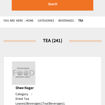
Search
YOU ARE HERE :
HOME
CATEGORIES
BEVERAGES
TEA
TEA (241)
Shwe Nagar
Category
:
Dried Tea
Leaves(Beverages);
Tea(Beverages);