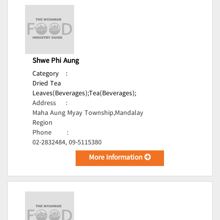
Shwe Phi Aung
Category
:
Dried Tea
Leaves(Beverages);
Tea(Beverages);
Address
:
Maha Aung Myay Township,Mandalay
Region
Phone
:
02-2832484, 09-5115380
More Information