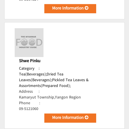
More Information
Shwe Pinku
Category
:
Tea(Beverages);
Dried Tea
Leaves(Beverages);
Pickled Tea Leaves &
Assortments(Prepared Food);
Address
:
Kamaryut Township,Yangon Region
Phone
:
09-5121060
More Information