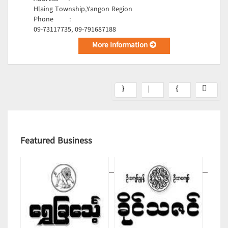
Hlaing Township,Yangon Region
Phone
:
09-73117735, 09-791687188
More Information
Featured Business