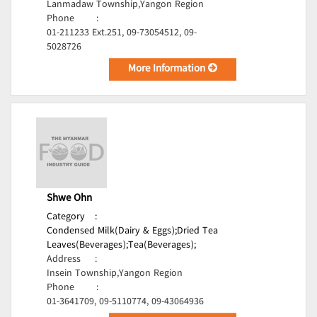
Lanmadaw Township,Yangon Region
Phone
:
01-211233 Ext.251, 09-73054512, 09-
5028726
More Information
Shwe Ohn
Category
:
Condensed Milk(Dairy & Eggs);
Dried Tea
Leaves(Beverages);
Tea(Beverages);
Address
:
Insein Township,Yangon Region
Phone
:
01-3641709, 09-5110774, 09-43064936