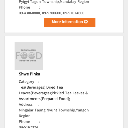
Pyigyi Tagon Township,Mandalay Region
Phone
:
09-43060800, 09-5280600, 09-91014600
More Information
Shwe Pinku
Category
:
Tea(Beverages);
Dried Tea
Leaves(Beverages);
Pickled Tea Leaves &
Assortments(Prepared Food);
Address
:
Mingalar Taung Nyunt Township,Yangon
Region
Phone
:
09-5167324