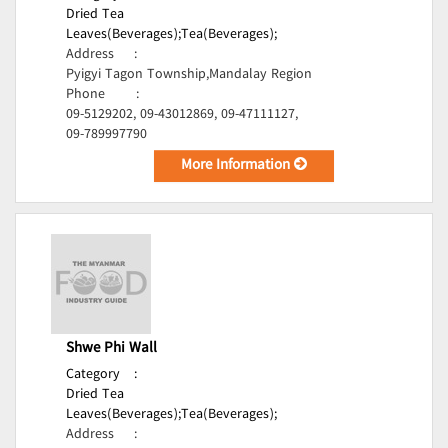
Dried Tea
Leaves(Beverages);
Tea(Beverages);
Address
:
Pyigyi Tagon Township,Mandalay Region
Phone
:
09-5129202, 09-43012869, 09-47111127,
09-789997790
More Information
Shwe Phi Wall
Category
:
Dried Tea
Leaves(Beverages);
Tea(Beverages);
Address
: