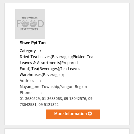
Shwe Pyi Tan
Category
:
Dried Tea Leaves(Beverages);
Pickled Tea
Leaves & Assortments(Prepared
Food);
Tea(Beverages);
Tea Leaves
Warehouses(Beverages);
Address
:
Mayangone Township,Yangon Region
Phone
:
01-3680529, 01-3683063, 09-73042576, 09-
73042581, 09-5121322
More Information