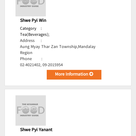
Shwe Pyi Win
Category
:
Tea(Beverages);
Address
:
Aung Myay Thar Zan Township,Mandalay
Region
Phone
:
02-4021402, 09-2015954
More Information
Shwe Pyi Yanant