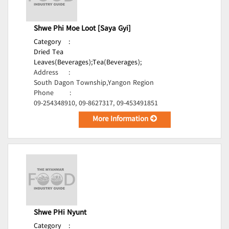
Shwe Phi Moe Loot [Saya Gyi]
Category
:
Dried Tea
Leaves(Beverages);
Tea(Beverages);
Address
:
South Dagon Township,Yangon Region
Phone
:
09-254348910, 09-8627317, 09-453491851
More Information
Shwe PHi Nyunt
Category
: