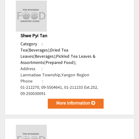
Shwe Pyi Tan
Category
:
Tea(Beverages);
Dried Tea
Leaves(Beverages);
Pickled Tea Leaves &
Assortments(Prepared Food);
Address
:
Lanmadaw Township,Yangon Region
Phone
:
01-212270, 09-5504641, 01-211233 Ext.252,
09-250030091
More Information