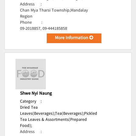
Address
:
Chan Mya Tharsi Township,Mandalay
Region
Phone
:
09-2018857, 09-444185858
More Information
Shwe Nyi Naung
Category
:
Dried Tea
Leaves(Beverages);
Tea(Beverages);
Pickled
Tea Leaves & Assortments(Prepared
Food);
Address
: