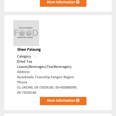
More Information
Shwe Palaung
Category
:
Dried Tea
Leaves(Beverages);
Tea(Beverages);
Address
:
Kyauktada Township,Yangon Region
Phone
:
01-245340, 09-73039180, 09-450880099,
09-73039180
More Information