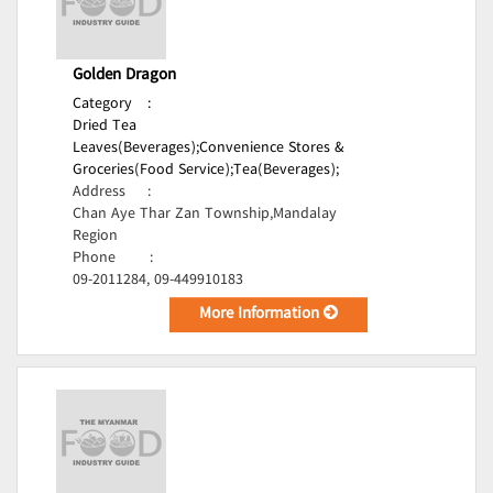
Golden Dragon
Category
:
Dried Tea
Leaves(Beverages);
Convenience Stores &
Groceries(Food Service);
Tea(Beverages);
Address
:
Chan Aye Thar Zan Township,Mandalay
Region
Phone
:
09-2011284, 09-449910183
More Information