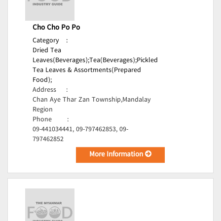
Cho Cho Po Po
Category
:
Dried Tea
Leaves(Beverages);
Tea(Beverages);
Pickled
Tea Leaves & Assortments(Prepared
Food);
Address
:
Chan Aye Thar Zan Township,Mandalay
Region
Phone
:
09-441034441, 09-797462853, 09-
797462852
More Information