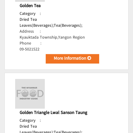
Golden Tea
Category
:
Dried Tea
Leaves(Beverages);
Tea(Beverages);
Address
:
Kyauktada Township,Yangon Region
Phone
:
09-5021522
More Information
Golden Triangle Lwal Sanson Taung
Category
:
Dried Tea
Leaves(Beverages);
Tea(Beverages);