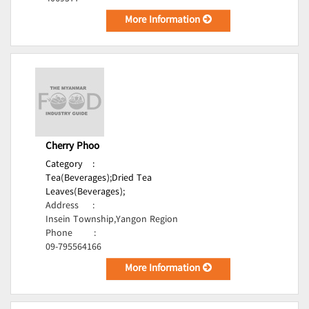
More Information
Cherry Phoo
Category
:
Tea(Beverages);
Dried Tea
Leaves(Beverages);
Address
:
Insein Township,Yangon Region
Phone
:
09-795564166
More Information