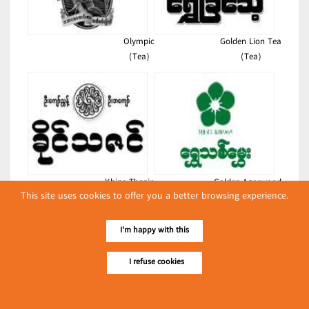
Olympic
Golden Lion Tea
(Tea)
(Tea)
Khine Thazin
Golden Agarwood
This site uses cookies to offer you a better browsing experience.
(Tea)
(Tea)
Latest Posts
I'm happy with this
လျှပ်စစ်နှင့် စက်ပစ္စည်း
I refuse cookies
အပါအဝင် စိုက်ပျိုး
မွေးမြူရေးဆိုင်ရာ ပြပွဲ
Event & Exhibition
ကျင်းပ ပြုလုပ်မည်
May 04, 2024