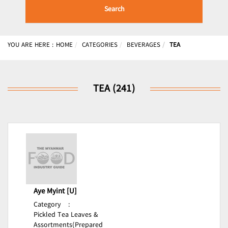
Search
YOU ARE HERE :
HOME
CATEGORIES
BEVERAGES
TEA
TEA (241)
Aye Myint [U]
Category
:
Pickled Tea Leaves &
Assortments(Prepared