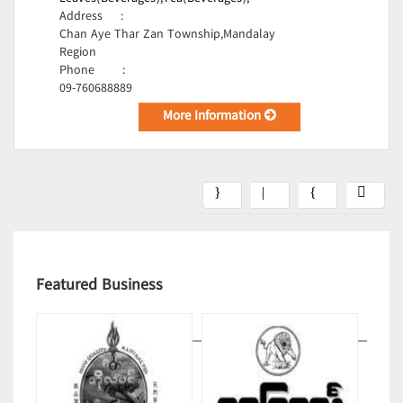
Address
:
Chan Aye Thar Zan Township,Mandalay
Region
Phone
:
09-760688889
More Information
Featured Business