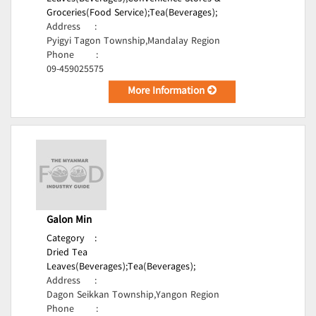
Groceries(Food Service);
Tea(Beverages);
Address
:
Pyigyi Tagon Township,Mandalay Region
Phone
:
09-459025575
More Information
Galon Min
Category
:
Dried Tea
Leaves(Beverages);
Tea(Beverages);
Address
:
Dagon Seikkan Township,Yangon Region
Phone
: