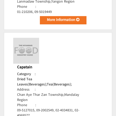
Lanmadaw Township,Yangon Region
Phone
:
01-210206, 09-5019449
More Information
Capatain
Category
:
Dried Tea
Leaves(Beverages);
Tea(Beverages);
Address
:
Chan Aye Thar Zan Township,Mandalay
Region
Phone
:
09-5127015, 09-2002549, 02-4034831, 02-
4069577