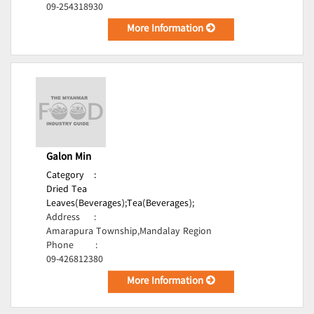
09-254318930
More Information
Galon Min
Category
:
Dried Tea
Leaves(Beverages);
Tea(Beverages);
Address
:
Amarapura Township,Mandalay Region
Phone
:
09-426812380
More Information