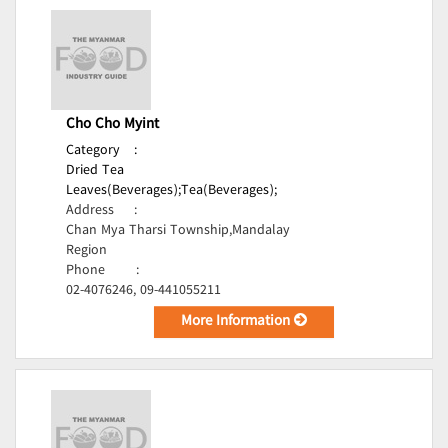
Cho Cho Myint
Category
:
Dried Tea
Leaves(Beverages);
Tea(Beverages);
Address
:
Chan Mya Tharsi Township,Mandalay
Region
Phone
:
02-4076246, 09-441055211
More Information