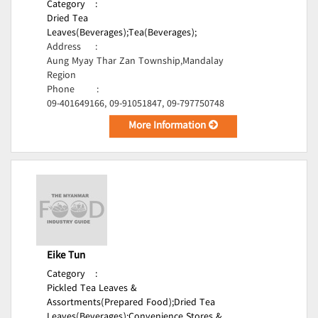
Category
:
Dried Tea
Leaves(Beverages);
Tea(Beverages);
Address
:
Aung Myay Thar Zan Township,Mandalay
Region
Phone
:
09-401649166, 09-91051847, 09-797750748
More Information
Eike Tun
Category
:
Pickled Tea Leaves &
Assortments(Prepared Food);
Dried Tea
Leaves(Beverages);
Convenience Stores &