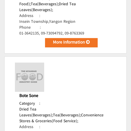
Food);
Tea(Beverages);
Dried Tea
Leaves(Beverages);
Address
:
Insein Township,Yangon Region
Phone
:
01-3642135, 09-73094792, 09-8763369
More Information
Bote Sone
Category
:
Dried Tea
Leaves(Beverages);
Tea(Beverages);
Convenience
Stores & Groceries(Food Service);
Address
: