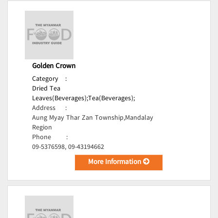
Golden Crown
Category
:
Dried Tea
Leaves(Beverages);
Tea(Beverages);
Address
:
Aung Myay Thar Zan Township,Mandalay
Region
Phone
:
09-5376598, 09-43194662
More Information