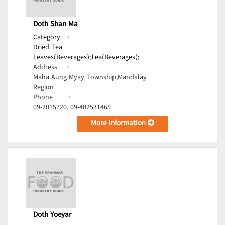
Doth Shan Ma
Category
:
Dried Tea
Leaves(Beverages);
Tea(Beverages);
Address
:
Maha Aung Myay Township,Mandalay
Region
Phone
:
09-2015720, 09-402531465
More Information
Doth Yoeyar