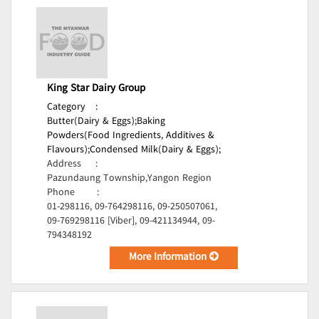
King Star Dairy Group
Category
:
Butter(Dairy & Eggs);
Baking
Powders(Food Ingredients, Additives &
Flavours);
Condensed Milk(Dairy & Eggs);
Address
:
Pazundaung Township,Yangon Region
Phone
:
01-298116, 09-764298116, 09-250507061,
09-769298116 [Viber], 09-421134944, 09-
794348192
More Information