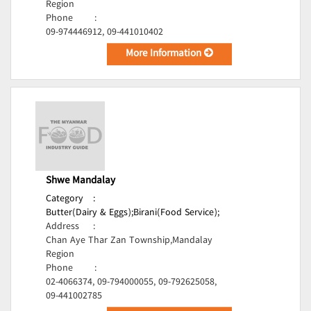
Region
Phone
:
09-974446912, 09-441010402
More Information
Shwe Mandalay
Category
:
Butter(Dairy & Eggs);
Birani(Food Service);
Address
:
Chan Aye Thar Zan Township,Mandalay
Region
Phone
:
02-4066374, 09-794000055, 09-792625058,
09-441002785