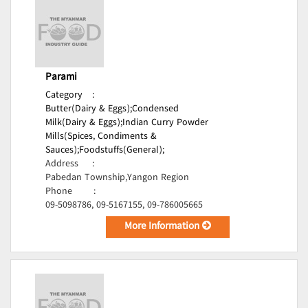
Parami
Category
:
Butter(Dairy & Eggs);
Condensed
Milk(Dairy & Eggs);
Indian Curry Powder
Mills(Spices, Condiments &
Sauces);
Foodstuffs(General);
Address
:
Pabedan Township,Yangon Region
Phone
:
09-5098786, 09-5167155, 09-786005665
More Information