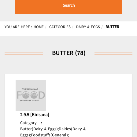
Search
YOU ARE HERE :
HOME
CATEGORIES
DAIRY & EGGS
BUTTER
BUTTER (78)
2.9.5 [Kirisana]
Category
:
Butter(Dairy & Eggs);
Dairies(Dairy &
Eggs);
Foodstuffs(General);