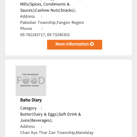
Mills(Spices, Condiments &
Sauces);
Cashew Nuts(Snacks);
Address
:
Pabedan Township,Yangon Region
Phone
:
09-782283717, 09-73240302
More Information
Baho Diary
Category
:
Butter(Dairy & Eggs);
Soft Drink &
Juice(Beverages);
Address
:
Chan Aye Thar Zan Township,Mandalay