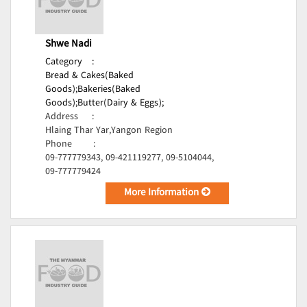
Shwe Nadi
Category
:
Bread & Cakes(Baked
Goods);
Bakeries(Baked
Goods);
Butter(Dairy & Eggs);
Address
:
Hlaing Thar Yar,Yangon Region
Phone
:
09-777779343, 09-421119277, 09-5104044,
09-777779424
More Information