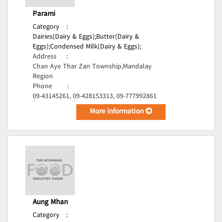
Parami
Category
:
Dairies(Dairy & Eggs);
Butter(Dairy &
Eggs);
Condensed Milk(Dairy & Eggs);
Address
:
Chan Aye Thar Zan Township,Mandalay
Region
Phone
:
09-43145261, 09-428153313, 09-777992861
More Information
Aung Mhan
Category
: