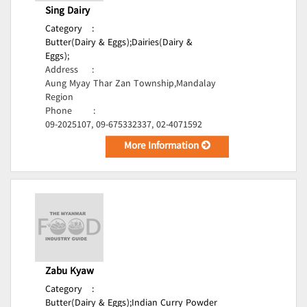
Sing Dairy
Category
:
Butter(Dairy & Eggs);
Dairies(Dairy &
Eggs);
Address
:
Aung Myay Thar Zan Township,Mandalay
Region
Phone
:
09-2025107, 09-675332337, 02-4071592
More Information
Zabu Kyaw
Category
:
Butter(Dairy & Eggs);
Indian Curry Powder