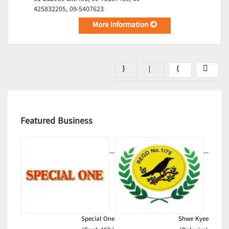
425832205, 09-5407623
More Information
Featured Business
Special One
Shwe Kyee