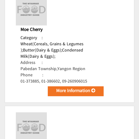
Moe Cherry
Category
:
Wheat(Cereals, Grains & Legumes
);
Butter(Dairy & Eggs);
Condensed
Milk(Dairy & Eggs);
Address
:
Pabedan Township,Yangon Region
Phone
:
01-373885, 01-386602, 09-260906015
More Information