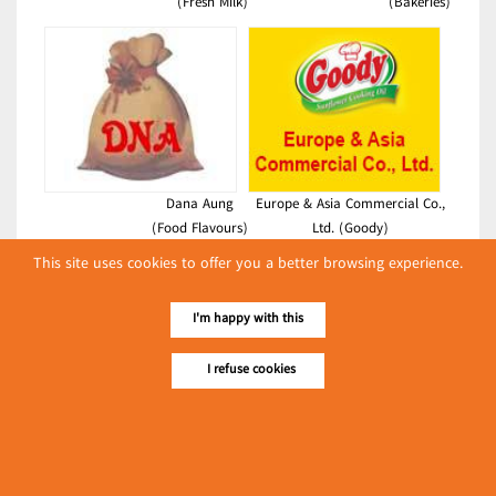
(Fresh Milk)
(Bakeries)
Dana Aung
Europe & Asia Commercial Co.,
(Food Flavours)
Ltd. (Goody)
(Foodstuffs)
This site uses cookies to offer you a better browsing experience.
Latest Posts
I'm happy with this
လျှပ်စစ်နှင့် စက်ပစ္စည်း
အပါအဝင် စိုက်ပျိုး
I refuse cookies
မွေးမြူရေးဆိုင်ရာ ပြပွဲ
Event & Exhibition
ကျင်းပ ပြုလုပ်မည်
May 04, 2024
Win Win Vermicelli Industry Co.,
Ltd.