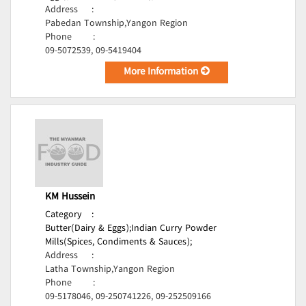
Address
:
Pabedan Township,Yangon Region
Phone
:
09-5072539, 09-5419404
More Information
KM Hussein
Category
:
Butter(Dairy & Eggs);
Indian Curry Powder
Mills(Spices, Condiments & Sauces);
Address
:
Latha Township,Yangon Region
Phone
:
09-5178046, 09-250741226, 09-252509166