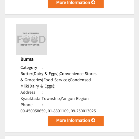
More Information
Burma
Category
:
Butter(Dairy & Eggs);
Convenience Stores
& Groceries(Food Service);
Condensed
Milk(Dairy & Eggs);
Address
:
Kyauktada Township,Yangon Region
Phone
:
09-450058659, 01-8391109, 09-250013025
More Information