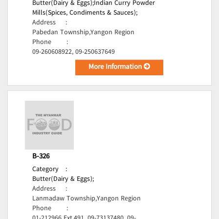
Butter(Dairy & Eggs);
Indian Curry Powder
Mills(Spices, Condiments & Sauces);
Address
:
Pabedan Township,Yangon Region
Phone
:
09-260608922, 09-250637649
More Information
B-326
Category
:
Butter(Dairy & Eggs);
Address
:
Lanmadaw Township,Yangon Region
Phone
:
01-212966 Ext.491, 09-73137480, 09-