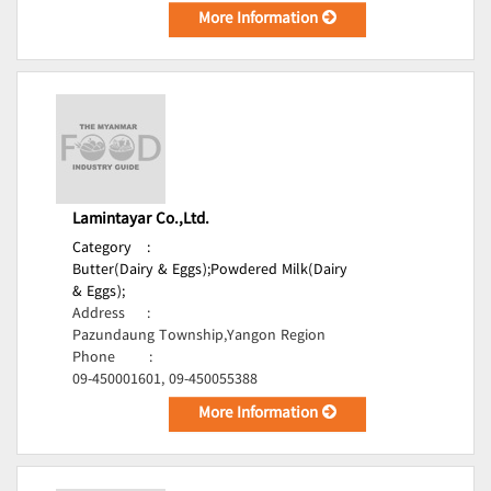
More Information
Lamintayar Co.,Ltd.
Category
:
Butter(Dairy & Eggs);
Powdered Milk(Dairy
& Eggs);
Address
:
Pazundaung Township,Yangon Region
Phone
:
09-450001601, 09-450055388
More Information