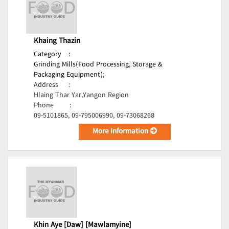
Khaing Thazin
Category
:
Grinding Mills(Food Processing, Storage &
Packaging Equipment);
Address
:
Hlaing Thar Yar,Yangon Region
Phone
:
09-5101865, 09-795006990, 09-73068268
More Information
Khin Aye [Daw] [Mawlamyine]