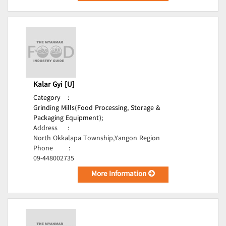
Kalar Gyi [U]
Category
:
Grinding Mills(Food Processing, Storage &
Packaging Equipment);
Address
:
North Okkalapa Township,Yangon Region
Phone
:
09-448002735
More Information