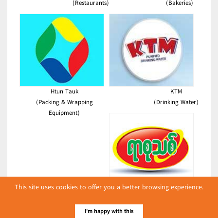
(Restaurants)
(Bakeries)
Htun Tauk
KTM
(Packing & Wrapping
(Drinking Water)
Equipment)
This site uses cookies to offer you a better browsing experience.
New Century Plastic Printing
(Coffee Manufacturers & Dealers)
I'm happy with this