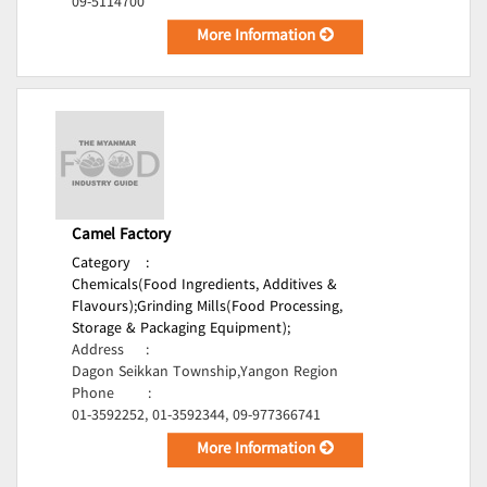
09-5114700
More Information
Camel Factory
Category
:
Chemicals(Food Ingredients, Additives &
Flavours);
Grinding Mills(Food Processing,
Storage & Packaging Equipment);
Address
:
Dagon Seikkan Township,Yangon Region
Phone
:
01-3592252, 01-3592344, 09-977366741
More Information