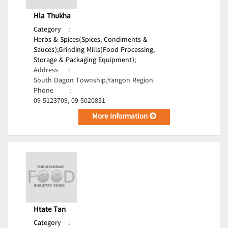
Hla Thukha
Category
:
Herbs & Spices(Spices, Condiments &
Sauces);
Grinding Mills(Food Processing,
Storage & Packaging Equipment);
Address
:
South Dagon Township,Yangon Region
Phone
:
09-5123709, 09-5020831
More Information
Htate Tan
Category
: