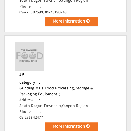
South Dagon Township,Yangon Region
Phone
:
09-771382599, 09-73190248
More Information
JP
Category
:
Grinding Mills(Food Processing, Storage &
Packaging Equipment);
Address
:
South Dagon Township,Yangon Region
Phone
:
09-265842477
More Information