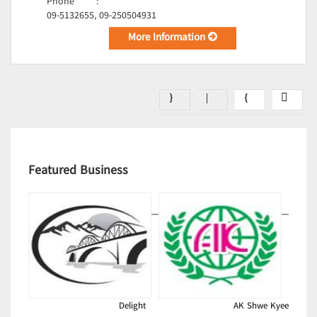
Phone
:
09-5132655, 09-250504931
More Information
Featured Business
Delight
AK Shwe Kyee