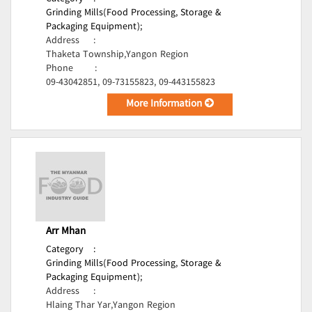
Grinding Mills(Food Processing, Storage &
Packaging Equipment);
Address
:
Thaketa Township,Yangon Region
Phone
:
09-43042851, 09-73155823, 09-443155823
More Information
Arr Mhan
Category
:
Grinding Mills(Food Processing, Storage &
Packaging Equipment);
Address
:
Hlaing Thar Yar,Yangon Region