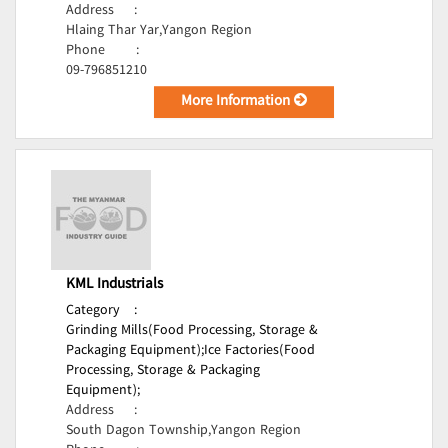
Address
:
Hlaing Thar Yar,Yangon Region
Phone
:
09-796851210
More Information
KML Industrials
Category
:
Grinding Mills(Food Processing, Storage &
Packaging Equipment);
Ice Factories(Food
Processing, Storage & Packaging
Equipment);
Address
:
South Dagon Township,Yangon Region