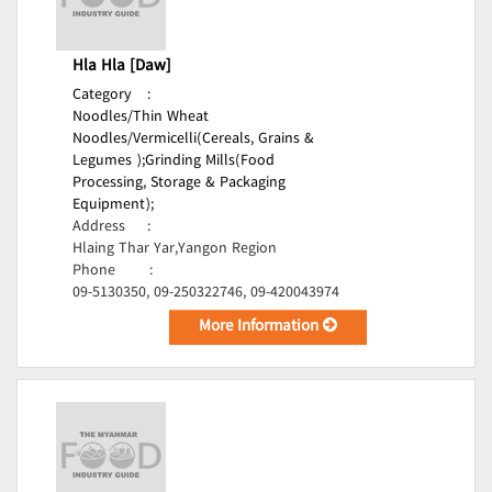
Hla Hla [Daw]
Category
:
Noodles/Thin Wheat
Noodles/Vermicelli(Cereals, Grains &
Legumes );
Grinding Mills(Food
Processing, Storage & Packaging
Equipment);
Address
:
Hlaing Thar Yar,Yangon Region
Phone
:
09-5130350, 09-250322746, 09-420043974
More Information