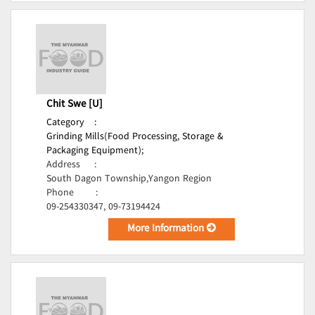
Chit Swe [U]
Category
:
Grinding Mills(Food Processing, Storage &
Packaging Equipment);
Address
:
South Dagon Township,Yangon Region
Phone
:
09-254330347, 09-73194424
More Information