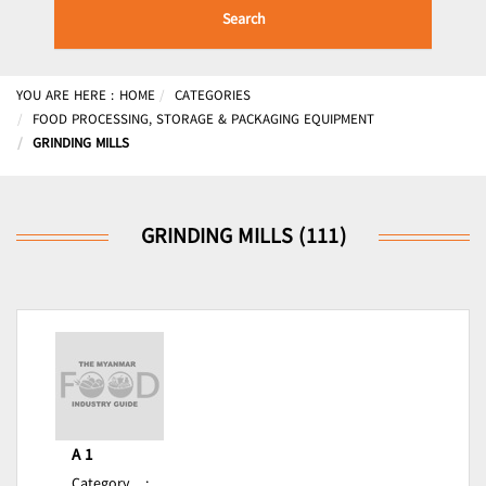
Search
YOU ARE HERE :
HOME
CATEGORIES
FOOD PROCESSING, STORAGE & PACKAGING EQUIPMENT
GRINDING MILLS
GRINDING MILLS (111)
A 1
Category
: