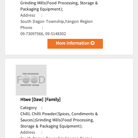
Grinding Mills(Food Processing, Storage &
Packaging Equipment);
Address
:
South Dagon Township,Yangon Region
Phone
:
09-73097566, 09-5148302
More Information
Htwe [Daw] [Family]
Category
:
Chilli, Chilli Powder(Spices, Condiments &
Sauces);
Grinding Mills(Food Processing,
Storage & Packaging Equipment);
Address
: