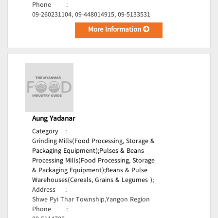
Phone
:
09-260231104, 09-448014915, 09-5133531
More Information
Aung Yadanar
Category
:
Grinding Mills(Food Processing, Storage &
Packaging Equipment);
Pulses & Beans
Processing Mills(Food Processing, Storage
& Packaging Equipment);
Beans & Pulse
Warehouses(Cereals, Grains & Legumes );
Address
:
Shwe Pyi Thar Township,Yangon Region
Phone
: