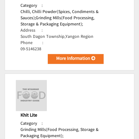
Category
:
Chilli, Chilli Powder(Spices, Condiments &
Sauces);
Grinding Mills(Food Processing,
Storage & Packaging Equipment);
Address
:
South Dagon Township,Yangon Region
Phone
:
09-5146238
More Information
Khit Lite
Category
:
Grinding Mills(Food Processing, Storage &
Packaging Equipment);