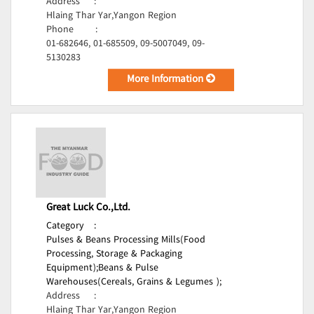
Address
:
Hlaing Thar Yar,Yangon Region
Phone
:
01-682646, 01-685509, 09-5007049, 09-
5130283
More Information
Great Luck Co.,Ltd.
Category
:
Pulses & Beans Processing Mills(Food
Processing, Storage & Packaging
Equipment);
Beans & Pulse
Warehouses(Cereals, Grains & Legumes );
Address
:
Hlaing Thar Yar,Yangon Region