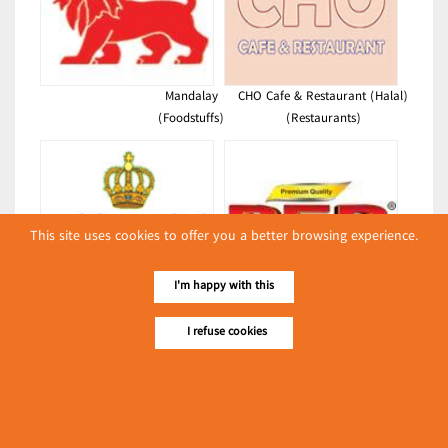
Mandalay
CHO Cafe & Restaurant (Halal)
(Foodstuffs)
(Restaurants)
This site uses cookies to offer you a better browsing experience.
I'm happy with this
Kyay Oh Bayin (36th Street Hot
Red Horse Dairy Industries
Pot King)
Limited(PEP)
I refuse cookies
(Restaurants)
(Dairies)
Latest Posts
လျှပ်စစ်နှင့် စက်ပစ္စည်း
အပါအဝင် စိုက်ပျိုး