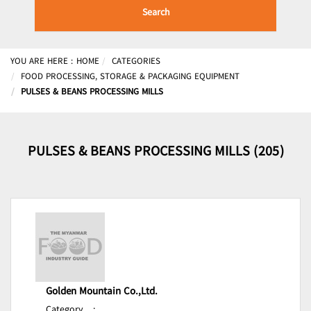
Search
YOU ARE HERE :
HOME
CATEGORIES
FOOD PROCESSING, STORAGE & PACKAGING EQUIPMENT
PULSES & BEANS PROCESSING MILLS
PULSES & BEANS PROCESSING MILLS (205)
Golden Mountain Co.,Ltd.
Category
: