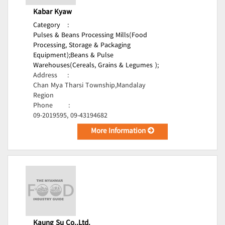
Kabar Kyaw
Category
:
Pulses & Beans Processing Mills(Food
Processing, Storage & Packaging
Equipment);
Beans & Pulse
Warehouses(Cereals, Grains & Legumes );
Address
:
Chan Mya Tharsi Township,Mandalay
Region
Phone
:
09-2019595, 09-43194682
More Information
Kaung Su Co.,Ltd.