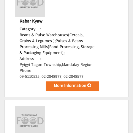
Kabar Kyaw
Category
:
Beans & Pulse Warehouses(Cereals,
Grains & Legumes );
Pulses & Beans
Processing Mills(Food Processing, Storage
& Packaging Equipment);
Address
:
Pyigyi Tagon Township,Mandalay Region
Phone
:
09-5110525, 02-2848977, 02-2848577
More Information