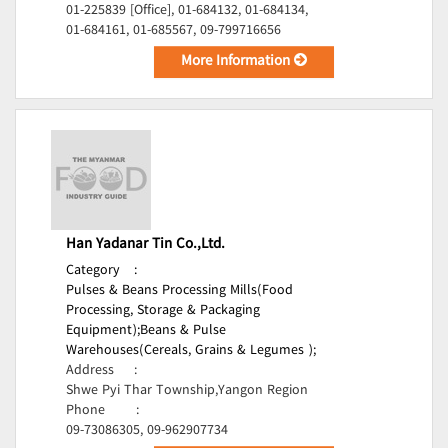
01-225839 [Office], 01-684132, 01-684134,
01-684161, 01-685567, 09-799716656
More Information
Han Yadanar Tin Co.,Ltd.
Category
:
Pulses & Beans Processing Mills(Food
Processing, Storage & Packaging
Equipment);
Beans & Pulse
Warehouses(Cereals, Grains & Legumes );
Address
:
Shwe Pyi Thar Township,Yangon Region
Phone
:
09-73086305, 09-962907734