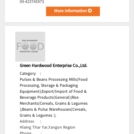
09-423745973
More Information
Green Hardwood Enterprise Co.,Ltd.
Category
:
Pulses & Beans Processing Mills(Food
Processing, Storage & Packaging
Equipment);
Export/Import of Food &
Beverage Products(General);
Rice
Merchants(Cereals, Grains & Legumes
);
Beans & Pulse Warehouses(Cereals,
Grains & Legumes );
Address
:
Hlaing Thar Yar,Yangon Region
Phone
: