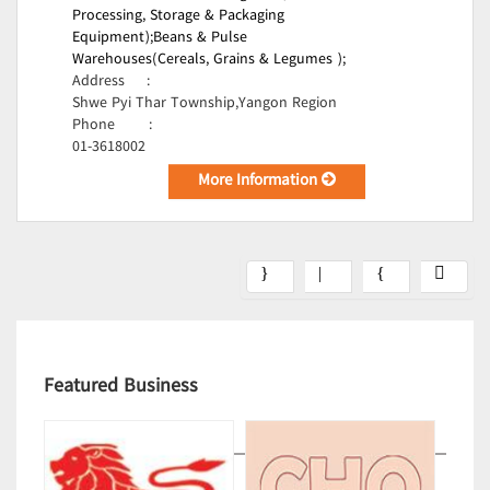
Processing, Storage & Packaging
Equipment);
Beans & Pulse
Warehouses(Cereals, Grains & Legumes );
Address
:
Shwe Pyi Thar Township,Yangon Region
Phone
:
01-3618002
More Information
Featured Business