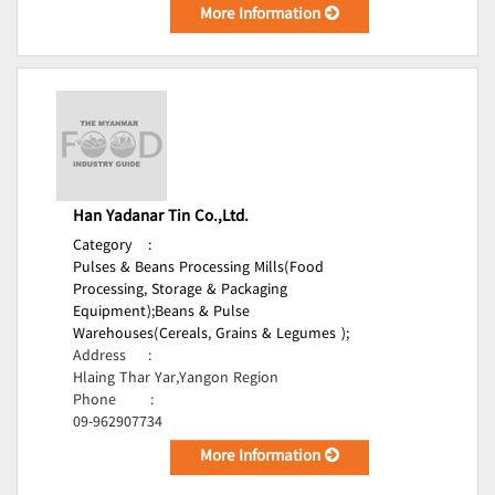
More Information
Han Yadanar Tin Co.,Ltd.
Category
:
Pulses & Beans Processing Mills(Food
Processing, Storage & Packaging
Equipment);
Beans & Pulse
Warehouses(Cereals, Grains & Legumes );
Address
:
Hlaing Thar Yar,Yangon Region
Phone
:
09-962907734
More Information