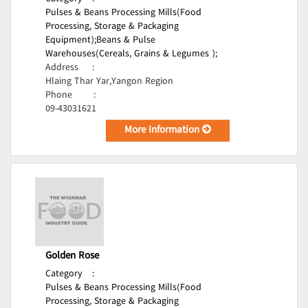
Pulses & Beans Processing Mills(Food
Processing, Storage & Packaging
Equipment);
Beans & Pulse
Warehouses(Cereals, Grains & Legumes );
Address
:
Hlaing Thar Yar,Yangon Region
Phone
:
09-43031621
More Information
Golden Rose
Category
:
Pulses & Beans Processing Mills(Food
Processing, Storage & Packaging