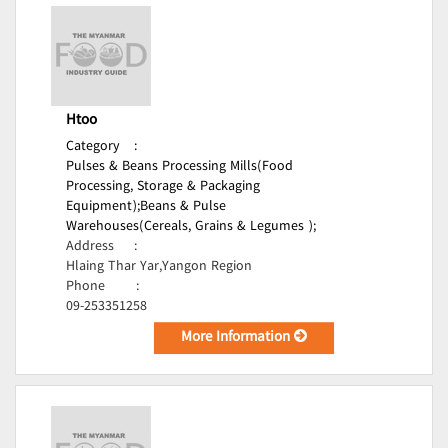
Htoo
Category
:
Pulses & Beans Processing Mills(Food
Processing, Storage & Packaging
Equipment);
Beans & Pulse
Warehouses(Cereals, Grains & Legumes );
Address
:
Hlaing Thar Yar,Yangon Region
Phone
:
09-253351258
More Information