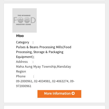
Htoo
Category
:
Pulses & Beans Processing Mills(Food
Processing, Storage & Packaging
Equipment);
Address
:
Maha Aung Myay Township,Mandalay
Region
Phone
:
09-2000961, 02-4034981, 02-4063274, 09-
972000961
More Information