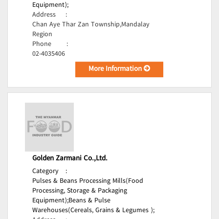
Equipment);
Address
:
Chan Aye Thar Zan Township,Mandalay
Region
Phone
:
02-4035406
More Information
Golden Zarmani Co.,Ltd.
Category
:
Pulses & Beans Processing Mills(Food
Processing, Storage & Packaging
Equipment);
Beans & Pulse
Warehouses(Cereals, Grains & Legumes );