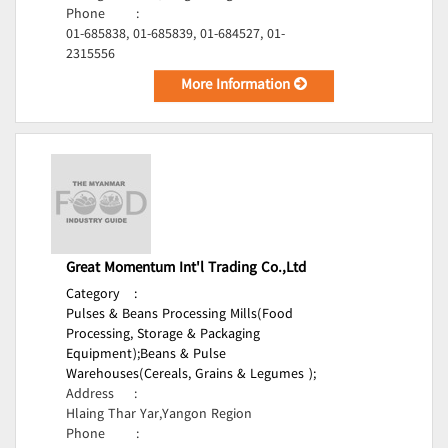
Phone
:
01-685838, 01-685839, 01-684527, 01-
2315556
More Information
Great Momentum Int'l Trading Co.,Ltd
Category
:
Pulses & Beans Processing Mills(Food
Processing, Storage & Packaging
Equipment);
Beans & Pulse
Warehouses(Cereals, Grains & Legumes );
Address
:
Hlaing Thar Yar,Yangon Region
Phone
: