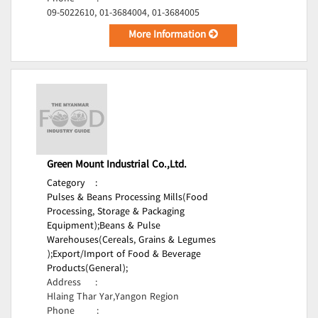
09-5022610, 01-3684004, 01-3684005
More Information
Green Mount Industrial Co.,Ltd.
Category
:
Pulses & Beans Processing Mills(Food
Processing, Storage & Packaging
Equipment);
Beans & Pulse
Warehouses(Cereals, Grains & Legumes
);
Export/Import of Food & Beverage
Products(General);
Address
:
Hlaing Thar Yar,Yangon Region
Phone
: