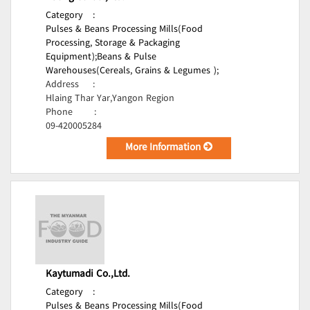
Category
:
Pulses & Beans Processing Mills(Food
Processing, Storage & Packaging
Equipment);
Beans & Pulse
Warehouses(Cereals, Grains & Legumes );
Address
:
Hlaing Thar Yar,Yangon Region
Phone
:
09-420005284
More Information
Kaytumadi Co.,Ltd.
Category
:
Pulses & Beans Processing Mills(Food