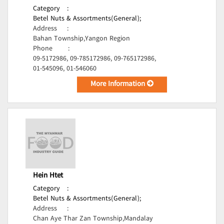
Category
:
Betel Nuts & Assortments(General);
Address
:
Bahan Township,Yangon Region
Phone
:
09-5172986, 09-785172986, 09-765172986,
01-545096, 01-546060
More Information
Hein Htet
Category
:
Betel Nuts & Assortments(General);
Address
:
Chan Aye Thar Zan Township,Mandalay