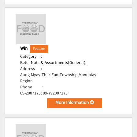
Win
Feature
Category
:
Betel Nuts & Assortments(General);
Address
:
Aung Myay Thar Zan Township,Mandalay
Region
Phone
:
09-2007173, 09-792007173
More Information