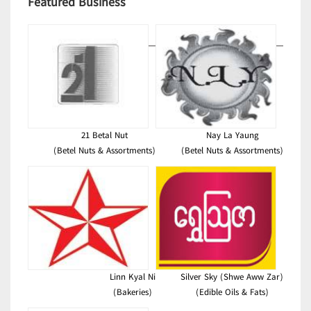
Featured Business
21 Betal Nut
Nay La Yaung
(Betel Nuts & Assortments)
(Betel Nuts & Assortments)
Linn Kyal Ni
Silver Sky (Shwe Aww Zar)
(Bakeries)
(Edible Oils & Fats)