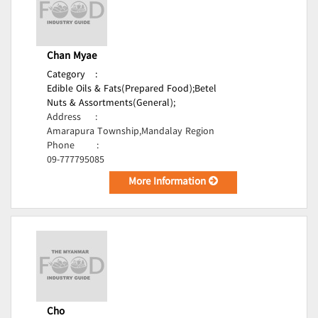
Chan Myae
Category
:
Edible Oils & Fats(Prepared Food);
Betel
Nuts & Assortments(General);
Address
:
Amarapura Township,Mandalay Region
Phone
:
09-777795085
More Information
Cho