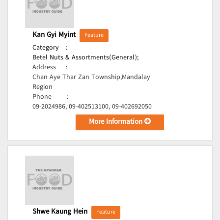
Kan Gyi Myint
Feature
Category
:
Betel Nuts & Assortments(General);
Address
:
Chan Aye Thar Zan Township,Mandalay
Region
Phone
:
09-2024986, 09-402513100, 09-402692050
More Information
Shwe Kaung Hein
Feature