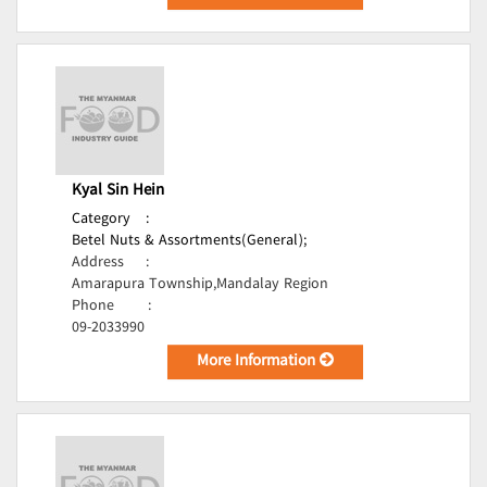
Kyal Sin Hein
Category
:
Betel Nuts & Assortments(General);
Address
:
Amarapura Township,Mandalay Region
Phone
:
09-2033990
More Information