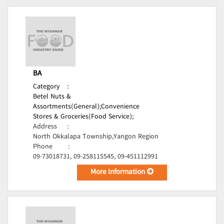
BA
Category
:
Betel Nuts &
Assortments(General);
Convenience
Stores & Groceries(Food Service);
Address
:
North Okkalapa Township,Yangon Region
Phone
:
09-73018731, 09-258115545, 09-451112991
More Information