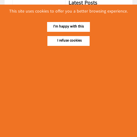
Latest Posts
This site uses cookies to offer you a better browsing experience.
လျှပ်စစ်နှင့် စက်ပစ္စည်း
အပါအဝင် စိုက်ပျိုး
I'm happy with this
မွေးမြူရေးဆိုင်ရာ ပြပွဲ
Event & Exhibition
ကျင်းပ ပြုလုပ်မည်
I refuse cookies
May 04, 2024
Myat Noe Thu
(Bakeries)
၁၁.၃.၂၀၂၄ ဘုရင့်နောင်ကုန်စည်ဒိုင် ပဲမျိုးစုံ/ပြောင်း/နှမ်းတို့၏
FOB (USD) ဈေးနှုန်းများ
Myanmar
March 10, 2024
၁၁.၃.၂၀၂၄ ဘုရင့်နောင်ကုန်စည်ဒိုင် လက်ငင်း
အရောင်းအဝယ်ဈေးနှုန်းများ
Myanmar