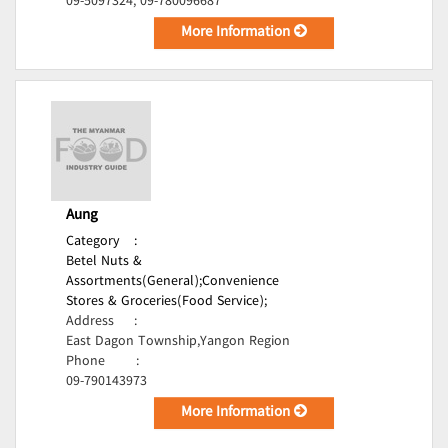
09-5097324, 09-780096687
More Information
Aung
Category
:
Betel Nuts &
Assortments(General);
Convenience
Stores & Groceries(Food Service);
Address
:
East Dagon Township,Yangon Region
Phone
:
09-790143973
More Information