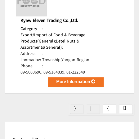
Kyaw Eleven Trading Co.,Ltd.
Category
:
Export/Import of Food & Beverage
Products(General);
Betel Nuts &
Assortments(General);
Address
:
Lanmadaw Township,Yangon Region
Phone
:
09-5000696, 09-5184839, 01-222549
More Information