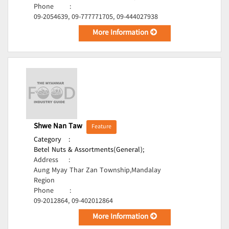
Phone
:
09-2054639, 09-777771705, 09-444027938
More Information
Shwe Nan Taw
Feature
Category
:
Betel Nuts & Assortments(General);
Address
:
Aung Myay Thar Zan Township,Mandalay
Region
Phone
:
09-2012864, 09-402012864
More Information