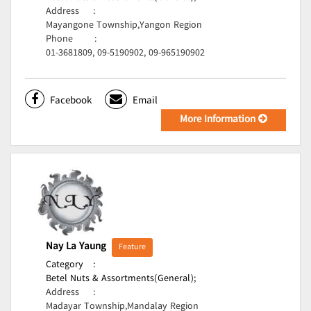
Address
:
Mayangone Township,Yangon Region
Phone
:
01-3681809, 09-5190902, 09-965190902
Facebook
Email
More Information
Nay La Yaung
Feature
Category
:
Betel Nuts & Assortments(General);
Address
:
Madayar Township,Mandalay Region