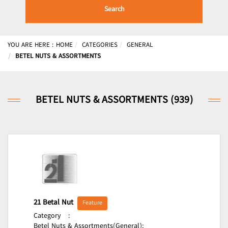
Search
YOU ARE HERE :
HOME
CATEGORIES
GENERAL
BETEL NUTS & ASSORTMENTS
BETEL NUTS & ASSORTMENTS (939)
21 Betal Nut
Feature
Category
:
Betel Nuts & Assortments(General);