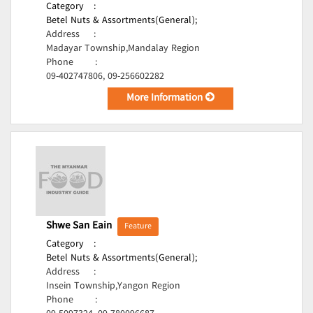
Category
:
Betel Nuts & Assortments(General);
Address
:
Madayar Township,Mandalay Region
Phone
:
09-402747806, 09-256602282
More Information
Shwe San Eain
Feature
Category
:
Betel Nuts & Assortments(General);
Address
:
Insein Township,Yangon Region
Phone
: