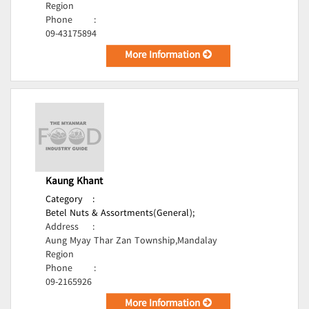
Region
Phone
:
09-43175894
More Information
Kaung Khant
Category
:
Betel Nuts & Assortments(General);
Address
:
Aung Myay Thar Zan Township,Mandalay
Region
Phone
:
09-2165926
More Information