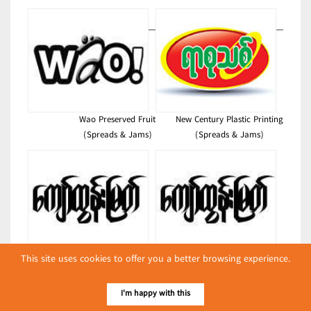
Wao Preserved Fruit
New Century Plastic Printing
(Spreads & Jams)
(Spreads & Jams)
This site uses cookies to offer you a better browsing experience.
Kyaw Tun Myat
Kyaw Tun Myat
(Spreads & Jams)
(Spreads & Jams)
I'm happy with this
Latest Posts