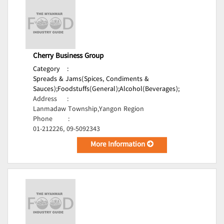
Cherry Business Group
Category
:
Spreads & Jams(Spices, Condiments &
Sauces);
Foodstuffs(General);
Alcohol(Beverages);
Address
:
Lanmadaw Township,Yangon Region
Phone
:
01-212226, 09-5092343
More Information