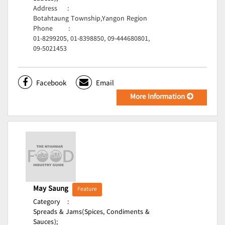
Address
:
Botahtaung Township,Yangon Region
Phone
:
01-8299205, 01-8398850, 09-444680801,
09-5021453
Facebook
Email
More Information
May Saung
Feature
Category
:
Spreads & Jams(Spices, Condiments &
Sauces);