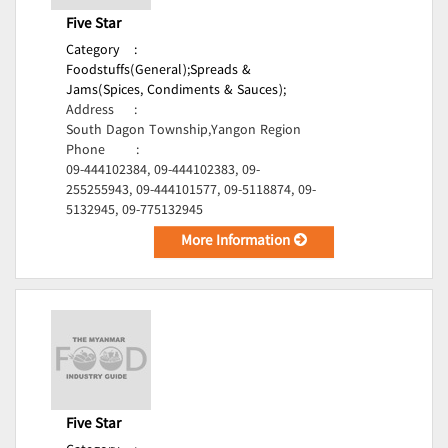
Five Star
Category
:
Foodstuffs(General);
Spreads &
Jams(Spices, Condiments & Sauces);
Address
:
South Dagon Township,Yangon Region
Phone
:
09-444102384, 09-444102383, 09-
255255943, 09-444101577, 09-5118874, 09-
5132945, 09-775132945
More Information
Five Star