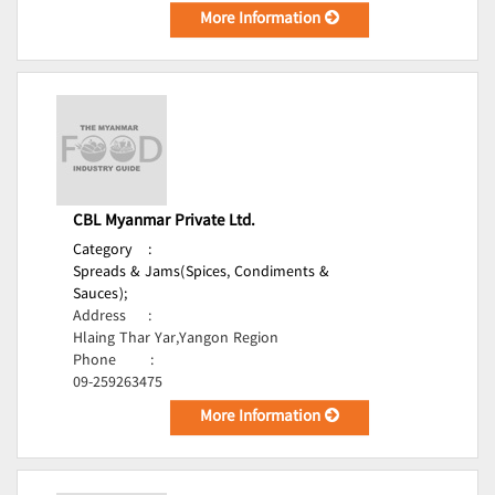
More Information
CBL Myanmar Private Ltd.
Category
:
Spreads & Jams(Spices, Condiments &
Sauces);
Address
:
Hlaing Thar Yar,Yangon Region
Phone
:
09-259263475
More Information