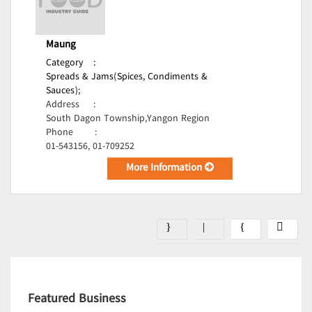
Maung
Category
:
Spreads & Jams(Spices, Condiments &
Sauces);
Address
:
South Dagon Township,Yangon Region
Phone
:
01-543156, 01-709252
More Information
Featured Business