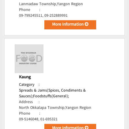
Lanmadaw Township,Yangon Region
Phone
:
09-799245511, 09-252889991
More Information
Kaung
Category
:
Spreads & Jams(Spices, Condiments &
Sauces);
Foodstuffs(General);
Address
:
North Okkalapa Township,Yangon Region
Phone
:
09-5146048, 01-695321
More Information