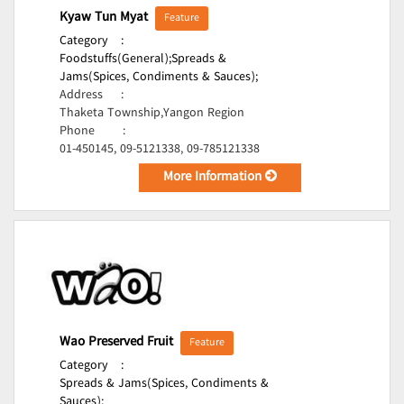
Kyaw Tun Myat
Feature
Category
:
Foodstuffs(General);
Spreads &
Jams(Spices, Condiments & Sauces);
Address
:
Thaketa Township,Yangon Region
Phone
:
01-450145, 09-5121338, 09-785121338
More Information
Wao Preserved Fruit
Feature
Category
:
Spreads & Jams(Spices, Condiments &
Sauces);