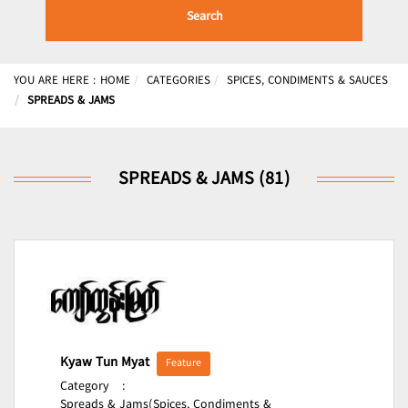
Search
YOU ARE HERE :
HOME
CATEGORIES
SPICES, CONDIMENTS & SAUCES
SPREADS & JAMS
SPREADS & JAMS (81)
Kyaw Tun Myat
Feature
Category
:
Spreads & Jams(Spices, Condiments &