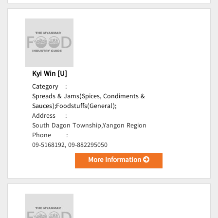
Kyi Win [U]
Category
:
Spreads & Jams(Spices, Condiments &
Sauces);
Foodstuffs(General);
Address
:
South Dagon Township,Yangon Region
Phone
:
09-5168192, 09-882295050
More Information