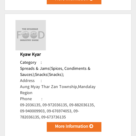
Kyaw Kyar
Category
:
Spreads & Jams(Spices, Condiments &
Sauces);
Snacks(Snacks);
Address
:
Aung Myay Thar Zan Township,Mandalay
Region
Phone
:
09-2036135, 09-972036135, 09-882036135,
09-940009903, 09-676974053, 09-
782036135, 09-673736135
More Information