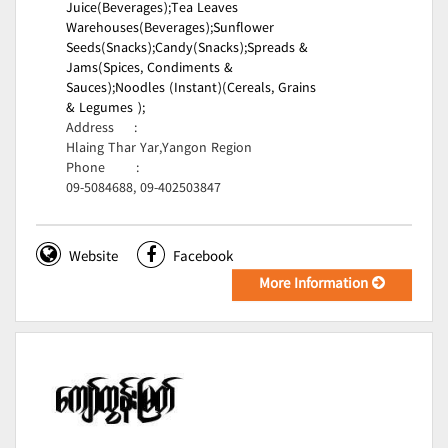
Juice(Beverages);
Tea Leaves
Warehouses(Beverages);
Sunflower
Seeds(Snacks);
Candy(Snacks);
Spreads &
Jams(Spices, Condiments &
Sauces);
Noodles (Instant)(Cereals, Grains
& Legumes );
Address
:
Hlaing Thar Yar,Yangon Region
Phone
:
09-5084688, 09-402503847
Website
Facebook
More Information