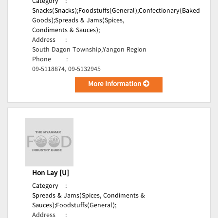
Category
:
Snacks(Snacks);
Foodstuffs(General);
Confectionary(Baked
Goods);
Spreads & Jams(Spices,
Condiments & Sauces);
Address
:
South Dagon Township,Yangon Region
Phone
:
09-5118874, 09-5132945
More Information
Hon Lay [U]
Category
:
Spreads & Jams(Spices, Condiments &
Sauces);
Foodstuffs(General);
Address
: