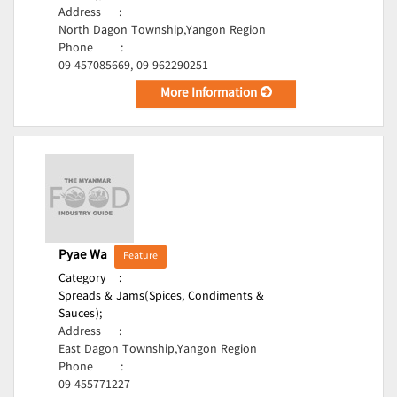
Address
:
North Dagon Township,Yangon Region
Phone
:
09-457085669, 09-962290251
More Information
Pyae Wa
Feature
Category
:
Spreads & Jams(Spices, Condiments &
Sauces);
Address
:
East Dagon Township,Yangon Region
Phone
:
09-455771227