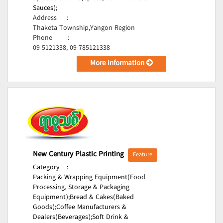
Sauces);
Address
:
Thaketa Township,Yangon Region
Phone
:
09-5121338, 09-785121338
More Information
New Century Plastic Printing
Feature
Category
:
Packing & Wrapping Equipment(Food
Processing, Storage & Packaging
Equipment);
Bread & Cakes(Baked
Goods);
Coffee Manufacturers &
Dealers(Beverages);
Soft Drink &