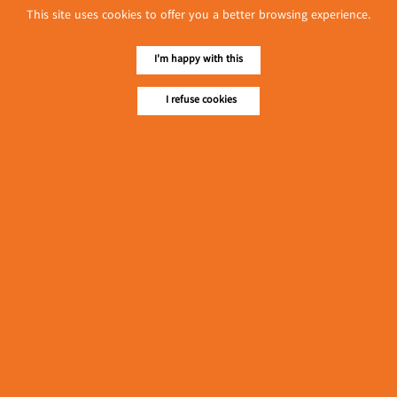
This site uses cookies to offer you a better browsing experience.
I'm happy with this
I refuse cookies