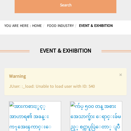
Search
YOU ARE HERE :
HOME
FOOD INDUSTRY
EVENT & EXHIBITION
EVENT & EXHIBITION
×
Warning
JUser: :_load: Unable to load user with ID: 540