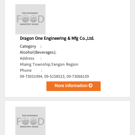
Dragon One Engineering & Mfg Co.,Ltd.
Category
:
Alcohol(Beverages);
Address
:
Hlaing Township,Yangon Region
Phone
:
09-73031994, 09-5158523, 09-73068159
More Information