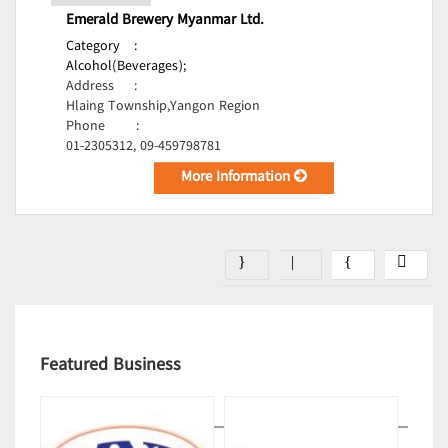
Emerald Brewery Myanmar Ltd.
Category
:
Alcohol(Beverages);
Address
:
Hlaing Township,Yangon Region
Phone
:
01-2305312, 09-459798781
More Information
Featured Business