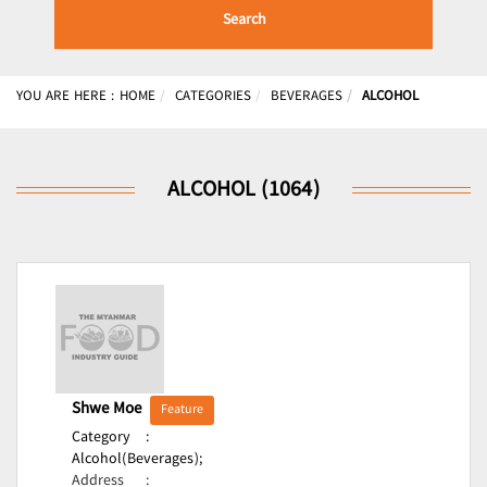
Search
YOU ARE HERE :
HOME
CATEGORIES
BEVERAGES
ALCOHOL
ALCOHOL (1064)
Shwe Moe
Feature
Category
:
Alcohol(Beverages);
Address
: