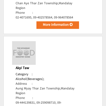
Chan Aye Thar Zan Township,Mandalay
Region
Phone
:
02-4071695, 09-402578564, 09-964078564
More Information
Akyi Taw
Category
:
Alcohol(Beverages);
Address
:
Aung Myay Thar Zan Township,Mandalay
Region
Phone
:
09-444139831, 09-259098710, 09-