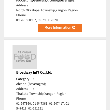
Foodstuffs(General);
Alcohol(Beverages);
Address
:
North Okkalapa Township,Yangon Region
Phone
:
09-261500907, 09-799117020
More Information
Broadway Int'l Co.,Ltd.
Category
:
Alcohol(Beverages);
Address
:
Thaketa Township,Yangon Region
Phone
:
01-547360, 01-547361, 01-547417, 01-
547418, 01-551121