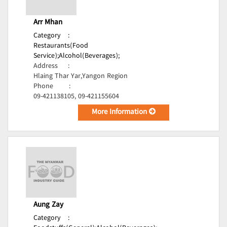
Arr Mhan
Category
:
Restaurants(Food
Service);
Alcohol(Beverages);
Address
:
Hlaing Thar Yar,Yangon Region
Phone
:
09-421138105, 09-421155604
More Information
Aung Zay
Category
: