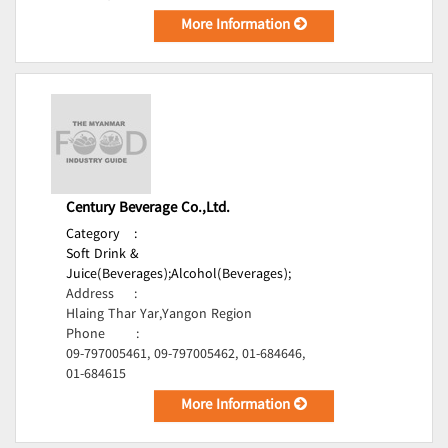
More Information
Century Beverage Co.,Ltd.
Category
:
Soft Drink &
Juice(Beverages);
Alcohol(Beverages);
Address
:
Hlaing Thar Yar,Yangon Region
Phone
:
09-797005461, 09-797005462, 01-684646,
01-684615
More Information