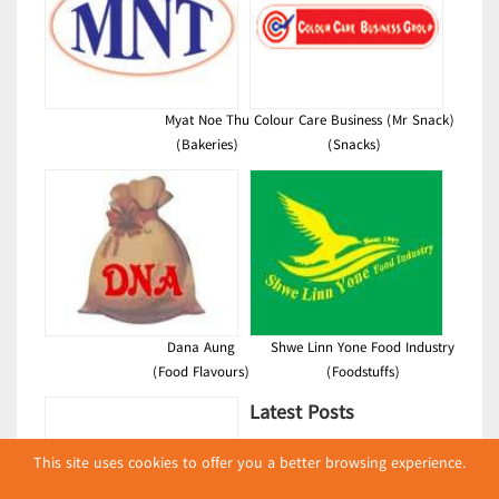
Myat Noe Thu
Colour Care Business (Mr Snack)
(Bakeries)
(Snacks)
Dana Aung
Shwe Linn Yone Food Industry
(Food Flavours)
(Foodstuffs)
Latest Posts
လျှပ်စစ်နှင့် စက်ပစ္စည်း
This site uses cookies to offer you a better browsing experience.
အပါအဝင် စိုက်ပျိုး