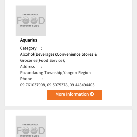
Aquarius
Category
:
Alcohol(Beverages);
Convenience Stores &
Groceries(Food Service);
Address
:
Pazundaung Township,Yangon Region
Phone
:
09-761037908, 09-5075378, 09-443494403
More Information