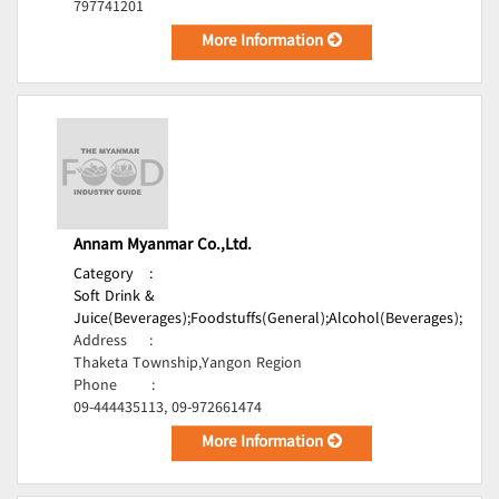
797741201
More Information
Annam Myanmar Co.,Ltd.
Category
:
Soft Drink &
Juice(Beverages);
Foodstuffs(General);
Alcohol(Beverages);
Address
:
Thaketa Township,Yangon Region
Phone
:
09-444435113, 09-972661474
More Information