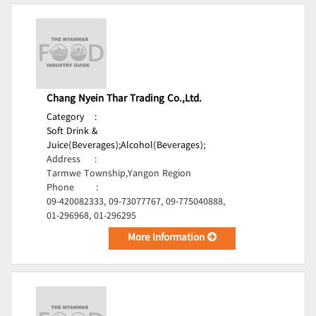
Chang Nyein Thar Trading Co.,Ltd.
Category
:
Soft Drink &
Juice(Beverages);
Alcohol(Beverages);
Address
:
Tarmwe Township,Yangon Region
Phone
:
09-420082333, 09-73077767, 09-775040888,
01-296968, 01-296295
More Information