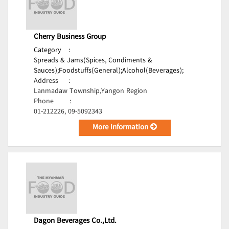
Cherry Business Group
Category
:
Spreads & Jams(Spices, Condiments &
Sauces);
Foodstuffs(General);
Alcohol(Beverages);
Address
:
Lanmadaw Township,Yangon Region
Phone
:
01-212226, 09-5092343
More Information
Dagon Beverages Co.,Ltd.