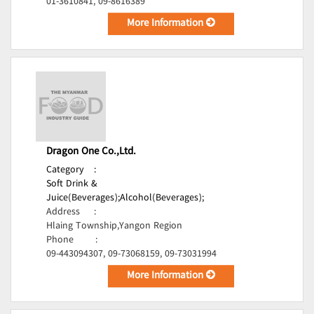
01-3610841, 09-8616389
More Information
Dragon One Co.,Ltd.
Category
:
Soft Drink &
Juice(Beverages);
Alcohol(Beverages);
Address
:
Hlaing Township,Yangon Region
Phone
:
09-443094307, 09-73068159, 09-73031994
More Information