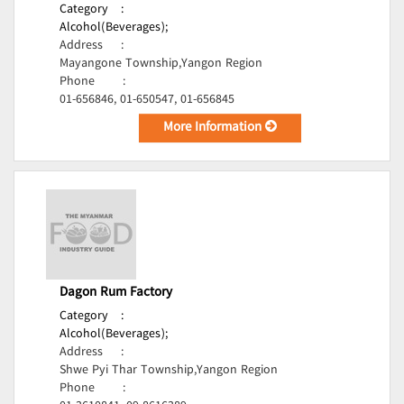
Category
:
Alcohol(Beverages);
Address
:
Mayangone Township,Yangon Region
Phone
:
01-656846, 01-650547, 01-656845
More Information
Dagon Rum Factory
Category
:
Alcohol(Beverages);
Address
:
Shwe Pyi Thar Township,Yangon Region
Phone
: