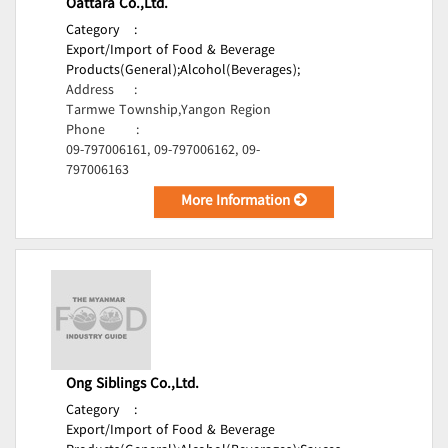
Oattara Co.,Ltd.
Category
:
Export/Import of Food & Beverage
Products(General);
Alcohol(Beverages);
Address
:
Tarmwe Township,Yangon Region
Phone
:
09-797006161, 09-797006162, 09-
797006163
More Information
Ong Siblings Co.,Ltd.
Category
:
Export/Import of Food & Beverage