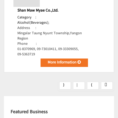
Shan Maw Myae Co.,Ltd.
Category
:
Alcohol(Beverages);
Address
:
Mingalar Taung Nyunt Township,Yangon
Region
Phone
:
01-8370969, 09-73010411, 09-33309055,
09-5363719
More Information
Featured Business