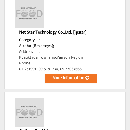
Net Star Technology Co.,Ltd. [ipstar]
Category
:
Alcohol(Beverages);
Address
:
Kyauktada Township,Yangon Region
Phone
:
01-251991, 09-5181234, 09-73037666
More Information