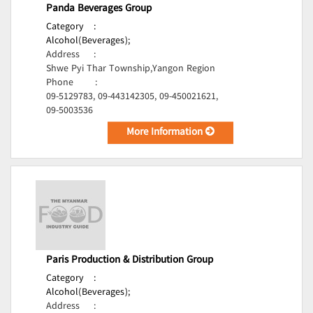
Panda Beverages Group
Category
:
Alcohol(Beverages);
Address
:
Shwe Pyi Thar Township,Yangon Region
Phone
:
09-5129783, 09-443142305, 09-450021621,
09-5003536
More Information
Paris Production & Distribution Group
Category
:
Alcohol(Beverages);
Address
: