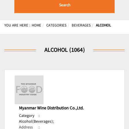
Search
YOU ARE HERE :
HOME
CATEGORIES
BEVERAGES
ALCOHOL
ALCOHOL (1064)
Myanmar Wine Distribution Co.,Ltd.
Category
:
Alcohol(Beverages);
Address
: