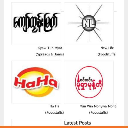
Kyaw Tun Myat
New Life
(Spreads & Jams)
(Foodstuffs)
Ha Ha
Win Win Monywa Mohti
(Foodstuffs)
(Foodstuffs)
Latest Posts