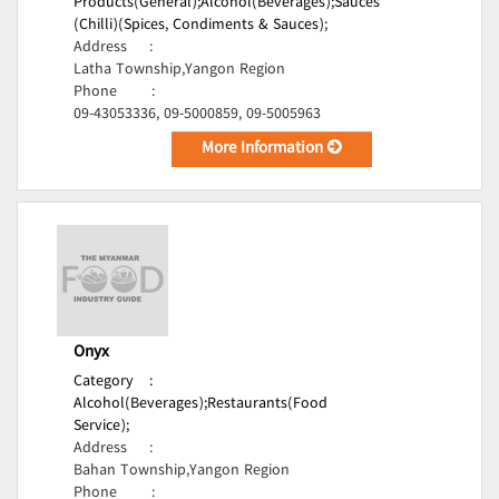
Products(General);
Alcohol(Beverages);
Sauces
(Chilli)(Spices, Condiments & Sauces);
Address
:
Latha Township,Yangon Region
Phone
:
09-43053336, 09-5000859, 09-5005963
More Information
Onyx
Category
:
Alcohol(Beverages);
Restaurants(Food
Service);
Address
:
Bahan Township,Yangon Region
Phone
: