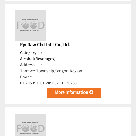
Pyi Daw Chit Int'l Co.,Ltd.
Category
:
Alcohol(Beverages);
Address
:
Tarmwe Township,Yangon Region
Phone
:
01-205051, 01-205052, 01-202831
More Information