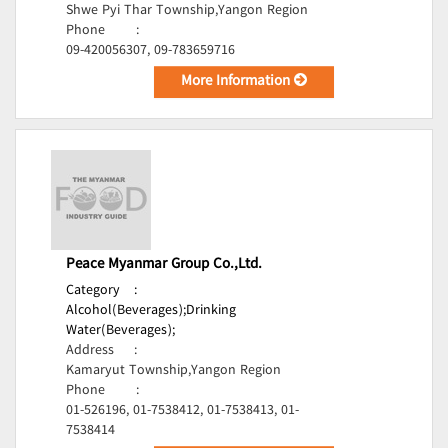
Shwe Pyi Thar Township,Yangon Region
Phone
:
09-420056307, 09-783659716
More Information
Peace Myanmar Group Co.,Ltd.
Category
:
Alcohol(Beverages);
Drinking
Water(Beverages);
Address
:
Kamaryut Township,Yangon Region
Phone
:
01-526196, 01-7538412, 01-7538413, 01-
7538414