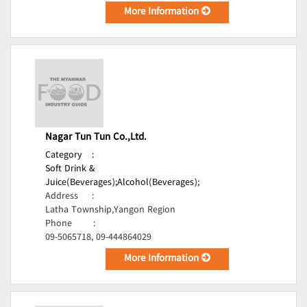
More Information
Nagar Tun Tun Co.,Ltd.
Category
:
Soft Drink &
Juice(Beverages);
Alcohol(Beverages);
Address
:
Latha Township,Yangon Region
Phone
:
09-5065718, 09-444864029
More Information