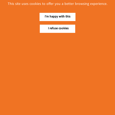
This site uses cookies to offer you a better browsing experience.
လျှပ်စစ်နှင့် စက်ပစ္စည်း
အပါအဝင် စိုက်ပျိုး
I'm happy with this
မွေးမြူရေးဆိုင်ရာ ပြပွဲ
Event & Exhibition
ကျင်းပ ပြုလုပ်မည်
May 04, 2024
I refuse cookies
Colour Care Business (Mr Snack)
(Snacks)
၁၁.၃.၂၀၂၄ ဘုရင့်နောင်ကုန်စည်ဒိုင် ပဲမျိုးစုံ/ပြောင်း/နှမ်းတို့၏
FOB (USD) ဈေးနှုန်းများ
Myanmar
March 10, 2024
၁၁.၃.၂၀၂၄ ဘုရင့်နောင်ကုန်စည်ဒိုင် လက်ငင်း
အရောင်းအဝယ်ဈေးနှုန်းများ
Myanmar
March 10, 2024