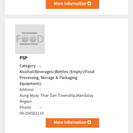
More Information
PSP
Category
:
Alcohol(Beverages);
Bottles (Empty)(Food
Processing, Storage & Packaging
Equipment);
Address
:
Aung Myay Thar Zan Township,Mandalay
Region
Phone
:
09-256502119
More Information