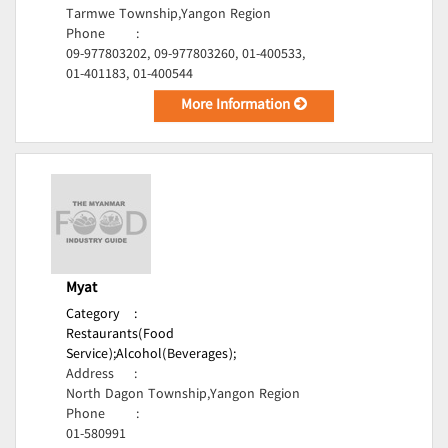
Tarmwe Township,Yangon Region
Phone
:
09-977803202, 09-977803260, 01-400533,
01-401183, 01-400544
More Information
Myat
Category
:
Restaurants(Food
Service);
Alcohol(Beverages);
Address
:
North Dagon Township,Yangon Region
Phone
:
01-580991