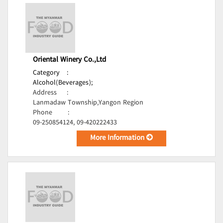
Oriental Winery Co.,Ltd
Category
:
Alcohol(Beverages);
Address
:
Lanmadaw Township,Yangon Region
Phone
:
09-250854124, 09-420222433
More Information