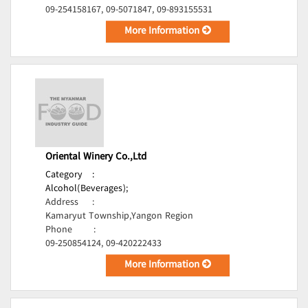
09-254158167, 09-5071847, 09-893155531
More Information
Oriental Winery Co.,Ltd
Category
:
Alcohol(Beverages);
Address
:
Kamaryut Township,Yangon Region
Phone
:
09-250854124, 09-420222433
More Information