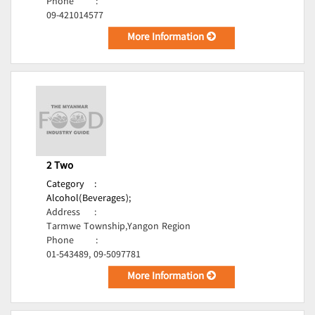
Phone
:
09-421014577
More Information
2 Two
Category
:
Alcohol(Beverages);
Address
:
Tarmwe Township,Yangon Region
Phone
:
01-543489, 09-5097781
More Information