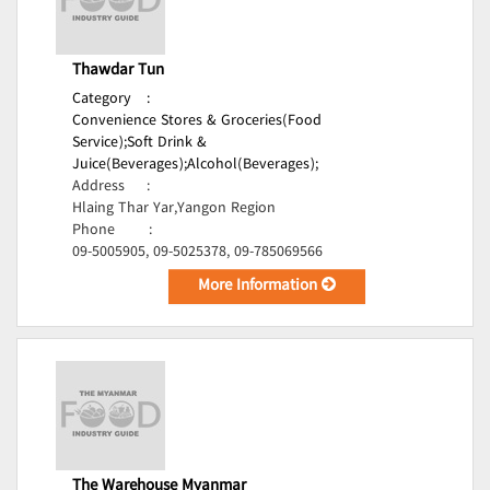
Thawdar Tun
Category
:
Convenience Stores & Groceries(Food
Service);
Soft Drink &
Juice(Beverages);
Alcohol(Beverages);
Address
:
Hlaing Thar Yar,Yangon Region
Phone
:
09-5005905, 09-5025378, 09-785069566
More Information
The Warehouse Myanmar