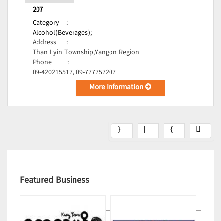
207
Category
:
Alcohol(Beverages);
Address
:
Than Lyin Township,Yangon Region
Phone
:
09-420215517, 09-777757207
More Information
Featured Business