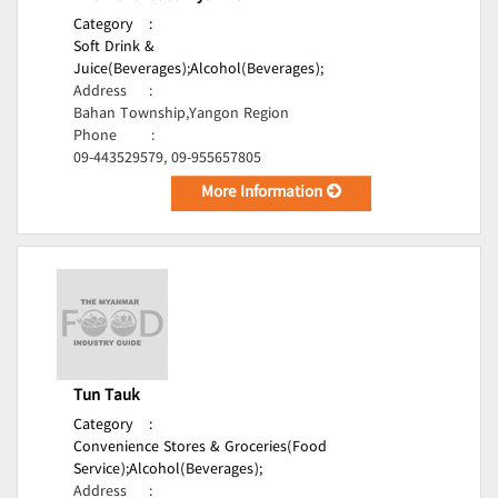
Category
:
Soft Drink &
Juice(Beverages);
Alcohol(Beverages);
Address
:
Bahan Township,Yangon Region
Phone
:
09-443529579, 09-955657805
More Information
Tun Tauk
Category
:
Convenience Stores & Groceries(Food
Service);
Alcohol(Beverages);
Address
: