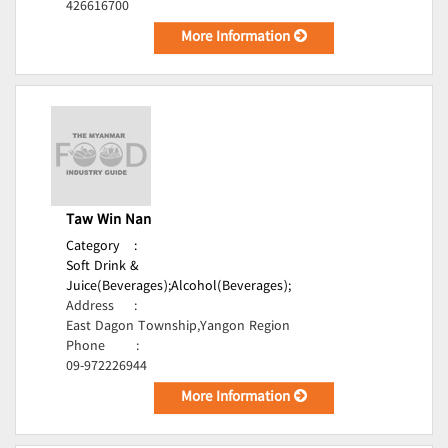
426616700
More Information
Taw Win Nan
Category
:
Soft Drink &
Juice(Beverages);
Alcohol(Beverages);
Address
:
East Dagon Township,Yangon Region
Phone
:
09-972226944
More Information