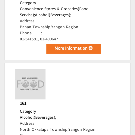
Category
:
Convenience Stores & Groceries(Food
Service);
Alcohol(Beverages);
Address
:
Bahan Township,Yangon Region
Phone
:
01-541581, 01-400647
More Information
161
Category
:
Alcohol(Beverages);
Address
:
North Okkalapa Township,Yangon Region