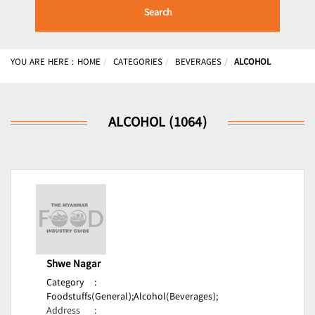
Search
YOU ARE HERE :
HOME
CATEGORIES
BEVERAGES
ALCOHOL
ALCOHOL (1064)
Shwe Nagar
Category
:
Foodstuffs(General);
Alcohol(Beverages);
Address
: