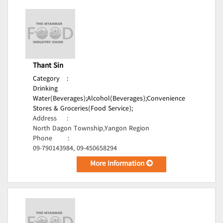
Thant Sin
Category
:
Drinking
Water(Beverages);
Alcohol(Beverages);
Convenience
Stores & Groceries(Food Service);
Address
:
North Dagon Township,Yangon Region
Phone
:
09-790143984, 09-450658294
More Information