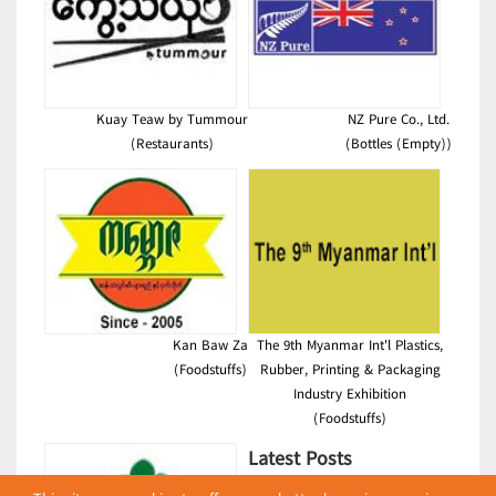
Kuay Teaw by Tummour
NZ Pure Co., Ltd.
(Restaurants)
(Bottles (Empty))
Kan Baw Za
The 9th Myanmar Int'l Plastics,
(Foodstuffs)
Rubber, Printing & Packaging
Industry Exhibition
(Foodstuffs)
Latest Posts