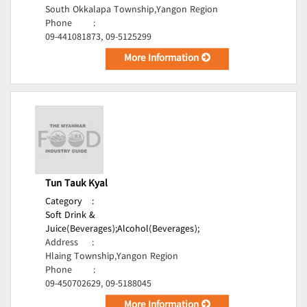
South Okkalapa Township,Yangon Region
Phone
:
09-441081873, 09-5125299
More Information
Tun Tauk Kyal
Category
:
Soft Drink &
Juice(Beverages);
Alcohol(Beverages);
Address
:
Hlaing Township,Yangon Region
Phone
:
09-450702629, 09-5188045
More Information