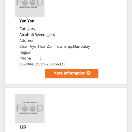
Yan Yan
Category
:
Alcohol(Beverages);
Address
:
Chan Aye Thar Zan Township,Mandalay
Region
Phone
:
09-2044119, 09-258766321
More Information
126