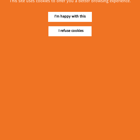
This site uses cookies to offer you a better browsing experience.
လျှပ်စစ်နှင့် စက်ပစ္စည်း
အပါအဝင် စိုက်ပျိုး
မွေးမြူရေးဆိုင်ရာ ပြပွဲ
I'm happy with this
Event & Exhibition
ကျင်းပ ပြုလုပ်မည်
May 04, 2024
I refuse cookies
Golden Agarwood
(Pickled Tea Leaves &
Assortments)
၁၁.၃.၂၀၂၄ ဘုရင့်နောင်
ကုန်စည်ဒိုင် ပဲမျိုးစုံ/ပြောင်း/
နှမ်းတို့၏ FOB (USD)
Myanmar
ဈေးနှုန်းများ
March 10, 2024
၁၁.၃.၂၀၂၄ ဘုရင့်နောင်ကုန်စည်ဒိုင် လက်ငင်း
အရောင်းအဝယ်ဈေးနှုန်းများ
Myanmar
March 10, 2024