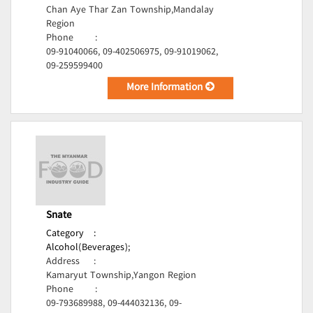
Chan Aye Thar Zan Township,Mandalay
Region
Phone
:
09-91040066, 09-402506975, 09-91019062,
09-259599400
More Information
Snate
Category
:
Alcohol(Beverages);
Address
:
Kamaryut Township,Yangon Region
Phone
:
09-793689988, 09-444032136, 09-