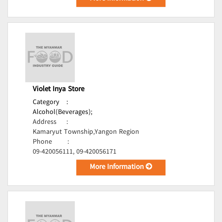
Violet Inya Store
Category
:
Alcohol(Beverages);
Address
:
Kamaryut Township,Yangon Region
Phone
:
09-420056111, 09-420056171
More Information