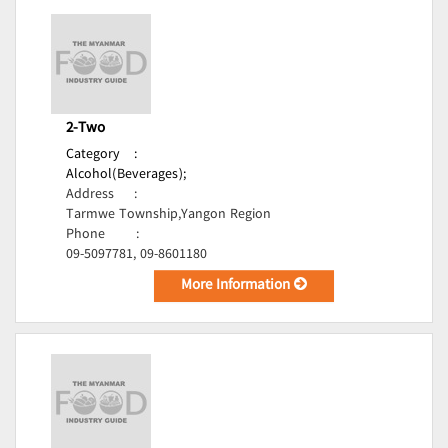
2-Two
Category
:
Alcohol(Beverages);
Address
:
Tarmwe Township,Yangon Region
Phone
:
09-5097781, 09-8601180
More Information