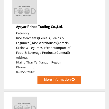
Ayeyar Prince Trading Co.,Ltd.
Category
:
Rice Merchants(Cereals, Grains &
Legumes );
Rice Warehouses(Cereals,
Grains & Legumes );
Export/Import of
Food & Beverage Products(General);
Address
:
Hlaing Thar Yar,Yangon Region
Phone
:
09-256020101
More Information