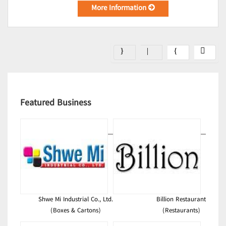
More Information
Featured Business
Shwe Mi Industrial Co., Ltd.
Billion Restaurant
(Boxes & Cartons)
(Restaurants)