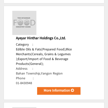
Ayeyar Hinthar Holdings Co.,Ltd.
Category
:
Edible Oils & Fats(Prepared Food);
Rice
Merchants(Cereals, Grains & Legumes
);
Export/Import of Food & Beverage
Products(General);
Address
:
Bahan Township,Yangon Region
Phone
:
01-8430948
More Information