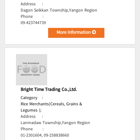
Address
:
Dagon Seikkan Township,Yangon Region
Phone
:
09-423744739
More Information
Bright Time Trading Co.,Ltd.
Category
:
Rice Merchants(Cereals, Grains &
Legumes );
Address
:
Lanmadaw Township,Yangon Region
Phone
:
01-2301604, 09-258838660