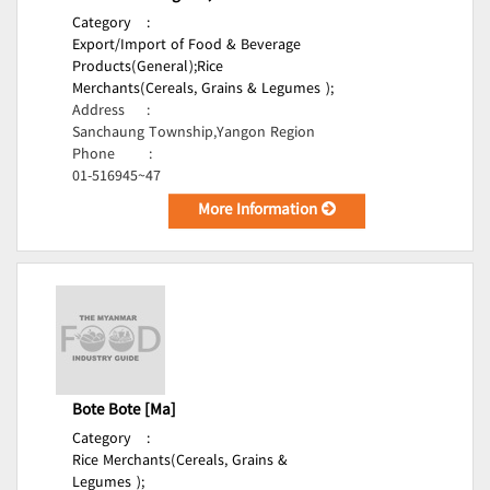
Category
:
Export/Import of Food & Beverage
Products(General);
Rice
Merchants(Cereals, Grains & Legumes );
Address
:
Sanchaung Township,Yangon Region
Phone
:
01-516945~47
More Information
Bote Bote [Ma]
Category
:
Rice Merchants(Cereals, Grains &
Legumes );