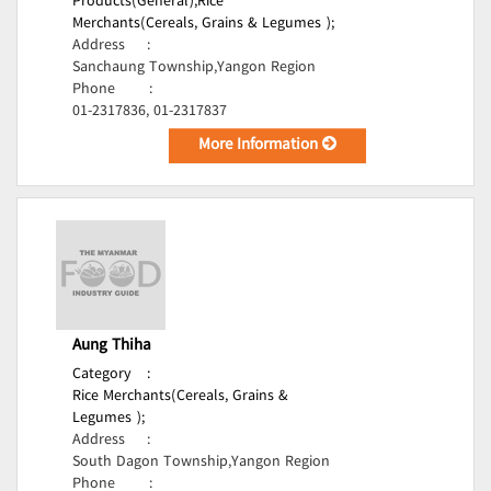
Products(General);
Rice
Merchants(Cereals, Grains & Legumes );
Address
:
Sanchaung Township,Yangon Region
Phone
:
01-2317836, 01-2317837
More Information
Aung Thiha
Category
:
Rice Merchants(Cereals, Grains &
Legumes );
Address
:
South Dagon Township,Yangon Region
Phone
: