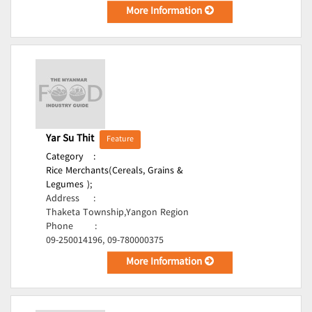
More Information
Yar Su Thit
Feature
Category
:
Rice Merchants(Cereals, Grains &
Legumes );
Address
:
Thaketa Township,Yangon Region
Phone
:
09-250014196, 09-780000375
More Information