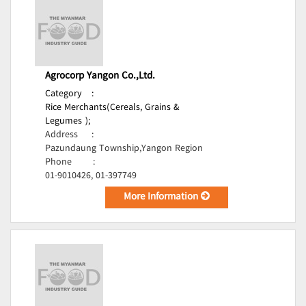
Agrocorp Yangon Co.,Ltd.
Category
:
Rice Merchants(Cereals, Grains &
Legumes );
Address
:
Pazundaung Township,Yangon Region
Phone
:
01-9010426, 01-397749
More Information