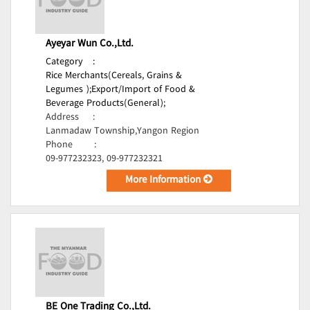
Ayeyar Wun Co.,Ltd.
Category
:
Rice Merchants(Cereals, Grains &
Legumes );
Export/Import of Food &
Beverage Products(General);
Address
:
Lanmadaw Township,Yangon Region
Phone
:
09-977232323, 09-977232321
More Information
BE One Trading Co.,Ltd.