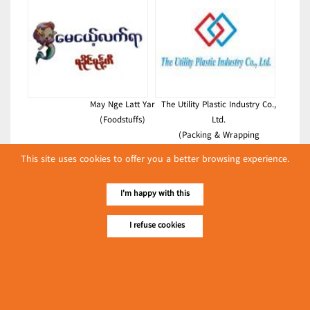
May Nge Latt Yar
The Utility Plastic Industry Co.,
(Foodstuffs)
Ltd.
(Packing & Wrapping
Equipment)
This site uses cookies to offer you a better browsing experience.
Latest Posts
I'm happy with this
လျှပ်စစ်နှင့် စက်ပစ္စည်း
အပါအဝင် စိုက်ပျိုး
I refuse cookies
မွေးမြူရေးဆိုင်ရာ ပြပွဲ
Event & Exhibition
ကျင်းပ ပြုလုပ်မည်
May 04, 2024
Shwe Pann Pwint
(Foodstuffs)