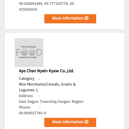
09-420041049, 09-777105778, 09-
425025016
More Information
Aye Chan Nyein Kyaw Co.,Ltd.
Category
:
Rice Merchants(Cereals, Grains &
Legumes );
Address
:
East Dagon Township,Yangon Region
Phone
:
09-964557745~6
More Information