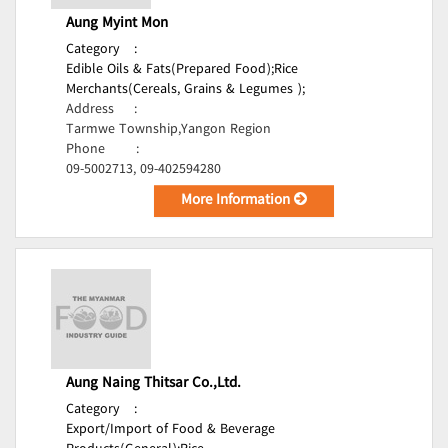
Aung Myint Mon
Category
:
Edible Oils & Fats(Prepared Food);
Rice
Merchants(Cereals, Grains & Legumes );
Address
:
Tarmwe Township,Yangon Region
Phone
:
09-5002713, 09-402594280
More Information
Aung Naing Thitsar Co.,Ltd.
Category
:
Export/Import of Food & Beverage