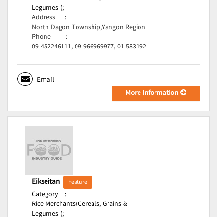
Legumes );
Address
:
North Dagon Township,Yangon Region
Phone
:
09-452246111, 09-966969977, 01-583192
Email
More Information
Eikseitan
Feature
Category
:
Rice Merchants(Cereals, Grains &
Legumes );