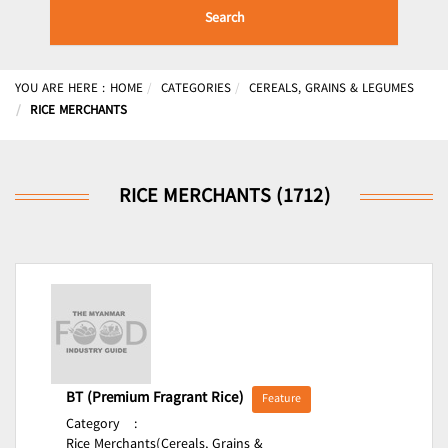
Search
YOU ARE HERE :
HOME
CATEGORIES
CEREALS, GRAINS & LEGUMES
RICE MERCHANTS
RICE MERCHANTS (1712)
BT (Premium Fragrant Rice)
Feature
Category
:
Rice Merchants(Cereals, Grains &