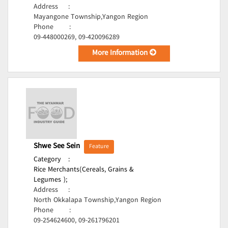
Address
:
Mayangone Township,Yangon Region
Phone
:
09-448000269, 09-420096289
More Information
Shwe See Sein
Feature
Category
:
Rice Merchants(Cereals, Grains &
Legumes );
Address
:
North Okkalapa Township,Yangon Region
Phone
:
09-254624600, 09-261796201