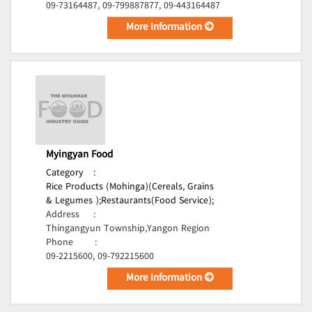
09-73164487, 09-799887877, 09-443164487
More Information
Myingyan Food
Category
:
Rice Products (Mohinga)(Cereals, Grains
& Legumes );
Restaurants(Food Service);
Address
:
Thingangyun Township,Yangon Region
Phone
:
09-2215600, 09-792215600
More Information