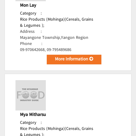
Mon Lay
Category
:
Rice Products (Mohinga)(Cereals, Grains
& Legumes );
Address
:
Mayangone Township,Yangon Region
Phone
:
09-970642668, 09-795489686
More Information
Mya Mitharsu
Category
:
Rice Products (Mohinga)(Cereals, Grains
& Legumes );