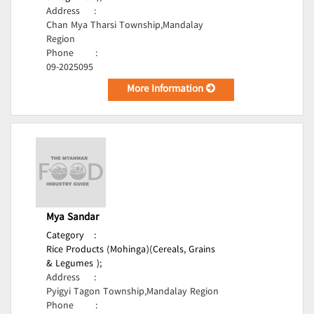
Address
:
Chan Mya Tharsi Township,Mandalay
Region
Phone
:
09-2025095
More Information
Mya Sandar
Category
:
Rice Products (Mohinga)(Cereals, Grains
& Legumes );
Address
:
Pyigyi Tagon Township,Mandalay Region
Phone
: