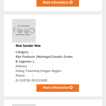
More Information
Moe Sandar Moe
Category
:
Rice Products (Mohinga)(Cereals, Grains
& Legumes );
Address
:
Hlaing Township,Yangon Region
Phone
:
01-519728, 09-5121605
More Information