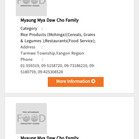
Myaung Mya Daw Cho Family
Category
:
Rice Products (Mohinga)(Cereals, Grains
& Legumes );
Restaurants(Food Service);
Address
:
Tarmwe Township,Yangon Region
Phone
:
01-559319, 09-5158720, 09-73186210, 09-
5180759, 09-425308528
More Information
Myaung Mya Daw Cho Family