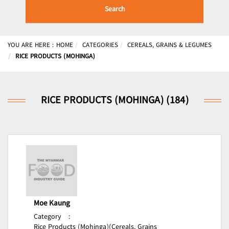
Search
YOU ARE HERE :
HOME
CATEGORIES
CEREALS, GRAINS & LEGUMES
RICE PRODUCTS (MOHINGA)
RICE PRODUCTS (MOHINGA) (184)
Moe Kaung
Category
:
Rice Products (Mohinga)(Cereals, Grains