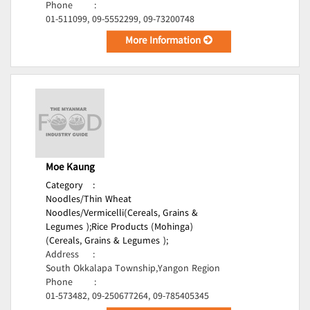
Phone
:
01-511099, 09-5552299, 09-73200748
More Information
Moe Kaung
Category
:
Noodles/Thin Wheat
Noodles/Vermicelli(Cereals, Grains &
Legumes );
Rice Products (Mohinga)
(Cereals, Grains & Legumes );
Address
:
South Okkalapa Township,Yangon Region
Phone
:
01-573482, 09-250677264, 09-785405345