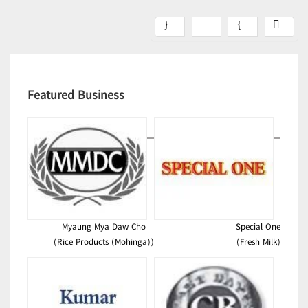
Featured Business
Myaung Mya Daw Cho
Special One
(Rice Products (Mohinga))
(Fresh Milk)