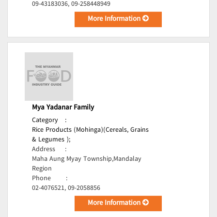
09-43183036, 09-258448949
More Information
Mya Yadanar Family
Category
:
Rice Products (Mohinga)(Cereals, Grains
& Legumes );
Address
:
Maha Aung Myay Township,Mandalay
Region
Phone
:
02-4076521, 09-2058856
More Information