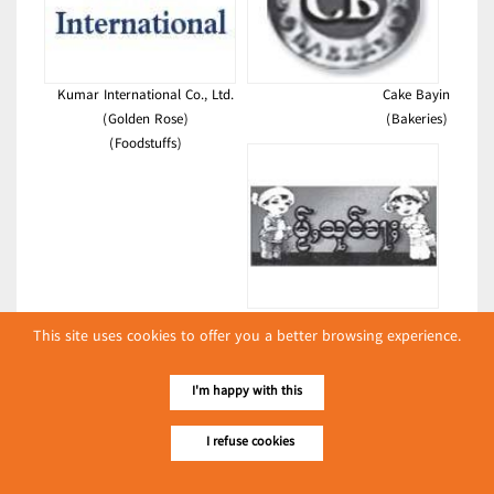
Kumar International Co., Ltd.
Cake Bayin
(Golden Rose)
(Bakeries)
(Foodstuffs)
Nant Kham Amay Eain
This site uses cookies to offer you a better browsing experience.
(Restaurants)
Latest Posts
I'm happy with this
လျှပ်စစ်နှင့် စက်ပစ္စည်းအပါအဝင် စိုက်ပျိုးမွေးမြူရေးဆိုင်ရာ
I refuse cookies
ပြပွဲ ကျင်းပ ပြုလုပ်မည်
Event & Exhibition