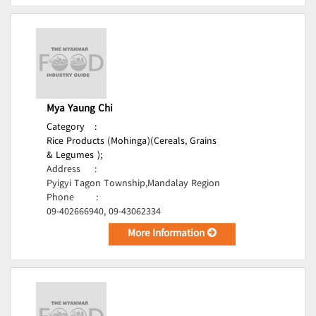
Mya Yaung Chi
Category
:
Rice Products (Mohinga)(Cereals, Grains
& Legumes );
Address
:
Pyigyi Tagon Township,Mandalay Region
Phone
:
09-402666940, 09-43062334
More Information