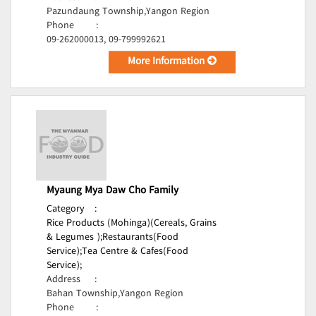
Pazundaung Township,Yangon Region
Phone
:
09-262000013, 09-799992621
More Information
Myaung Mya Daw Cho Family
Category
:
Rice Products (Mohinga)(Cereals, Grains
& Legumes );
Restaurants(Food
Service);
Tea Centre & Cafes(Food
Service);
Address
:
Bahan Township,Yangon Region
Phone
: