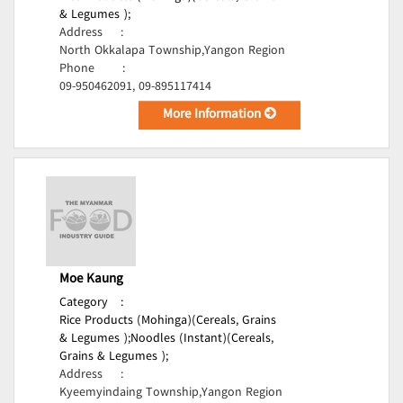
& Legumes );
Address
:
North Okkalapa Township,Yangon Region
Phone
:
09-950462091, 09-895117414
More Information
Moe Kaung
Category
:
Rice Products (Mohinga)(Cereals, Grains
& Legumes );
Noodles (Instant)(Cereals,
Grains & Legumes );
Address
:
Kyeemyindaing Township,Yangon Region