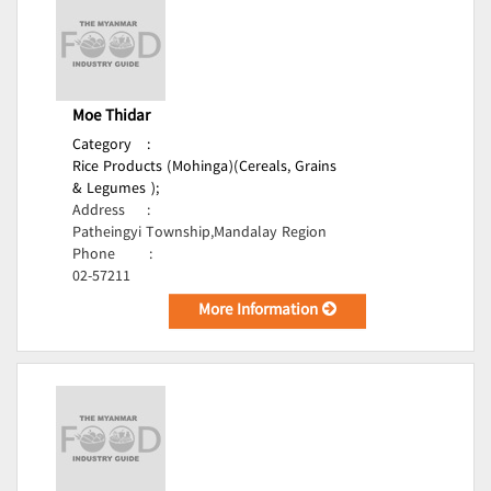
Moe Thidar
Category
:
Rice Products (Mohinga)(Cereals, Grains
& Legumes );
Address
:
Patheingyi Township,Mandalay Region
Phone
:
02-57211
More Information