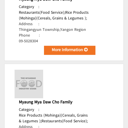
Category
:
Restaurants(Food Service);
Rice Products
(Mohinga)(Cereals, Grains & Legumes );
Address
:
Thingangyun Township,Yangon Region
Phone
:
09-5028304
More Information
Myaung Mya Daw Cho Family
Category
:
Rice Products (Mohinga)(Cereals, Grains
& Legumes );
Restaurants(Food Service);
Address
: