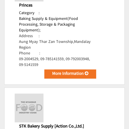
Princes
Category
:
Baking Supply & Equipment(Food
Processing, Storage & Packaging
Equipment);
Address
:
Aung Myay Thar Zan Township,Mandalay
Region
Phone
:
09-2004529, 09-785141559, 09-792003948,
09-5141559
More Information
STK Bakery Supply [Action Co.,Ltd.]