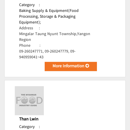
Category
:
Baking Supply & Equipment(Food
Processing, Storage & Packaging
Equipment);
Address
:
Mingalar Taung Nyunt Township,Yangon
Region
Phone
:
09-260247771, 09-260247779, 09-
940959041~43
More Information
Than Lwin
Category
: