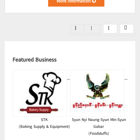
More Information
Featured Business
STK
Syun Nyi Naung-Syun Min-Syun
(Baking Supply & Equipment)
Gabar
(Foodstuffs)