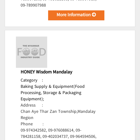
09-789907988
More Information
HONEY Wisdom Mandalay
Category
:
Baking Supply & Equipment(Food
Processing, Storage & Packaging
Equipment);
Address
:
Chan Aye Thar Zan Township,Mandalay
Region
Phone
:
09-974342582, 09-976088614, 09-
784281158, 09-402034737, 09-964594506,