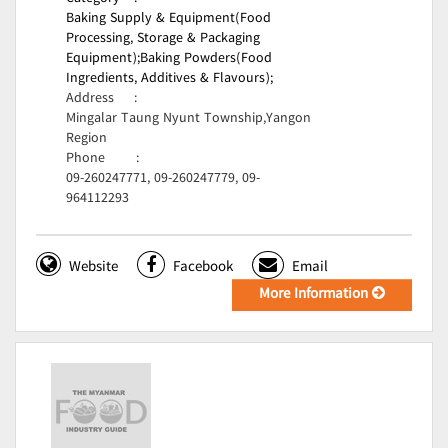
Baking Supply & Equipment(Food
Processing, Storage & Packaging
Equipment);
Baking Powders(Food
Ingredients, Additives & Flavours);
Address
:
Mingalar Taung Nyunt Township,Yangon
Region
Phone
:
09-260247771, 09-260247779, 09-
964112293
Website
Facebook
Email
More Information