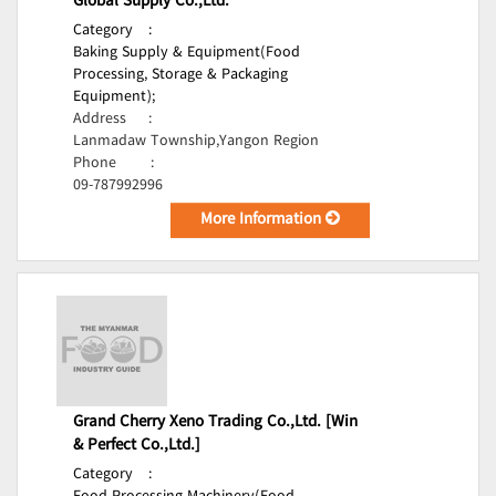
Global Supply Co.,Ltd.
Category
:
Baking Supply & Equipment(Food
Processing, Storage & Packaging
Equipment);
Address
:
Lanmadaw Township,Yangon Region
Phone
:
09-787992996
More Information
Grand Cherry Xeno Trading Co.,Ltd. [Win
& Perfect Co.,Ltd.]
Category
: