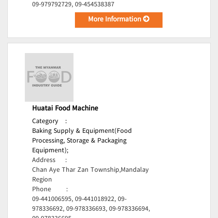
09-979792729, 09-454538387
More Information
Huatai Food Machine
Category
:
Baking Supply & Equipment(Food
Processing, Storage & Packaging
Equipment);
Address
:
Chan Aye Thar Zan Township,Mandalay
Region
Phone
:
09-441006595, 09-441018922, 09-
978336692, 09-978336693, 09-978336694,