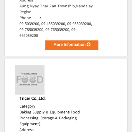
Address
:
Aung Myay Thar Zan Township,Mandalay
Region
Phone
:
09-5039200, 09-455039200, 09-955039200,
09-785039200, 09-765039200, 09-
695039200
More Information
Tricer Co.,Ltd.
Category
:
Baking Supply & Equipment(Food
Processing, Storage & Packaging
Equipment);
Address
: