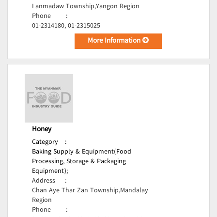
Lanmadaw Township,Yangon Region
Phone
:
01-2314180, 01-2315025
More Information
Honey
Category
:
Baking Supply & Equipment(Food
Processing, Storage & Packaging
Equipment);
Address
:
Chan Aye Thar Zan Township,Mandalay
Region
Phone
: