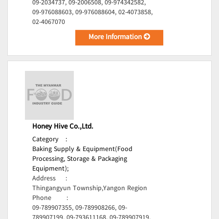
09-2034737, 09-2006508, 09-974342582,
09-976088603, 09-976088604, 02-4073858,
02-4067070
More Information
Honey Hive Co.,Ltd.
Category
:
Baking Supply & Equipment(Food
Processing, Storage & Packaging
Equipment);
Address
:
Thingangyun Township,Yangon Region
Phone
:
09-789907355, 09-789908266, 09-
789907199, 09-793611168, 09-789907919,