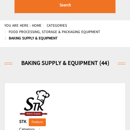
Search
YOU ARE HERE :
HOME
CATEGORIES
FOOD PROCESSING, STORAGE & PACKAGING EQUIPMENT
BAKING SUPPLY & EQUIPMENT
BAKING SUPPLY & EQUIPMENT (44)
STK
Feature
Category
: