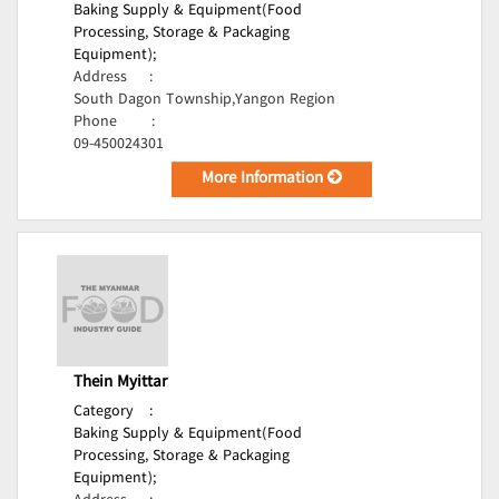
Baking Supply & Equipment(Food
Processing, Storage & Packaging
Equipment);
Address
:
South Dagon Township,Yangon Region
Phone
:
09-450024301
More Information
Thein Myittar
Category
:
Baking Supply & Equipment(Food
Processing, Storage & Packaging
Equipment);