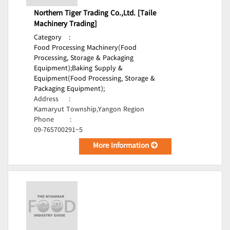
Northern Tiger Trading Co.,Ltd. [Taile
Machinery Trading]
Category
:
Food Processing Machinery(Food
Processing, Storage & Packaging
Equipment);
Baking Supply &
Equipment(Food Processing, Storage &
Packaging Equipment);
Address
:
Kamaryut Township,Yangon Region
Phone
:
09-765700291~5
More Information