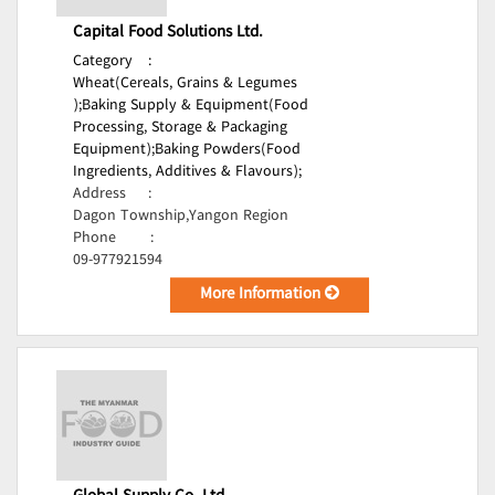
Capital Food Solutions Ltd.
Category
:
Wheat(Cereals, Grains & Legumes
);
Baking Supply & Equipment(Food
Processing, Storage & Packaging
Equipment);
Baking Powders(Food
Ingredients, Additives & Flavours);
Address
:
Dagon Township,Yangon Region
Phone
:
09-977921594
More Information