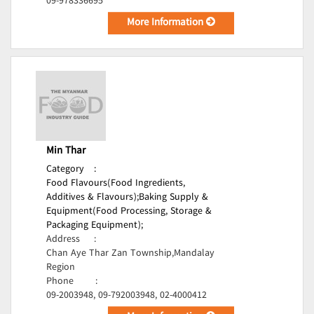
09-978336695
More Information
Min Thar
Category
:
Food Flavours(Food Ingredients,
Additives & Flavours);
Baking Supply &
Equipment(Food Processing, Storage &
Packaging Equipment);
Address
:
Chan Aye Thar Zan Township,Mandalay
Region
Phone
:
09-2003948, 09-792003948, 02-4000412