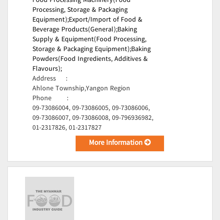
Food Processing Machinery(Food
Processing, Storage & Packaging
Equipment);
Export/Import of Food &
Beverage Products(General);
Baking
Supply & Equipment(Food Processing,
Storage & Packaging Equipment);
Baking
Powders(Food Ingredients, Additives &
Flavours);
Address
:
Ahlone Township,Yangon Region
Phone
:
09-73086004, 09-73086005, 09-73086006,
09-73086007, 09-73086008, 09-796936982,
01-2317826, 01-2317827
More Information