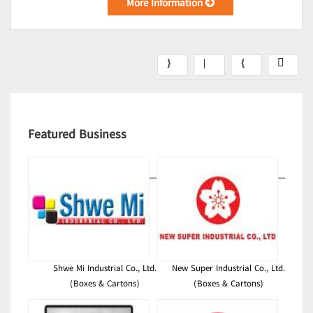
More Information
Featured Business
Shwe Mi Industrial Co., Ltd.
New Super Industrial Co., Ltd.
(Boxes & Cartons)
(Boxes & Cartons)