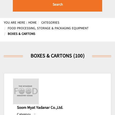
Search
YOU ARE HERE :
HOME
CATEGORIES
FOOD PROCESSING, STORAGE & PACKAGING EQUIPMENT
BOXES & CARTONS
BOXES & CARTONS (100)
Soom Myat Yadanar Co.,Ltd.
Category
: