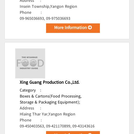
Address
:
Insein Township,Yangon Region
Phone
:
09-965036693, 09-975036693
More Information
Xing Guang Production Co.,Ltd.
Category
:
Boxes & Cartons(Food Processing,
Storage & Packaging Equipment);
Address
:
Hlaing Thar Yar,Yangon Region
Phone
:
09-450403563, 09-421170899, 09-43143616