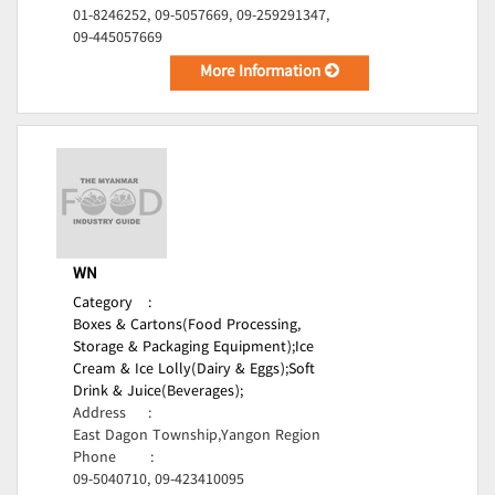
01-8246252, 09-5057669, 09-259291347,
09-445057669
More Information
WN
Category
:
Boxes & Cartons(Food Processing,
Storage & Packaging Equipment);
Ice
Cream & Ice Lolly(Dairy & Eggs);
Soft
Drink & Juice(Beverages);
Address
:
East Dagon Township,Yangon Region
Phone
:
09-5040710, 09-423410095