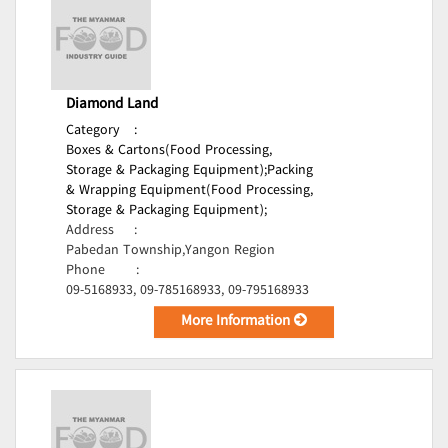
Diamond Land
Category
:
Boxes & Cartons(Food Processing,
Storage & Packaging Equipment);
Packing
& Wrapping Equipment(Food Processing,
Storage & Packaging Equipment);
Address
:
Pabedan Township,Yangon Region
Phone
:
09-5168933, 09-785168933, 09-795168933
More Information