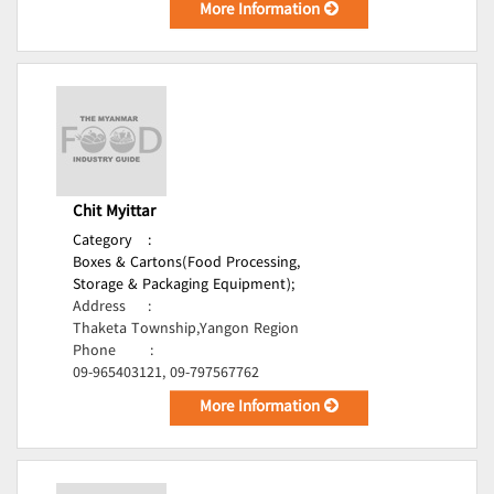
More Information
Chit Myittar
Category
:
Boxes & Cartons(Food Processing,
Storage & Packaging Equipment);
Address
:
Thaketa Township,Yangon Region
Phone
:
09-965403121, 09-797567762
More Information