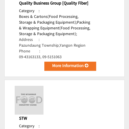
Quality Business Group [Quality Fiber]
Category
:
Boxes & Cartons(Food Processing,
Storage & Packaging Equipment);
Packing
& Wrapping Equipment(Food Processing,
Storage & Packaging Equipment);
Address
:
Pazundaung Township,Yangon Region
Phone
:
09-43163133, 09-5151063
More Information
STW
Category
: