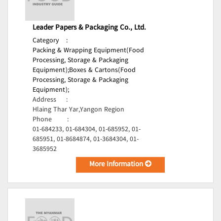
Leader Papers & Packaging Co., Ltd.
Category
:
Packing & Wrapping Equipment(Food
Processing, Storage & Packaging
Equipment);
Boxes & Cartons(Food
Processing, Storage & Packaging
Equipment);
Address
:
Hlaing Thar Yar,Yangon Region
Phone
:
01-684233, 01-684304, 01-685952, 01-
685951, 01-8684874, 01-3684304, 01-
3685952
More Information