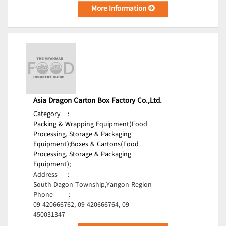
More Information
Asia Dragon Carton Box Factory Co.,Ltd.
Category
:
Packing & Wrapping Equipment(Food
Processing, Storage & Packaging
Equipment);
Boxes & Cartons(Food
Processing, Storage & Packaging
Equipment);
Address
:
South Dagon Township,Yangon Region
Phone
:
09-420666762, 09-420666764, 09-
450031347