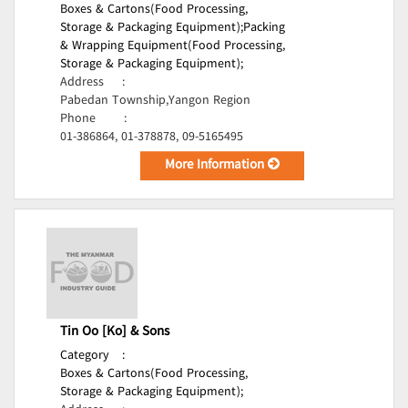
Boxes & Cartons(Food Processing,
Storage & Packaging Equipment);
Packing
& Wrapping Equipment(Food Processing,
Storage & Packaging Equipment);
Address
:
Pabedan Township,Yangon Region
Phone
:
01-386864, 01-378878, 09-5165495
More Information
Tin Oo [Ko] & Sons
Category
:
Boxes & Cartons(Food Processing,
Storage & Packaging Equipment);