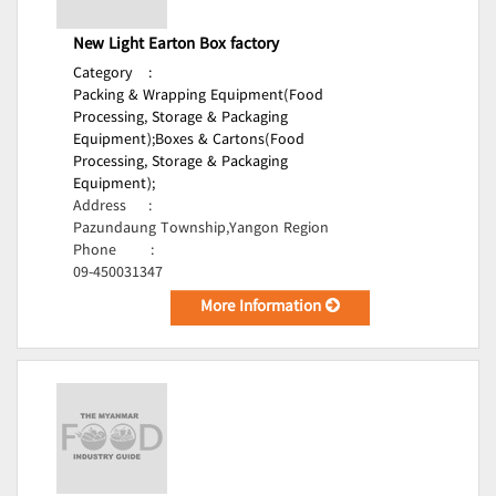
New Light Earton Box factory
Category
:
Packing & Wrapping Equipment(Food
Processing, Storage & Packaging
Equipment);
Boxes & Cartons(Food
Processing, Storage & Packaging
Equipment);
Address
:
Pazundaung Township,Yangon Region
Phone
:
09-450031347
More Information