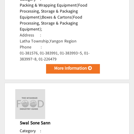
Packing & Wrapping Equipment(Food
Processing, Storage & Packaging
Equipment);
Boxes & Cartons(Food
Processing, Storage & Packaging
Equipment);
Address
:
Latha Township,Yangon Region
Phone
:
01-381576, 01-383991, 01-383993~5, 01-
383997~8, 01-226479
More Information
Swal Sone Sann
Category
: