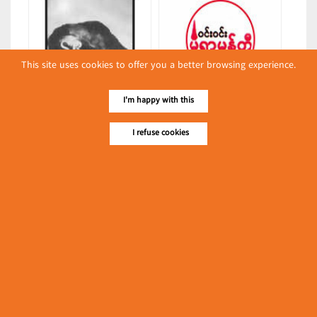
This site uses cookies to offer you a better browsing experience.
Raju
Win Win Monywa Mohti
I'm happy with this
(Boxes & Cartons)
(Restaurants)
I refuse cookies
Latest Posts
လျှပ်စစ်နှင့် စက်ပစ္စည်း
အပါအဝင် စိုက်ပျိုး
မွေးမြူရေးဆိုင်ရာ ပြပွဲ
Event & Exhibition
ကျင်းပ ပြုလုပ်မည်
May 04, 2024
Grand Twin Brothers Ltd.
(Dairies)
၁၁.၃.၂၀၂၄ ဘုရင့်နောင်ကုန်စည်ဒိုင် ပဲမျိုးစုံ/ပြောင်း/နှမ်းတို့၏
FOB (USD) ဈေးနှုန်းများ