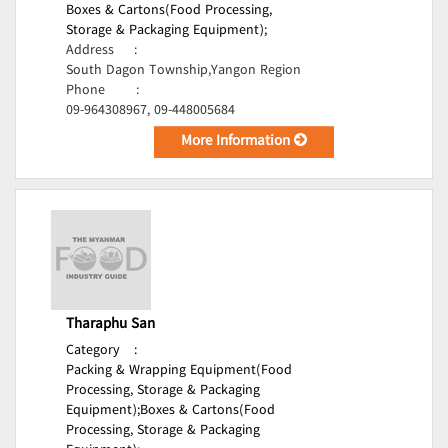
Boxes & Cartons(Food Processing,
Storage & Packaging Equipment);
Address
:
South Dagon Township,Yangon Region
Phone
:
09-964308967, 09-448005684
More Information
Tharaphu San
Category
:
Packing & Wrapping Equipment(Food
Processing, Storage & Packaging
Equipment);
Boxes & Cartons(Food
Processing, Storage & Packaging