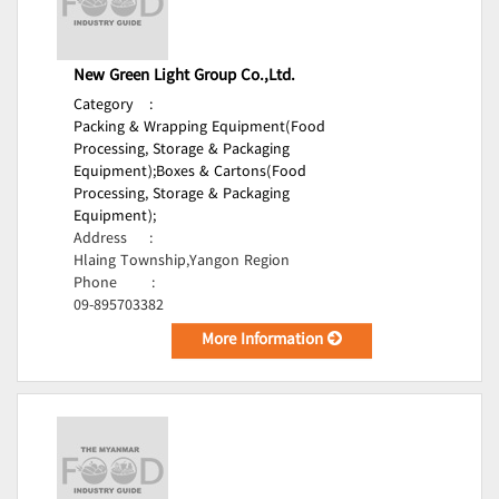
New Green Light Group Co.,Ltd.
Category
:
Packing & Wrapping Equipment(Food
Processing, Storage & Packaging
Equipment);
Boxes & Cartons(Food
Processing, Storage & Packaging
Equipment);
Address
:
Hlaing Township,Yangon Region
Phone
:
09-895703382
More Information