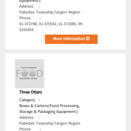
Equipment);
Address
:
Pabedan Township,Yangon Region
Phone
:
01-372788, 01-375542, 01-373080, 09-
5103443
More Information
Three Otters
Category
:
Boxes & Cartons(Food Processing,
Storage & Packaging Equipment);
Address
:
Pabedan Township,Yangon Region
Phone
: