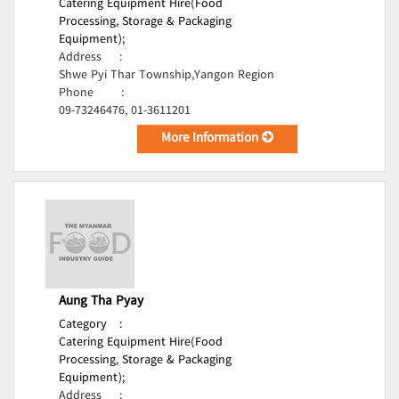
Catering Equipment Hire(Food
Processing, Storage & Packaging
Equipment);
Address
:
Shwe Pyi Thar Township,Yangon Region
Phone
:
09-73246476, 01-3611201
More Information
Aung Tha Pyay
Category
:
Catering Equipment Hire(Food
Processing, Storage & Packaging
Equipment);
Address
: