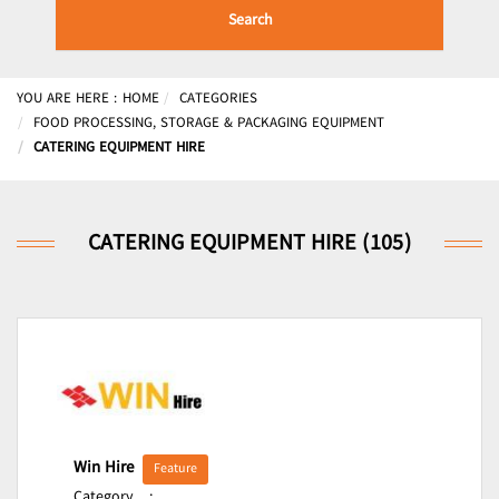
Search
YOU ARE HERE :
HOME
CATEGORIES
FOOD PROCESSING, STORAGE & PACKAGING EQUIPMENT
CATERING EQUIPMENT HIRE
CATERING EQUIPMENT HIRE (105)
Win Hire
Feature
Category
: