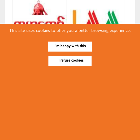
This site uses cookies to offer you a better browsing experience.
Kabar Kyaw
L & M May Son Co., Ltd.
I'm happy with this
(Chemicals)
(Bread & Cakes)
I refuse cookies
Latest Posts
လျှပ်စစ်နှင့် စက်ပစ္စည်း
အပါအဝင် စိုက်ပျိုး
မွေးမြူရေးဆိုင်ရာ ပြပွဲ
Event & Exhibition
ကျင်းပ ပြုလုပ်မည်
May 04, 2024
Syun Nyi Naung-Syun Min-Syun
Gabar
(Rice Warehouses)
၁၁.၃.၂၀၂၄ ဘုရင့်နောင်
ကုန်စည်ဒိုင် ပဲမျိုးစုံ/ပြောင်း/