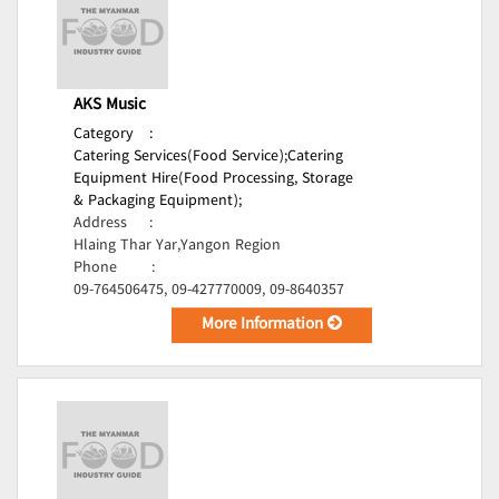
AKS Music
Category
:
Catering Services(Food Service);
Catering
Equipment Hire(Food Processing, Storage
& Packaging Equipment);
Address
:
Hlaing Thar Yar,Yangon Region
Phone
:
09-764506475, 09-427770009, 09-8640357
More Information