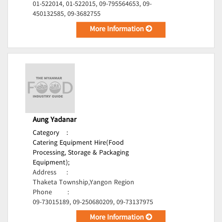
01-522014, 01-522015, 09-795564653, 09-
450132585, 09-3682755
More Information
Aung Yadanar
Category
:
Catering Equipment Hire(Food
Processing, Storage & Packaging
Equipment);
Address
:
Thaketa Township,Yangon Region
Phone
:
09-73015189, 09-250680209, 09-73137975
More Information