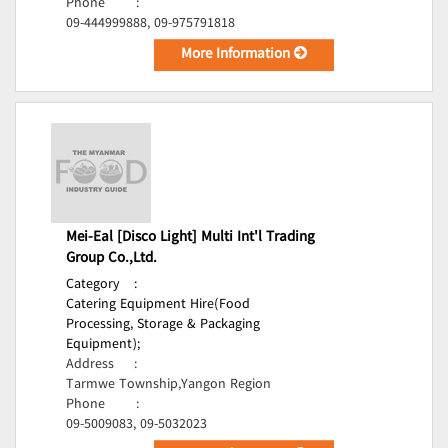
Phone
:
09-444999888, 09-975791818
More Information
Mei-Eal [Disco Light] Multi Int'l Trading
Group Co.,Ltd.
Category
:
Catering Equipment Hire(Food
Processing, Storage & Packaging
Equipment);
Address
:
Tarmwe Township,Yangon Region
Phone
:
09-5009083, 09-5032023