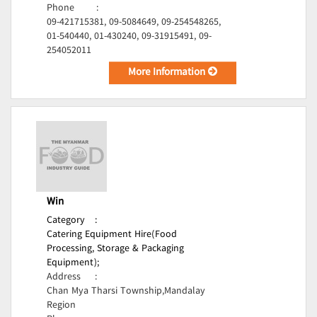
Phone
:
09-421715381, 09-5084649, 09-254548265,
01-540440, 01-430240, 09-31915491, 09-
254052011
More Information
Win
Category
:
Catering Equipment Hire(Food
Processing, Storage & Packaging
Equipment);
Address
:
Chan Mya Tharsi Township,Mandalay
Region