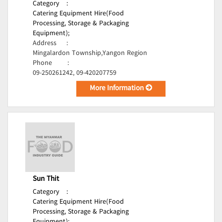
Category
:
Catering Equipment Hire(Food
Processing, Storage & Packaging
Equipment);
Address
:
Mingalardon Township,Yangon Region
Phone
:
09-250261242, 09-420207759
More Information
Sun Thit
Category
:
Catering Equipment Hire(Food
Processing, Storage & Packaging