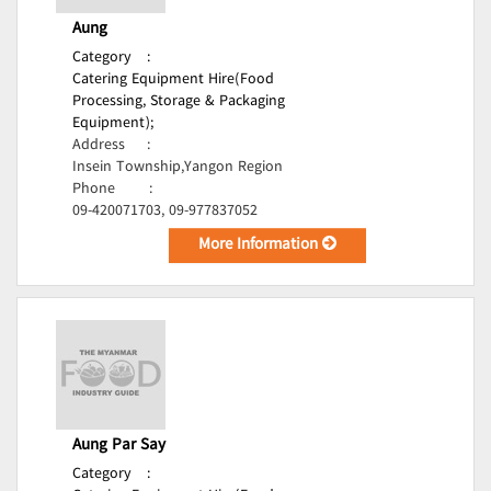
Aung
Category
:
Catering Equipment Hire(Food
Processing, Storage & Packaging
Equipment);
Address
:
Insein Township,Yangon Region
Phone
:
09-420071703, 09-977837052
More Information
Aung Par Say
Category
: