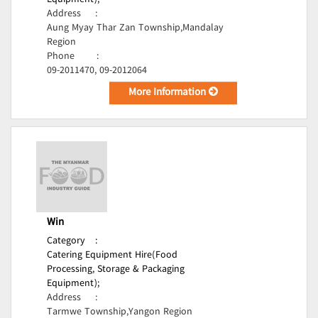
Equipment);
Address
:
Aung Myay Thar Zan Township,Mandalay
Region
Phone
:
09-2011470, 09-2012064
More Information
Win
Category
:
Catering Equipment Hire(Food
Processing, Storage & Packaging
Equipment);
Address
:
Tarmwe Township,Yangon Region