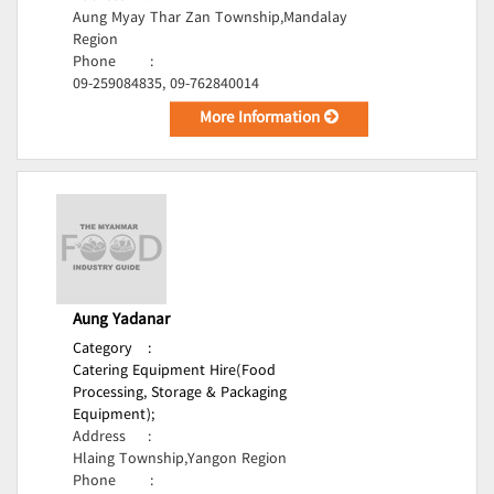
Aung Myay Thar Zan Township,Mandalay
Region
Phone
:
09-259084835, 09-762840014
More Information
Aung Yadanar
Category
:
Catering Equipment Hire(Food
Processing, Storage & Packaging
Equipment);
Address
:
Hlaing Township,Yangon Region
Phone
: