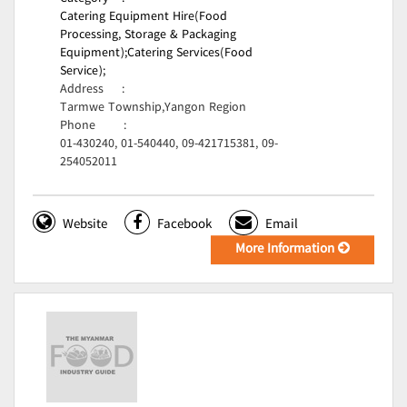
Catering Equipment Hire(Food
Processing, Storage & Packaging
Equipment);
Catering Services(Food
Service);
Address
:
Tarmwe Township,Yangon Region
Phone
:
01-430240, 01-540440, 09-421715381, 09-
254052011
Website
Facebook
Email
More Information