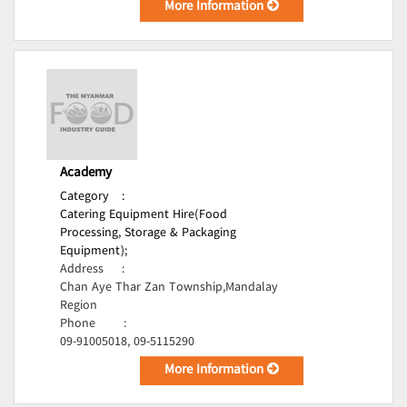
More Information
Academy
Category
:
Catering Equipment Hire(Food
Processing, Storage & Packaging
Equipment);
Address
:
Chan Aye Thar Zan Township,Mandalay
Region
Phone
:
09-91005018, 09-5115290
More Information