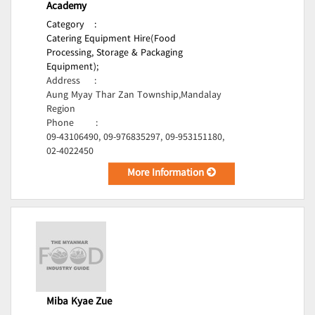
Academy
Category
:
Catering Equipment Hire(Food
Processing, Storage & Packaging
Equipment);
Address
:
Aung Myay Thar Zan Township,Mandalay
Region
Phone
:
09-43106490, 09-976835297, 09-953151180,
02-4022450
More Information
Miba Kyae Zue