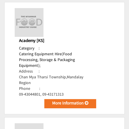
Academy [KS]
Category
:
Catering Equipment Hire(Food
Processing, Storage & Packaging
Equipment);
Address
:
Chan Mya Tharsi Township,Mandalay
Region
Phone
:
09-43044801, 09-43171313
More Information