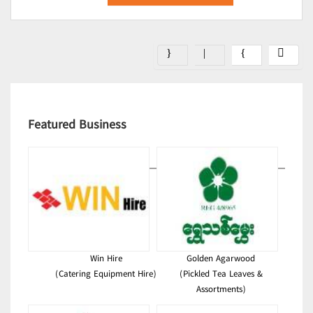
Featured Business
Win Hire
Golden Agarwood
(Catering Equipment Hire)
(Pickled Tea Leaves &
Assortments)