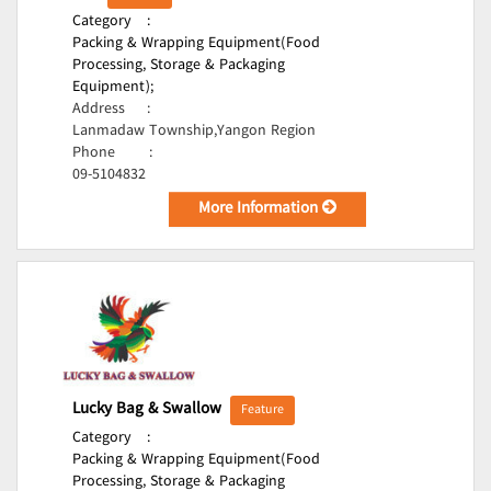
Category
:
Packing & Wrapping Equipment(Food
Processing, Storage & Packaging
Equipment);
Address
:
Lanmadaw Township,Yangon Region
Phone
:
09-5104832
More Information
Lucky Bag & Swallow
Feature
Category
:
Packing & Wrapping Equipment(Food
Processing, Storage & Packaging