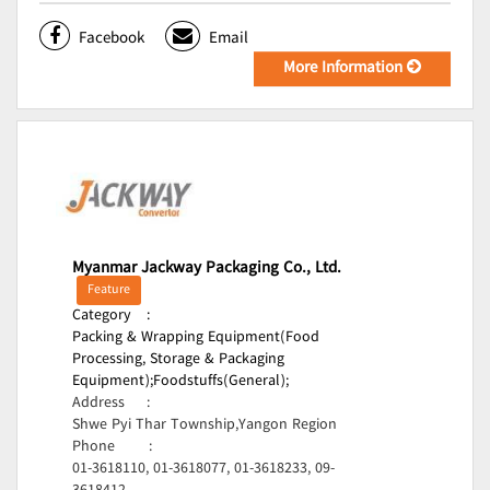
Facebook
Email
More Information
Myanmar Jackway Packaging Co., Ltd.
Feature
Category
:
Packing & Wrapping Equipment(Food
Processing, Storage & Packaging
Equipment);
Foodstuffs(General);
Address
:
Shwe Pyi Thar Township,Yangon Region
Phone
:
01-3618110, 01-3618077, 01-3618233, 09-