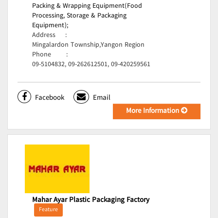
Packing & Wrapping Equipment(Food
Processing, Storage & Packaging
Equipment);
Address
:
Mingalardon Township,Yangon Region
Phone
:
09-5104832, 09-262612501, 09-420259561
Facebook
Email
More Information
Mahar Ayar Plastic Packaging Factory
Feature