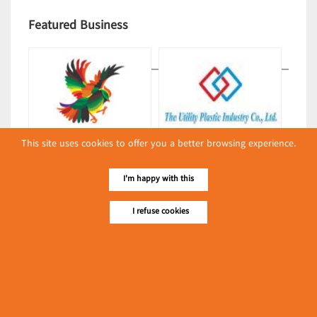
Featured Business
This site uses cookies to offer you a better browsing experience.
Lucky Bag & Swallow
The Utility Plastic Industry Co.,
(Packing & Wrapping
Ltd.
I'm happy with this
Equipment)
(Packing & Wrapping
Equipment)
I refuse cookies