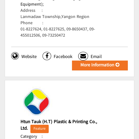
Equipment);
Address
:
Lanmadaw Township,Yangon Region
Phone
:
01-8227624, 01-8227625, 09-8650437, 09-
455012506, 09-73250472
Website
Facebook
Email
More Information
Htun Tauk (H.T) Plastic & Printing Co.,
Ltd.
Feature
Category
: