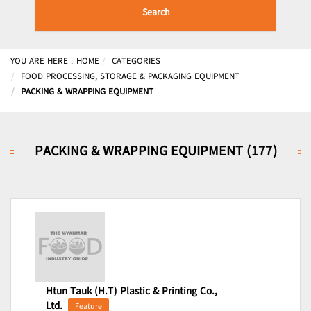
Search
YOU ARE HERE :
HOME
CATEGORIES
FOOD PROCESSING, STORAGE & PACKAGING EQUIPMENT
PACKING & WRAPPING EQUIPMENT
PACKING & WRAPPING EQUIPMENT (177)
Htun Tauk (H.T) Plastic & Printing Co.,
Ltd.
Feature