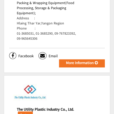
Packing & Wrapping Equipment(Food
Processing, Storage & Packaging
Equipment);
Address
:
Hlaing Thar Yar,Yangon Region
Phone
:
01-3685031, 01-3685290, 09-767823392,
09-965645306
Facebook
Email
More Information
The Utility Plastic Industry Co., Ltd.