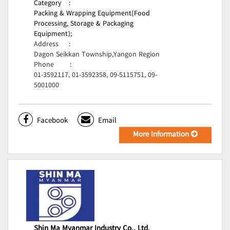
Category
:
Packing & Wrapping Equipment(Food
Processing, Storage & Packaging
Equipment);
Address
:
Dagon Seikkan Township,Yangon Region
Phone
:
01-3592117, 01-3592358, 09-5115751, 09-
5001000
Facebook
Email
More Information
Shin Ma Myanmar Industry Co., Ltd.