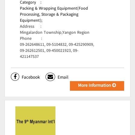
Category
:
Packing & Wrapping Equipment(Food
Processing, Storage & Packaging
Equipment);
Address
:
Mingalardon Township,Yangon Region
Phone
:
09-262648611, 09-5104832, 09-425290909,
09-262612501, 09-450021923, 09-
421147537
Facebook
Email
More Information