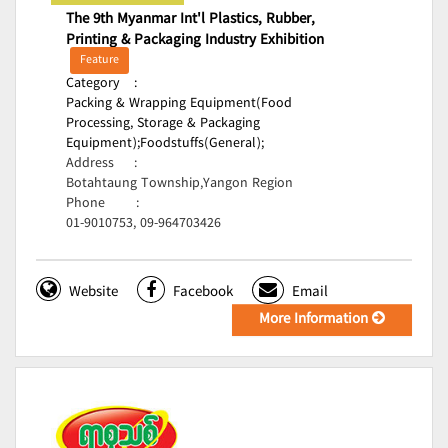
The 9th Myanmar Int'l Plastics, Rubber,
Printing & Packaging Industry Exhibition
Feature
Category
:
Packing & Wrapping Equipment(Food
Processing, Storage & Packaging
Equipment);
Foodstuffs(General);
Address
:
Botahtaung Township,Yangon Region
Phone
:
01-9010753, 09-964703426
Website
Facebook
Email
More Information