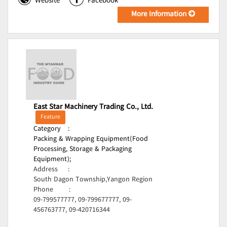
Website
Facebook
More Information
East Star Machinery Trading Co., Ltd.
Feature
Category
:
Packing & Wrapping Equipment(Food
Processing, Storage & Packaging
Equipment);
Address
:
South Dagon Township,Yangon Region
Phone
:
09-799577777, 09-799677777, 09-
456763777, 09-420716344