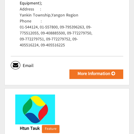
Equipment);
Address
:
Yankin Township,Yangon Region
Phone
:
01-544124, 01-557800, 09-795396263, 09-
775512055, 09-408885500, 09-772279750,
09-772279751, 09-772279752, 09-
405516224, 09-405516225
Email
More Information
Htun Tauk
Feature