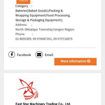
Feature
Category
:
Bakeries(Baked Goods);
Packing &
Wrapping Equipment(Food Processing,
Storage & Packaging Equipment);
Address
:
North Okkalapa Township,Yangon Region
Phone
:
01-8695309, 09-978487201, 09-975710075
Facebook
Email
More Information
East Star Machinery Trading Co., Ltd.