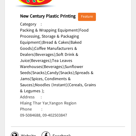
New Century Plastic Printing
Feature
Category
:
Packing & Wrapping Equipment(Food
Processing, Storage & Packaging
Equipment);
Bread & Cakes(Baked
Goods);
Coffee Manufacturers &
Dealers(Beverages);
Soft Drink &
Juice(Beverages);
Tea Leaves
Warehouses(Beverages);
Sunflower
Seeds(Snacks);
Candy(Snacks);
Spreads &
Jams(Spices, Condiments &
Sauces);
Noodles (Instant)(Cereals, Grains
& Legumes );
Address
:
Hlaing Thar Yar,Yangon Region
Phone
:
09-5084688, 09-402503847