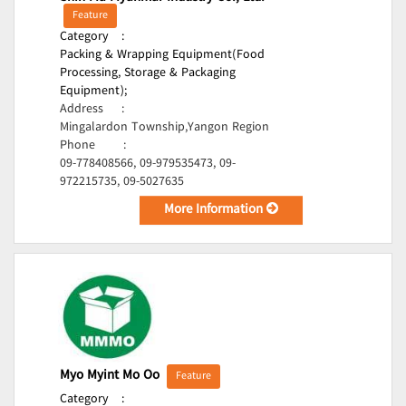
Feature
Category
:
Packing & Wrapping Equipment(Food
Processing, Storage & Packaging
Equipment);
Address
:
Mingalardon Township,Yangon Region
Phone
:
09-778408566, 09-979535473, 09-
972215735, 09-5027635
More Information
Myo Myint Mo Oo
Feature
Category
: