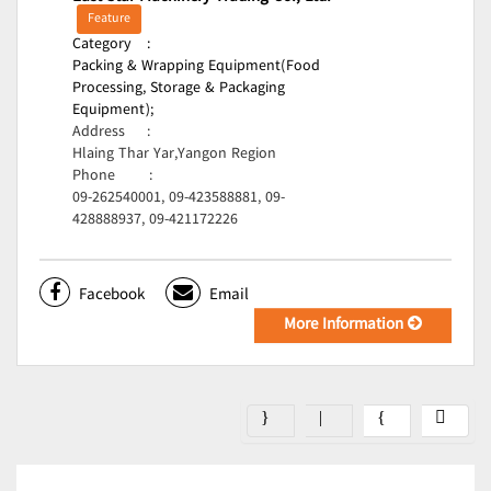
Feature
Category
:
Packing & Wrapping Equipment(Food
Processing, Storage & Packaging
Equipment);
Address
:
Hlaing Thar Yar,Yangon Region
Phone
:
09-262540001, 09-423588881, 09-
428888937, 09-421172226
Facebook
Email
More Information