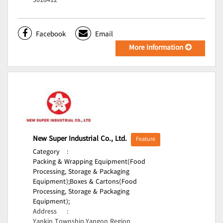
3618412
Facebook
Email
More Information
New Super Industrial Co., Ltd.
Feature
Category
:
Packing & Wrapping Equipment(Food
Processing, Storage & Packaging
Equipment);
Boxes & Cartons(Food
Processing, Storage & Packaging
Equipment);
Address
:
Yankin Township,Yangon Region