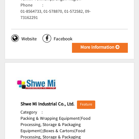
Phone
:
01-8564733, 01-578870, 01-572582, 09-
73162291
Website
Facebook
More Information
Shwe Mi Industrial Co., Ltd.
Feature
Category
:
Packing & Wrapping Equipment(Food
Processing, Storage & Packaging
Equipment);
Boxes & Cartons(Food
Processing, Storage & Packaging