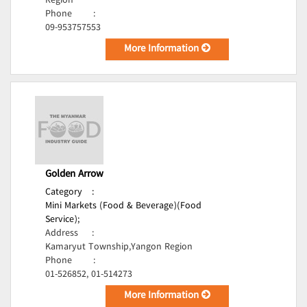
Region
Phone
:
09-953757553
More Information
Golden Arrow
Category
:
Mini Markets (Food & Beverage)(Food
Service);
Address
:
Kamaryut Township,Yangon Region
Phone
:
01-526852, 01-514273
More Information