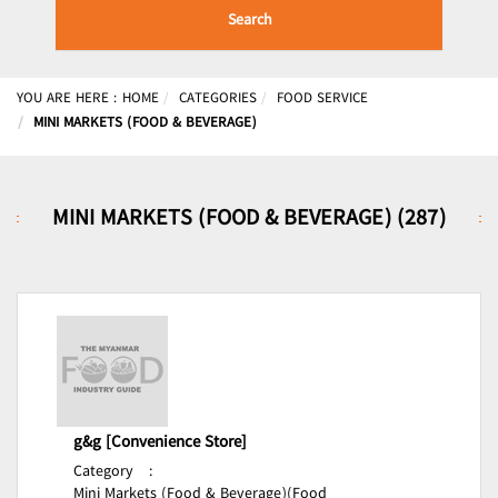
Search
YOU ARE HERE :
HOME
CATEGORIES
FOOD SERVICE
MINI MARKETS (FOOD & BEVERAGE)
MINI MARKETS (FOOD & BEVERAGE) (287)
g&g [Convenience Store]
Category
:
Mini Markets (Food & Beverage)(Food