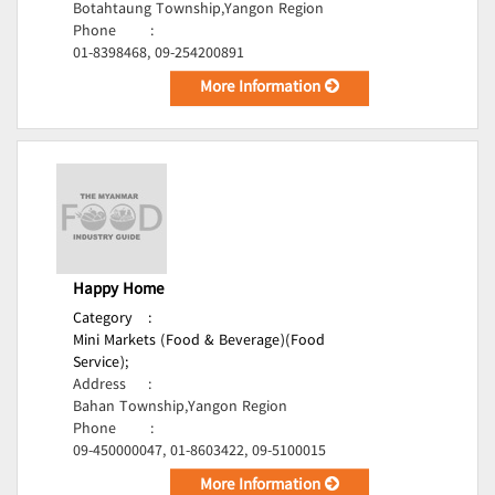
Botahtaung Township,Yangon Region
Phone
:
01-8398468, 09-254200891
More Information
Happy Home
Category
:
Mini Markets (Food & Beverage)(Food
Service);
Address
:
Bahan Township,Yangon Region
Phone
:
09-450000047, 01-8603422, 09-5100015
More Information