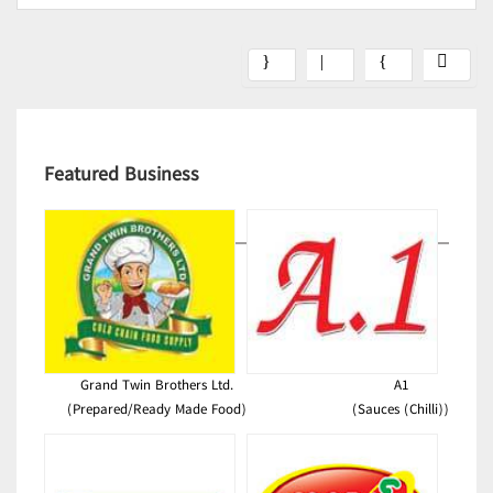
Featured Business
Grand Twin Brothers Ltd.
A1
(Prepared/Ready Made Food)
(Sauces (Chilli))