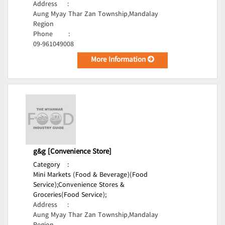
Address
:
Aung Myay Thar Zan Township,Mandalay
Region
Phone
:
09-961049008
More Information
g&g [Convenience Store]
Category
:
Mini Markets (Food & Beverage)(Food
Service);
Convenience Stores &
Groceries(Food Service);
Address
:
Aung Myay Thar Zan Township,Mandalay