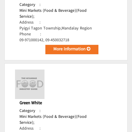
Category
:
Mini Markets (Food & Beverage)(Food
Service);
Address
:
Pyigyi Tagon Township,Mandalay Region
Phone
:
09-971000142, 09-450032718
More Information
Green White
Category
:
Mini Markets (Food & Beverage)(Food
Service);
Address
: