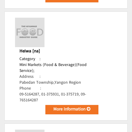
Heiwa [na]
Category
:
Mini Markets (Food & Beverage)(Food
Service);
Address
:
Pabedan Township,Yangon Region
Phone
:
09-5164287, 01-375931, 01-375719, 09-
765164287
More Information