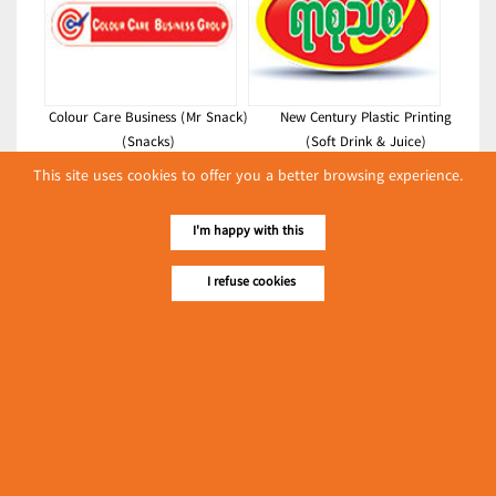
Colour Care Business (Mr Snack)
New Century Plastic Printing
(Snacks)
(Soft Drink & Juice)
This site uses cookies to offer you a better browsing experience.
Latest Posts
လျှပ်စစ်နှင့် စက်ပစ္စည်း
I'm happy with this
အပါအဝင် စိုက်ပျိုး
မွေးမြူရေးဆိုင်ရာ ပြပွဲ
I refuse cookies
Event & Exhibition
ကျင်းပ ပြုလုပ်မည်
May 04, 2024
Mickle King Food Industry
(Bread & Cakes)
၁၁.၃.၂၀၂၄ ဘုရင့်နောင်ကုန်စည်ဒိုင် ပဲမျိုးစုံ/ပြောင်း/နှမ်းတို့၏
FOB (USD) ဈေးနှုန်းများ
Myanmar