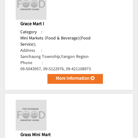
Grace Mart I
Category
:
Mini Markets (Food & Beverage)(Food
Service);
Address
:
Sanchaung Township,Yangon Region
Phone
:
09-5043957, 09-5122976, 09-421108973
More Information
Grass Mini Mart