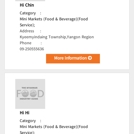
Hi Chin
Category
:
Mini Markets (Food & Beverage)(Food
Service);
Address
:
Kyeemyindaing Township,Yangon Region
Phone
:
09-250555636
More Information
Hi Hi
Category
:
Mini Markets (Food & Beverage)(Food
Service);