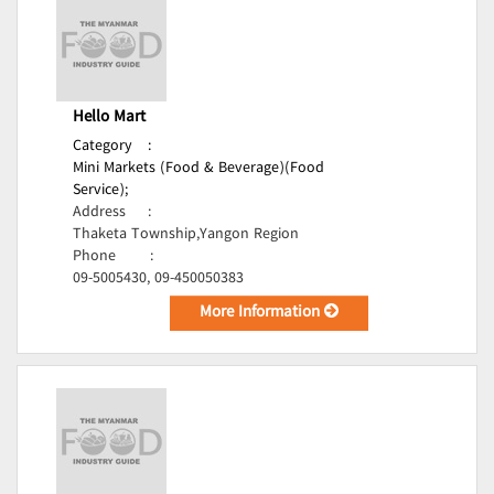
Hello Mart
Category
:
Mini Markets (Food & Beverage)(Food
Service);
Address
:
Thaketa Township,Yangon Region
Phone
:
09-5005430, 09-450050383
More Information