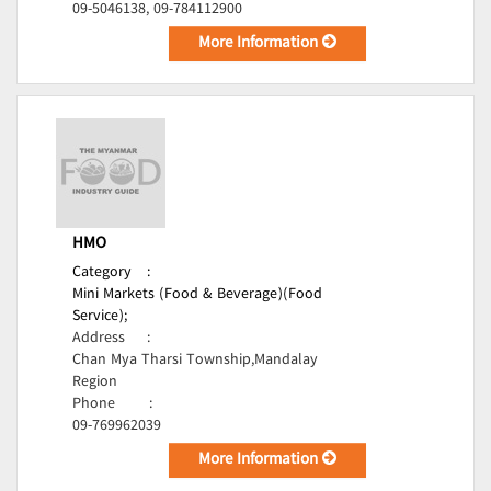
09-5046138, 09-784112900
More Information
HMO
Category
:
Mini Markets (Food & Beverage)(Food
Service);
Address
:
Chan Mya Tharsi Township,Mandalay
Region
Phone
:
09-769962039
More Information