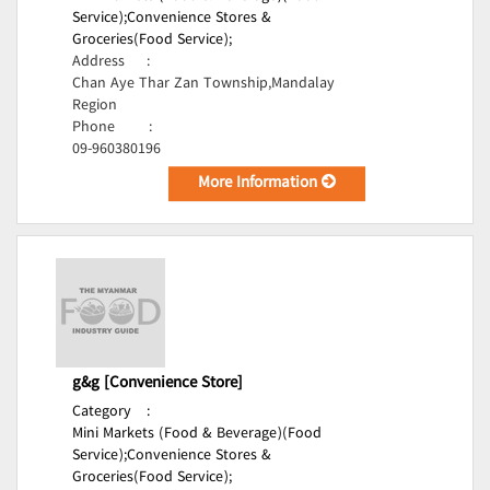
Service);
Convenience Stores &
Groceries(Food Service);
Address
:
Chan Aye Thar Zan Township,Mandalay
Region
Phone
:
09-960380196
More Information
g&g [Convenience Store]
Category
:
Mini Markets (Food & Beverage)(Food
Service);
Convenience Stores &
Groceries(Food Service);