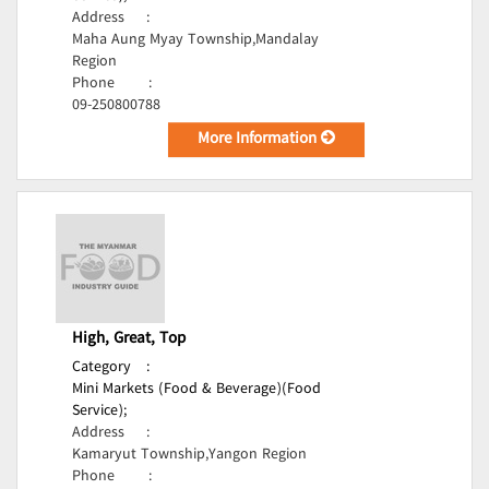
Address
:
Maha Aung Myay Township,Mandalay
Region
Phone
:
09-250800788
More Information
High, Great, Top
Category
:
Mini Markets (Food & Beverage)(Food
Service);
Address
:
Kamaryut Township,Yangon Region
Phone
: