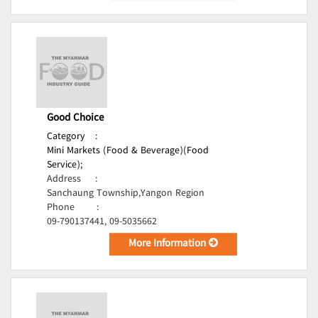
Good Choice
Category
:
Mini Markets (Food & Beverage)(Food
Service);
Address
:
Sanchaung Township,Yangon Region
Phone
:
09-790137441, 09-5035662
More Information