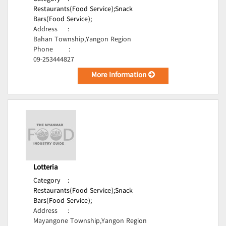
Restaurants(Food Service);
Snack
Bars(Food Service);
Address
:
Bahan Township,Yangon Region
Phone
:
09-253444827
More Information
Lotteria
Category
:
Restaurants(Food Service);
Snack
Bars(Food Service);
Address
:
Mayangone Township,Yangon Region