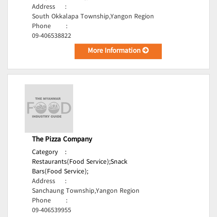
Address
:
South Okkalapa Township,Yangon Region
Phone
:
09-406538822
More Information
The Pizza Company
Category
:
Restaurants(Food Service);
Snack
Bars(Food Service);
Address
:
Sanchaung Township,Yangon Region
Phone
:
09-406539955