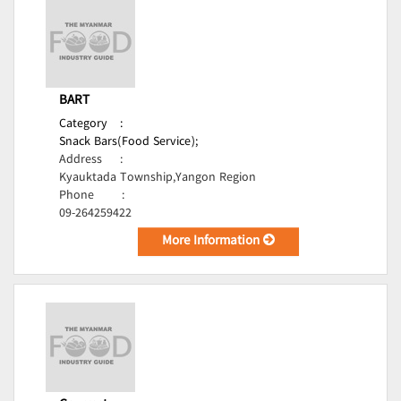
BART
Category
:
Snack Bars(Food Service);
Address
:
Kyauktada Township,Yangon Region
Phone
:
09-264259422
More Information