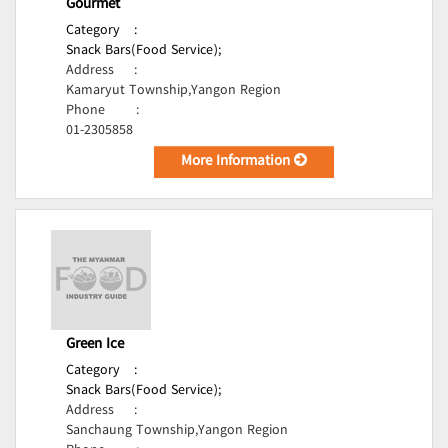
Gourmet
Category
:
Snack Bars(Food Service);
Address
:
Kamaryut Township,Yangon Region
Phone
:
01-2305858
More Information
Green Ice
Category
:
Snack Bars(Food Service);
Address
:
Sanchaung Township,Yangon Region