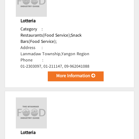
Lotteria
Category
:
Restaurants(Food Service);
Snack
Bars(Food Service);
Address
:
Lanmadaw Township,Yangon Region
Phone
:
01-2303097, 01-211147, 09-962041088
More Information
Lotteria