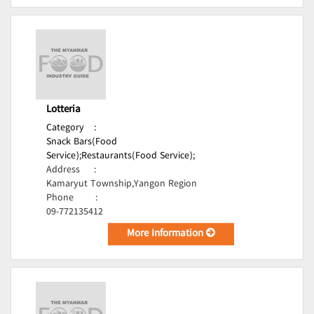
Lotteria
Category
:
Snack Bars(Food
Service);
Restaurants(Food Service);
Address
:
Kamaryut Township,Yangon Region
Phone
:
09-772135412
More Information