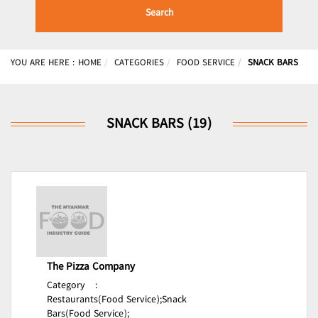
Search
YOU ARE HERE :
HOME
CATEGORIES
FOOD SERVICE
SNACK BARS
SNACK BARS (19)
The Pizza Company
Category
:
Restaurants(Food Service);
Snack
Bars(Food Service);