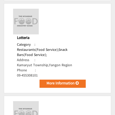
Lotteria
Category
:
Restaurants(Food Service);
Snack
Bars(Food Service);
Address
:
Kamaryut Township,Yangon Region
Phone
:
09-455308101
More Information