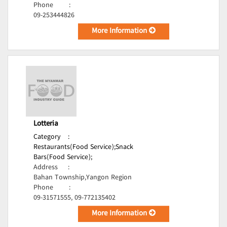
Phone
:
09-253444826
More Information
Lotteria
Category
:
Restaurants(Food Service);
Snack
Bars(Food Service);
Address
:
Bahan Township,Yangon Region
Phone
:
09-31571555, 09-772135402
More Information