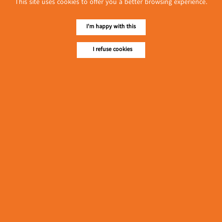
This site uses cookies to offer you a better browsing experience.
လျှပ်စစ်နှင့် စက်ပစ္စည်း
အပါအဝင် စိုက်ပျိုး
မွေးမြူရေးဆိုင်ရာ ပြပွဲ
I'm happy with this
Event & Exhibition
ကျင်းပ ပြုလုပ်မည်
May 04, 2024
I refuse cookies
Ngwe Sin Pearl
(Fresh Milk)
၁၁.၃.၂၀၂၄ ဘုရင့်နောင်ကုန်စည်ဒိုင် ပဲမျိုးစုံ/ပြောင်း/နှမ်းတို့၏
FOB (USD) ဈေးနှုန်းများ
Myanmar
March 10, 2024
၁၁.၃.၂၀၂၄ ဘုရင့်နောင်ကုန်စည်ဒိုင် လက်ငင်း
အရောင်းအဝယ်ဈေးနှုန်းများ
Myanmar
March 10, 2024