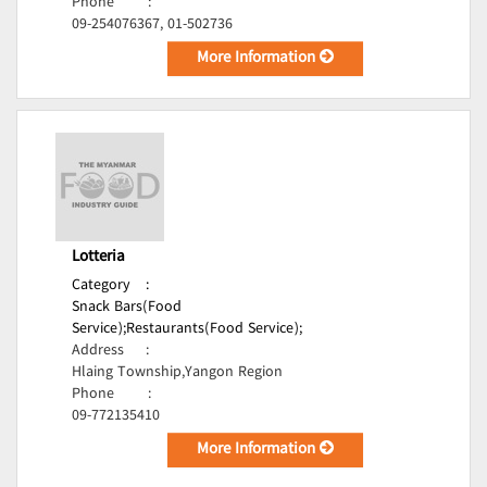
Phone
:
09-254076367, 01-502736
More Information
Lotteria
Category
:
Snack Bars(Food
Service);
Restaurants(Food Service);
Address
:
Hlaing Township,Yangon Region
Phone
:
09-772135410
More Information