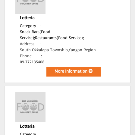
Lotteria
Category
:
Snack Bars(Food
Service);
Restaurants(Food Service);
Address
:
South Okkalapa Township,Yangon Region
Phone
:
09-772135408
More Information
Lotteria
Category
: