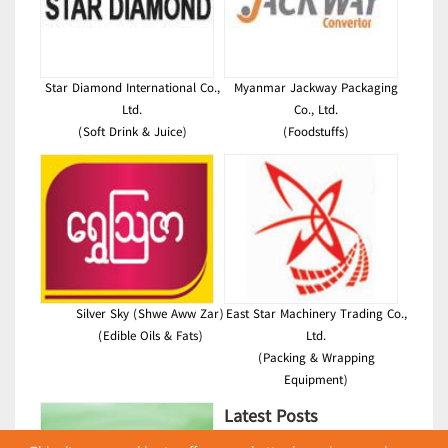
Star Diamond International Co.,
Myanmar Jackway Packaging
Ltd.
Co., Ltd.
(Soft Drink & Juice)
(Foodstuffs)
Silver Sky (Shwe Aww Zar)
East Star Machinery Trading Co.,
(Edible Oils & Fats)
Ltd.
(Packing & Wrapping
Equipment)
Latest Posts