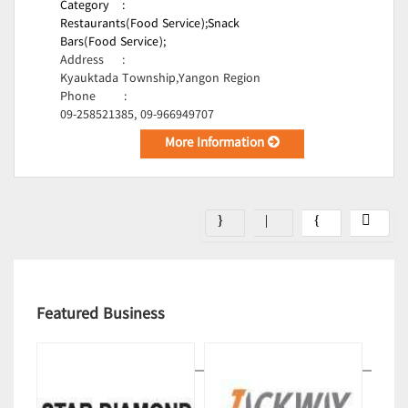
Category
:
Restaurants(Food Service);
Snack
Bars(Food Service);
Address
:
Kyauktada Township,Yangon Region
Phone
:
09-258521385, 09-966949707
More Information
Featured Business