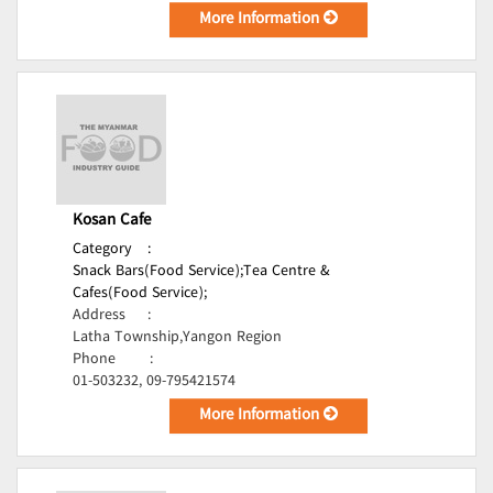
More Information
Kosan Cafe
Category
:
Snack Bars(Food Service);
Tea Centre &
Cafes(Food Service);
Address
:
Latha Township,Yangon Region
Phone
:
01-503232, 09-795421574
More Information