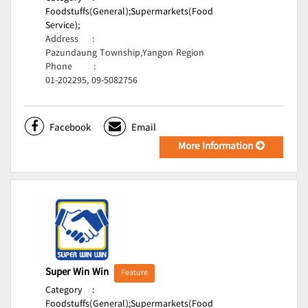
Foodstuffs(General);
Supermarkets(Food
Service);
Address
:
Pazundaung Township,Yangon Region
Phone
:
01-202295, 09-5082756
Facebook
Email
More Information
Super Win Win
Feature
Category
:
Foodstuffs(General);
Supermarkets(Food