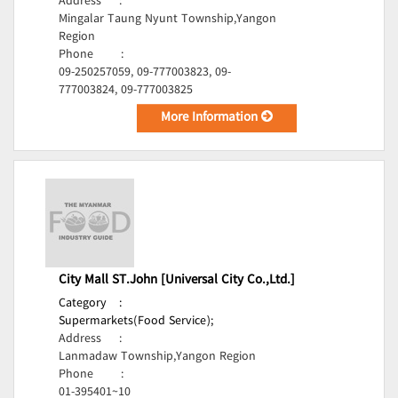
Address
:
Mingalar Taung Nyunt Township,Yangon
Region
Phone
:
09-250257059, 09-777003823, 09-
777003824, 09-777003825
More Information
City Mall ST.John [Universal City Co.,Ltd.]
Category
:
Supermarkets(Food Service);
Address
:
Lanmadaw Township,Yangon Region
Phone
:
01-395401~10