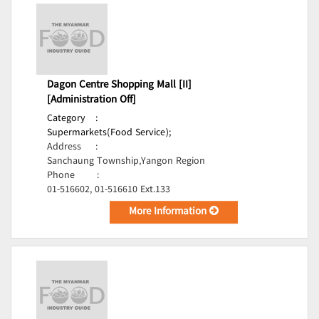
Dagon Centre Shopping Mall [II]
[Administration Off]
Category
:
Supermarkets(Food Service);
Address
:
Sanchaung Township,Yangon Region
Phone
:
01-516602, 01-516610 Ext.133
More Information