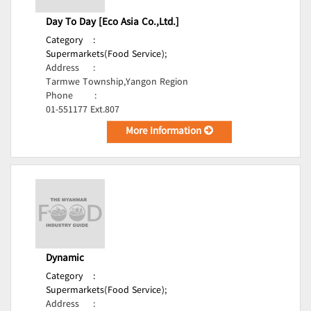
Day To Day [Eco Asia Co.,Ltd.]
Category
:
Supermarkets(Food Service);
Address
:
Tarmwe Township,Yangon Region
Phone
:
01-551177 Ext.807
More Information
Dynamic
Category
:
Supermarkets(Food Service);
Address
: