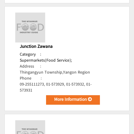
Junction Zawana
Category
:
Supermarkets(Food Service);
Address
:
Thingangyun Township,Yangon Region
Phone
:
09-255111273, 01-573929, 01-573932, 01-
573931
More Information