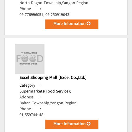
North Dagon Township,Yangon Region
Phone
:
09-776996051, 09-250919043
More Information
Excel Shopping Mall [Excel Co.,Ltd.]
Category
:
Supermarkets(Food Service);
Address
:
Bahan Township,Yangon Region
Phone
:
01-559744~48
More Information