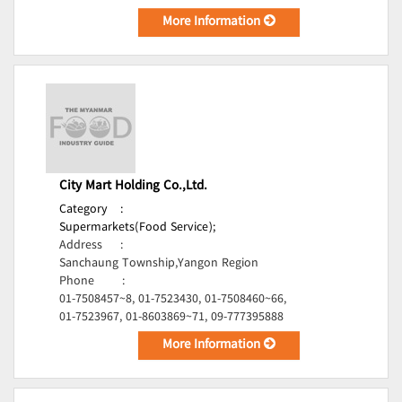
More Information
City Mart Holding Co.,Ltd.
Category
:
Supermarkets(Food Service);
Address
:
Sanchaung Township,Yangon Region
Phone
:
01-7508457~8, 01-7523430, 01-7508460~66,
01-7523967, 01-8603869~71, 09-777395888
More Information