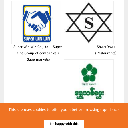
Super Win Win Co., ltd. ( Super
Shwe(Daw)
One Group of companies )
(Restaurants)
(Supermarkets)
Golden Agarwood
This site uses cookies to offer you a better browsing experience.
(Pickled Tea Leaves &
Assortments)
I'm happy with this