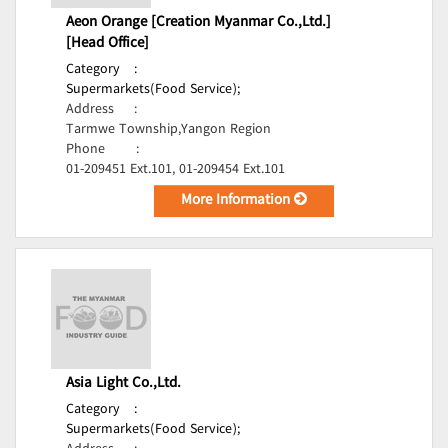
Aeon Orange [Creation Myanmar Co.,Ltd.]
[Head Office]
Category
:
Supermarkets(Food Service);
Address
:
Tarmwe Township,Yangon Region
Phone
:
01-209451 Ext.101, 01-209454 Ext.101
More Information
Asia Light Co.,Ltd.
Category
:
Supermarkets(Food Service);