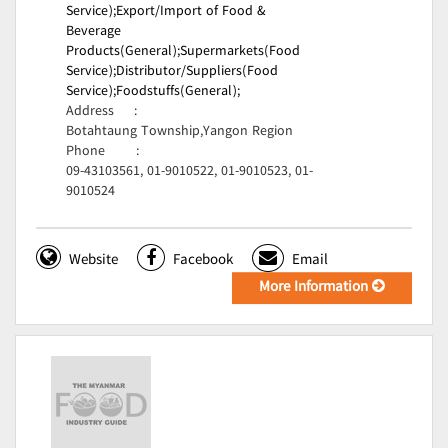
Service);
Export/Import of Food &
Beverage
Products(General);
Supermarkets(Food
Service);
Distributor/Suppliers(Food
Service);
Foodstuffs(General);
Address
:
Botahtaung Township,Yangon Region
Phone
:
09-43103561, 01-9010522, 01-9010523, 01-
9010524
Website
Facebook
Email
More Information