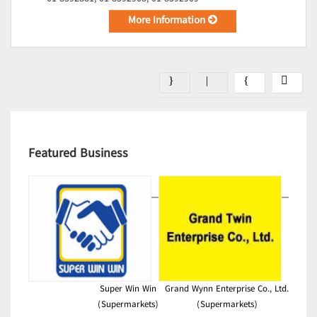
More Information
Featured Business
Super Win Win
Grand Wynn Enterprise Co., Ltd.
(Supermarkets)
(Supermarkets)