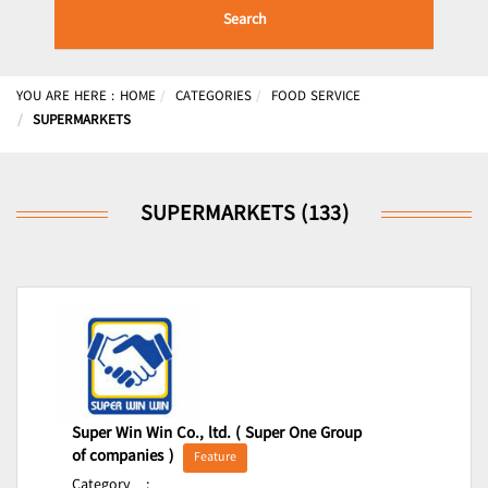
Search
YOU ARE HERE :
HOME
CATEGORIES
FOOD SERVICE
SUPERMARKETS
SUPERMARKETS (133)
Super Win Win Co., ltd. ( Super One Group
of companies )
Feature
Category
: