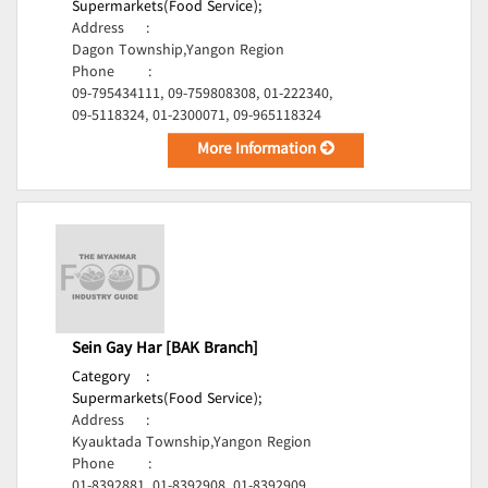
Supermarkets(Food Service);
Address
:
Dagon Township,Yangon Region
Phone
:
09-795434111, 09-759808308, 01-222340,
09-5118324, 01-2300071, 09-965118324
More Information
Sein Gay Har [BAK Branch]
Category
:
Supermarkets(Food Service);
Address
:
Kyauktada Township,Yangon Region
Phone
:
01-8392881, 01-8392908, 01-8392909