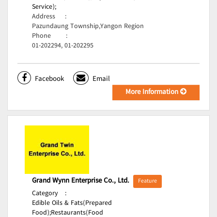
Service);
Address
:
Pazundaung Township,Yangon Region
Phone
:
01-202294, 01-202295
Facebook
Email
More Information
Grand Wynn Enterprise Co., Ltd.
Feature
Category
:
Edible Oils & Fats(Prepared
Food);
Restaurants(Food