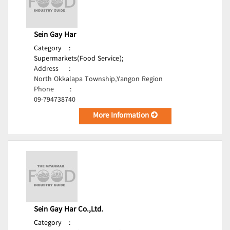
Sein Gay Har
Category
:
Supermarkets(Food Service);
Address
:
North Okkalapa Township,Yangon Region
Phone
:
09-794738740
More Information
Sein Gay Har Co.,Ltd.
Category
: