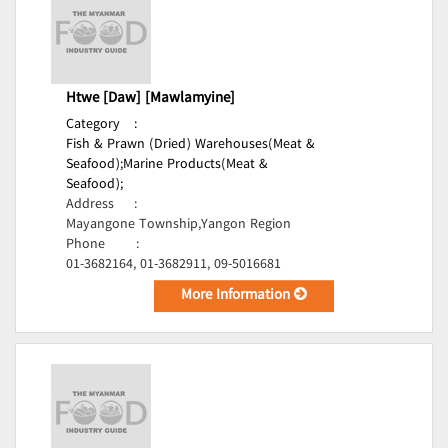
Htwe [Daw] [Mawlamyine]
Category
:
Fish & Prawn (Dried) Warehouses(Meat &
Seafood);
Marine Products(Meat &
Seafood);
Address
:
Mayangone Township,Yangon Region
Phone
:
01-3682164, 01-3682911, 09-5016681
More Information