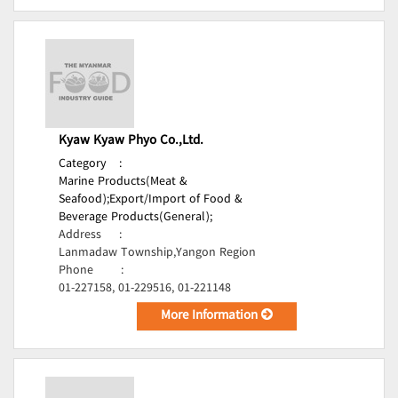
Kyaw Kyaw Phyo Co.,Ltd.
Category
:
Marine Products(Meat &
Seafood);
Export/Import of Food &
Beverage Products(General);
Address
:
Lanmadaw Township,Yangon Region
Phone
:
01-227158, 01-229516, 01-221148
More Information