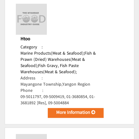
Htoo
Category
:
Marine Products(Meat & Seafood);
Fish &
Prawn (Dried) Warehouses(Meat &
Seafood);
Fish Gravy, Fish Paste
Warehouses(Meat & Seafood);
Address
:
Mayangone Township,Yangon Region
Phone
:
09-5011797, 09-5009419, 01-3680854, 01-
3681892 [Res], 09-5004884
More Information