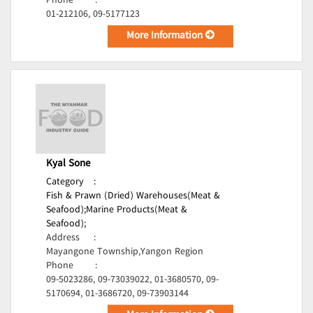
Phone
:
01-212106, 09-5177123
More Information
Kyal Sone
Category
:
Fish & Prawn (Dried) Warehouses(Meat &
Seafood);
Marine Products(Meat &
Seafood);
Address
:
Mayangone Township,Yangon Region
Phone
:
09-5023286, 09-73039022, 01-3680570, 09-
5170694, 01-3686720, 09-73903144