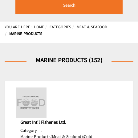
Search
YOU ARE HERE :
HOME
CATEGORIES
MEAT & SEAFOOD
MARINE PRODUCTS
MARINE PRODUCTS (152)
Great Int'l Fisheries Ltd.
Category
:
Marine Products(Meat & Seafood);
Cold