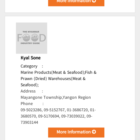
More Information
Kyal Sone
Category
:
Marine Products(Meat & Seafood);
Fish &
Prawn (Dried) Warehouses(Meat &
Seafood);
Address
:
Mayangone Township,Yangon Region
Phone
:
09-5023286, 09-5152767, 01-3686720, 01-
3680570, 09-5170694, 09-73039022, 09-
73903144
More Information