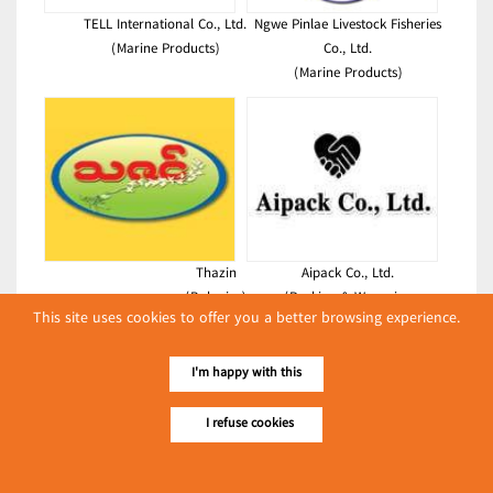
TELL International Co., Ltd.
Ngwe Pinlae Livestock Fisheries
(Marine Products)
Co., Ltd.
(Marine Products)
Thazin
Aipack Co., Ltd.
(Bakeries)
(Packing & Wrapping
This site uses cookies to offer you a better browsing experience.
Equipment)
Latest Posts
I'm happy with this
လျှပ်စစ်နှင့် စက်ပစ္စည်း
I refuse cookies
အပါအဝင် စိုက်ပျိုး
မွေးမြူရေးဆိုင်ရာ ပြပွဲ
Event & Exhibition
ကျင်းပ ပြုလုပ်မည်