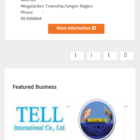
Address
:
Mingalardon Township,Yangon Region
Phone
:
09-5090664
More Information
Featured Business