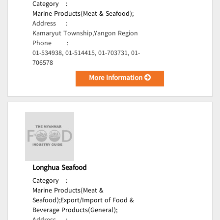
Category
:
Marine Products(Meat & Seafood);
Address
:
Kamaryut Township,Yangon Region
Phone
:
01-534938, 01-514415, 01-703731, 01-
706578
More Information
Longhua Seafood
Category
:
Marine Products(Meat &
Seafood);
Export/Import of Food &
Beverage Products(General);