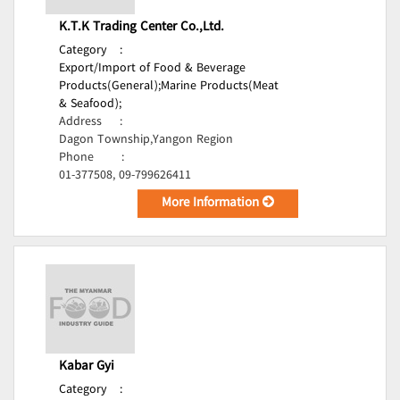
K.T.K Trading Center Co.,Ltd.
Category
:
Export/Import of Food & Beverage
Products(General);
Marine Products(Meat
& Seafood);
Address
:
Dagon Township,Yangon Region
Phone
:
01-377508, 09-799626411
More Information
Kabar Gyi
Category
: