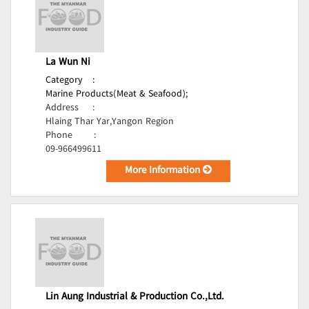
La Wun Ni
Category
:
Marine Products(Meat & Seafood);
Address
:
Hlaing Thar Yar,Yangon Region
Phone
:
09-966499611
More Information
Lin Aung Industrial & Production Co.,Ltd.