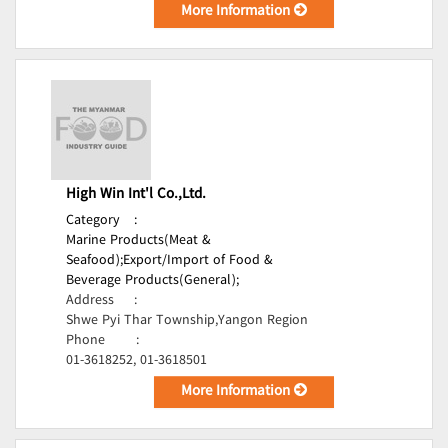
More Information
High Win Int'l Co.,Ltd.
Category
:
Marine Products(Meat &
Seafood);
Export/Import of Food &
Beverage Products(General);
Address
:
Shwe Pyi Thar Township,Yangon Region
Phone
:
01-3618252, 01-3618501
More Information