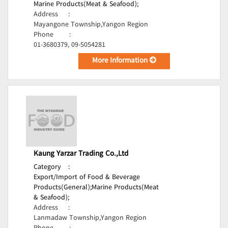
Marine Products(Meat & Seafood);
Address
:
Mayangone Township,Yangon Region
Phone
:
01-3680379, 09-5054281
More Information
Kaung Yarzar Trading Co.,Ltd
Category
:
Export/Import of Food & Beverage
Products(General);
Marine Products(Meat
& Seafood);
Address
:
Lanmadaw Township,Yangon Region