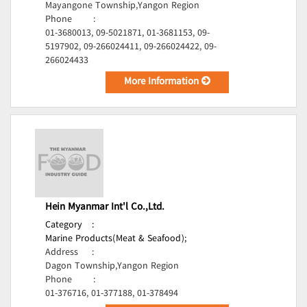
Mayangone Township,Yangon Region
Phone
:
01-3680013, 09-5021871, 01-3681153, 09-
5197902, 09-266024411, 09-266024422, 09-
266024433
More Information
Hein Myanmar Int'l Co.,Ltd.
Category
:
Marine Products(Meat & Seafood);
Address
:
Dagon Township,Yangon Region
Phone
:
01-376716, 01-377188, 01-378494