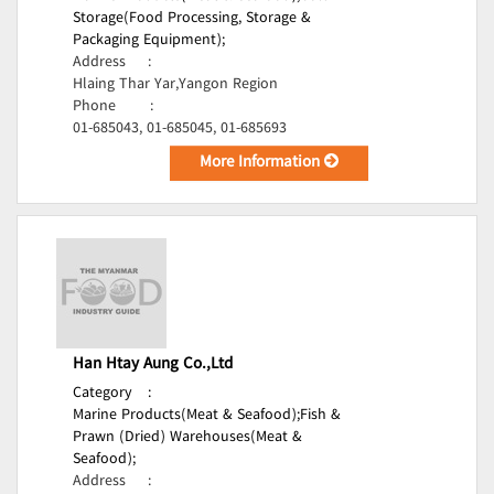
Storage(Food Processing, Storage &
Packaging Equipment);
Address
:
Hlaing Thar Yar,Yangon Region
Phone
:
01-685043, 01-685045, 01-685693
More Information
Han Htay Aung Co.,Ltd
Category
:
Marine Products(Meat & Seafood);
Fish &
Prawn (Dried) Warehouses(Meat &
Seafood);
Address
: