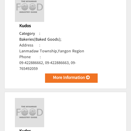
Kudos
Category
:
Bakeries(Baked Goods);
Address
:
Lanmadaw Township,Yangon Region
Phone
:
09-422886662, 09-422886663, 09-
765492059
More Information