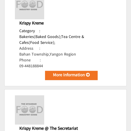
Krispy Kreme
Category
:
Bakeries(Baked Goods);
Tea Centre &
Cafes(Food Service);
Address
:
Bahan Township,Yangon Region
Phone
:
09-448188844
More Information
Krispy Kreme @ The Secretariat