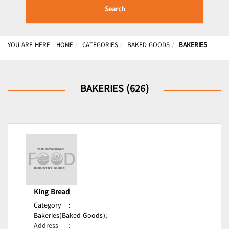
Search
YOU ARE HERE :
HOME
CATEGORIES
BAKED GOODS
BAKERIES
BAKERIES (626)
King Bread
Category
:
Bakeries(Baked Goods);
Address
: