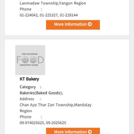
Lanmadaw Township,Yangon Region
Phone
:
01-224042, 01-225327, 01-228144
More Information
KT Bakery
Category
:
Bakeries(Baked Goods);
Address
:
Chan Aye Thar Zan Township,Mandalay
Region
Phone
:
09-974025625, 09-2025625
More Information