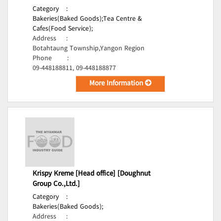
Category
:
Bakeries(Baked Goods);
Tea Centre &
Cafes(Food Service);
Address
:
Botahtaung Township,Yangon Region
Phone
:
09-448188811, 09-448188877
More Information
Krispy Kreme [Head office] [Doughnut
Group Co.,Ltd.]
Category
:
Bakeries(Baked Goods);
Address
: