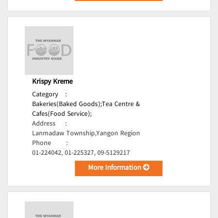
Krispy Kreme
Category
:
Bakeries(Baked Goods);
Tea Centre &
Cafes(Food Service);
Address
:
Lanmadaw Township,Yangon Region
Phone
:
01-224042, 01-225327, 09-5129217
More Information