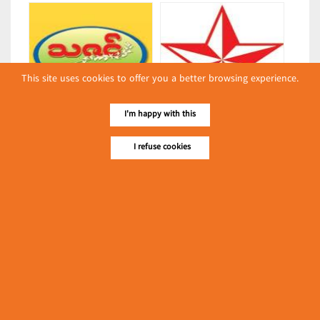
This site uses cookies to offer you a better browsing experience.
I'm happy with this
Thazin
Linn Kyal Ni
(Bakeries)
(Bakeries)
I refuse cookies
Latest Posts
လျှပ်စစ်နှင့် စက်ပစ္စည်း
အပါအဝင် စိုက်ပျိုး
မွေးမြူရေးဆိုင်ရာ ပြပွဲ
Event & Exhibition
ကျင်းပ ပြုလုပ်မည်
May 04, 2024
AK Shwe Kyee
(Bakeries)
၁၁.၃.၂၀၂၄ ဘုရင့်နောင်ကုန်စည်ဒိုင် ပဲမျိုးစုံ/ပြောင်း/နှမ်းတို့၏