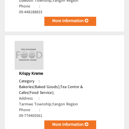
Dawbon Township,Yangon Region
Phone
:
09-448188833
More Information
Krispy Kreme
Category
:
Bakeries(Baked Goods);
Tea Centre &
Cafes(Food Service);
Address
:
Tarmwe Township,Yangon Region
Phone
:
09-774405561
More Information