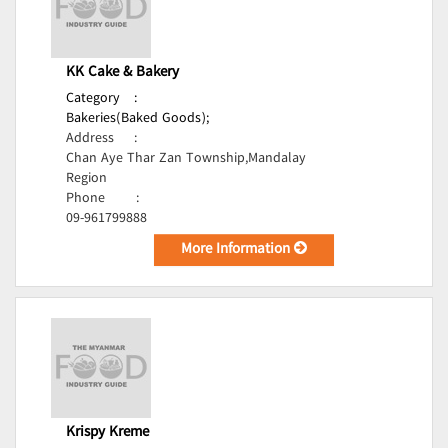
KK Cake & Bakery
Category
:
Bakeries(Baked Goods);
Address
:
Chan Aye Thar Zan Township,Mandalay
Region
Phone
:
09-961799888
More Information
Krispy Kreme