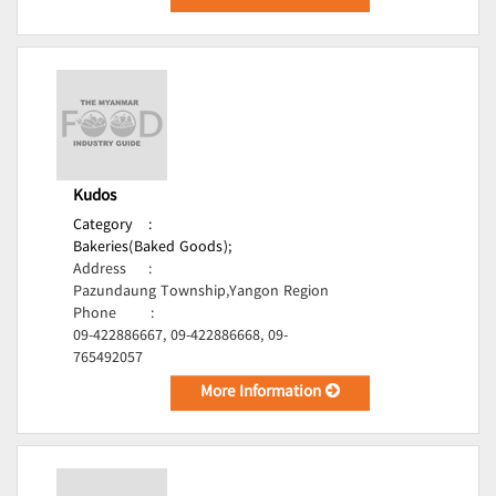
Kudos
Category
:
Bakeries(Baked Goods);
Address
:
Pazundaung Township,Yangon Region
Phone
:
09-422886667, 09-422886668, 09-
765492057
More Information