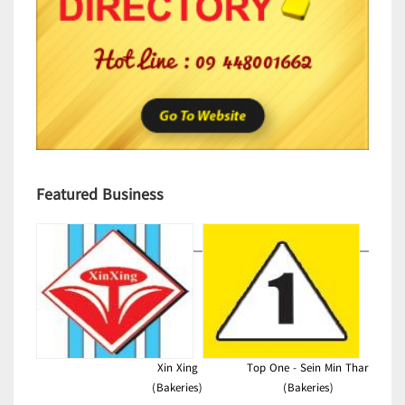
Featured Business
Xin Xing
Top One - Sein Min Thar
(Bakeries)
(Bakeries)