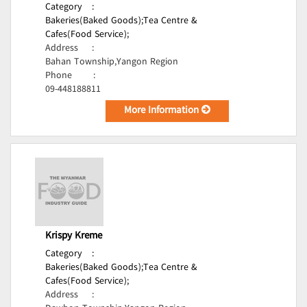
Category
:
Bakeries(Baked Goods);
Tea Centre &
Cafes(Food Service);
Address
:
Bahan Township,Yangon Region
Phone
:
09-448188811
More Information
Krispy Kreme
Category
:
Bakeries(Baked Goods);
Tea Centre &
Cafes(Food Service);
Address
: