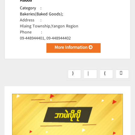
Kudos
Category
:
Bakeries(Baked Goods);
Address
:
Hlaing Township,Yangon Region
Phone
:
09-448944401, 09-448944402
More Information