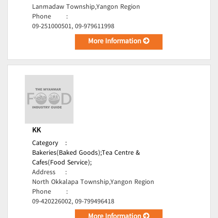
Lanmadaw Township,Yangon Region
Phone
:
09-251000501, 09-979611998
More Information
KK
Category
:
Bakeries(Baked Goods);
Tea Centre &
Cafes(Food Service);
Address
:
North Okkalapa Township,Yangon Region
Phone
:
09-420226002, 09-799496418
More Information