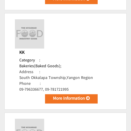
KK
Category
:
Bakeries(Baked Goods);
Address
:
South Okkalapa Township,Yangon Region
Phone
:
09-796336677, 09-781721995
More Information