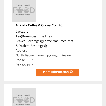
Ananda Coffee & Cocoa Co.,Ltd.
Category
:
Tea(Beverages);
Dried Tea
Leaves(Beverages);
Coffee Manufacturers
& Dealers(Beverages);
Address
:
North Dagon Township,Yangon Region
Phone
:
09-43204497
More Information