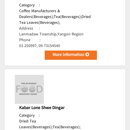
Category
:
Coffee Manufacturers &
Dealers(Beverages);
Tea(Beverages);
Dried
Tea Leaves(Beverages);
Address
:
Lanmadaw Township,Yangon Region
Phone
:
01-250997, 09-73154540
More Information
Kabar Lone Shwe Dingar
Category
:
Dried Tea
Leaves(Beverages);
Tea(Beverages);