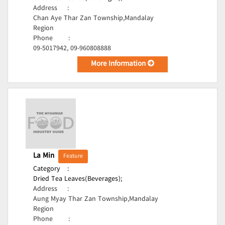
Address
:
Chan Aye Thar Zan Township,Mandalay
Region
Phone
:
09-5017942, 09-960808888
More Information
La Min
Feature
Category
:
Dried Tea Leaves(Beverages);
Address
:
Aung Myay Thar Zan Township,Mandalay
Region
Phone
: