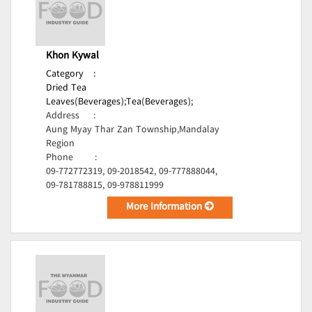
Khon Kywal
Category
:
Dried Tea
Leaves(Beverages);
Tea(Beverages);
Address
:
Aung Myay Thar Zan Township,Mandalay
Region
Phone
:
09-772772319, 09-2018542, 09-777888044,
09-781788815, 09-978811999
More Information