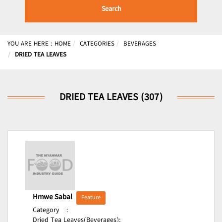
Search
YOU ARE HERE :
HOME
CATEGORIES
BEVERAGES
DRIED TEA LEAVES
DRIED TEA LEAVES (307)
Hmwe Sabal
Feature
Category
:
Dried Tea Leaves(Beverages);