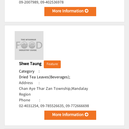
09-2007989, 09-402536978
More Information
Shwe Taung
Feature
Category
:
Dried Tea Leaves(Beverages);
Address
:
Chan Aye Thar Zan Township,Mandalay
Region
Phone
:
02-4031254, 09-785526635, 09-772666698
More Information