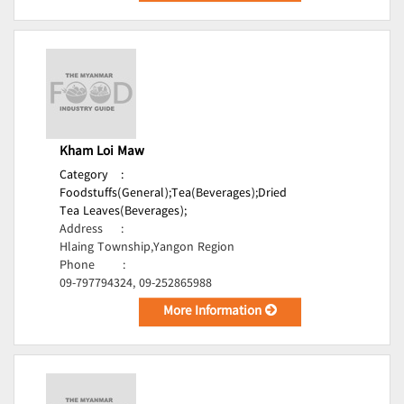
Kham Loi Maw
Category
:
Foodstuffs(General);
Tea(Beverages);
Dried
Tea Leaves(Beverages);
Address
:
Hlaing Township,Yangon Region
Phone
:
09-797794324, 09-252865988
More Information