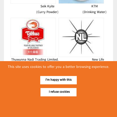
Seik Kyite
KTM
(Curry Powder)
(Drinking Water)
Thuwunna Nadi Trading Limited.
New Life
(Chemicals)
(Foodstuffs)
This site uses cookies to offer you a better browsing experience.
Latest Posts
I'm happy with this
လျှပ်စစ်နှင့် စက်ပစ္စည်း
အပါအဝင် စိုက်ပျိုး
I refuse cookies
မွေးမြူရေးဆိုင်ရာ ပြပွဲ
Event & Exhibition
ကျင်းပ ပြုလုပ်မည်
May 04, 2024
Happy Myanmar Manufacturing