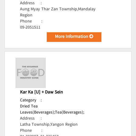
Address
:
Aung Myay Thar Zan Township,Mandalay
Region
Phone
:
09-2051511
More Information
Kar Ka [U] + Daw Sein
Category
:
Dried Tea
Leaves(Beverages);
Tea(Beverages);
Address
:
Latha Township,Yangon Region
Phone
: