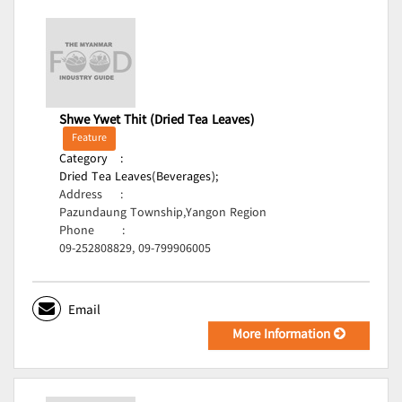
Shwe Ywet Thit (Dried Tea Leaves)
Feature
Category
:
Dried Tea Leaves(Beverages);
Address
:
Pazundaung Township,Yangon Region
Phone
:
09-252808829, 09-799906005
Email
More Information