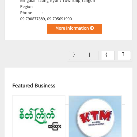
Mingalar Taung Nyunt Township,Yangon
Region
Phone
:
09-790877889, 09-795691990
More Information
Featured Business