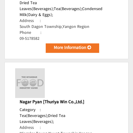
Dried Tea
Leaves(Beverages);
Tea(Beverages);
Condensed
Milk(Dairy & Eggs);
Address
:
South Dagon Township,Yangon Region
Phone
:
09-5178582
More Information
Nagar Pyan [Thuriya Win Co.,Ltd.]
Category
:
Tea(Beverages);
Dried Tea
Leaves(Beverages);
Address
: