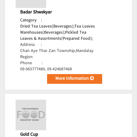
Badar Shwekyar
Category
:
Dried Tea Leaves(Beverages);
Tea Leaves
Warehouses(Beverages);
Pickled Tea
Leaves & Assortments(Prepared Food);
Address
:
Chan Aye Thar Zan Township,Mandalay
Region
Phone
:
09-965777480, 09-424687468
More Information
Gold Cup