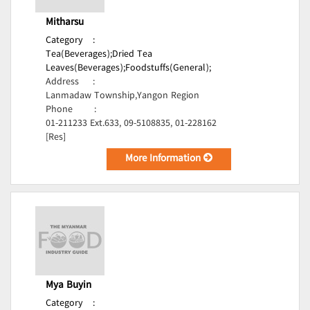
Mitharsu
Category
:
Tea(Beverages);
Dried Tea
Leaves(Beverages);
Foodstuffs(General);
Address
:
Lanmadaw Township,Yangon Region
Phone
:
01-211233 Ext.633, 09-5108835, 01-228162
[Res]
More Information
Mya Buyin
Category
: