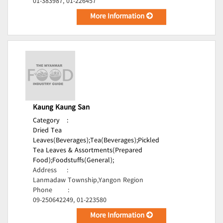
01-383987, 01-226457
More Information
Kaung Kaung San
Category
:
Dried Tea
Leaves(Beverages);
Tea(Beverages);
Pickled
Tea Leaves & Assortments(Prepared
Food);
Foodstuffs(General);
Address
:
Lanmadaw Township,Yangon Region
Phone
:
09-250642249, 01-223580
More Information