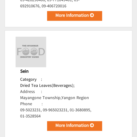
09-420290406, 09-771049401, 09-
692910676, 09-406720016
More Information
Sein
Category
:
Dried Tea Leaves(Beverages);
Address
:
Mayangone Township,Yangon Region
Phone
:
09-5023231, 09-965023231, 01-3680895,
01-3528564
More Information