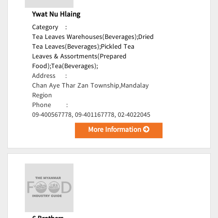
Ywat Nu Hlaing
Category
:
Tea Leaves Warehouses(Beverages);
Dried
Tea Leaves(Beverages);
Pickled Tea
Leaves & Assortments(Prepared
Food);
Tea(Beverages);
Address
:
Chan Aye Thar Zan Township,Mandalay
Region
Phone
:
09-400567778, 09-401167778, 02-4022045
More Information