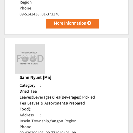
Region
Phone
:
09-5142438, 01-373176
More Information
Sann Nyunt [Ma]
Category
:
Dried Tea
Leaves(Beverages);
Tea(Beverages);
Pickled
Tea Leaves & Assortments(Prepared
Food);
Address
:
Insein Township,Yangon Region
Phone
: