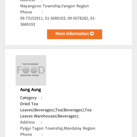
Address
:
Mayangone Township,Yangon Region
Phone
:
09-73152911, 01-3680193, 09-5078282, 01-
3680193
More Information
Aung Aung
Category
:
Dried Tea
Leaves(Beverages);
Tea(Beverages);
Tea
Leaves Warehouses(Beverages);
Address
:
Pyigyi Tagon Township,Mandalay Region
Phone
: