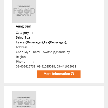
Aung Sein
Category
:
Dried Tea
Leaves(Beverages);
Tea(Beverages);
Address
:
Chan Mya Tharsi Township,Mandalay
Region
Phone
:
09-402615738, 09-91025018, 09-441025018
More Information