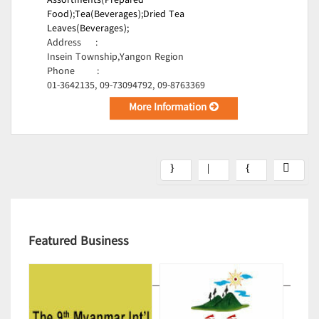
Assortments(Prepared
Food);
Tea(Beverages);
Dried Tea
Leaves(Beverages);
Address
:
Insein Township,Yangon Region
Phone
:
01-3642135, 09-73094792, 09-8763369
More Information
Featured Business