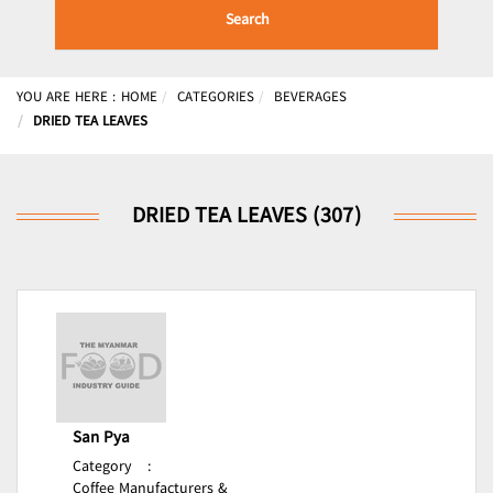
Search
YOU ARE HERE :
HOME
CATEGORIES
BEVERAGES
DRIED TEA LEAVES
DRIED TEA LEAVES (307)
San Pya
Category
:
Coffee Manufacturers &