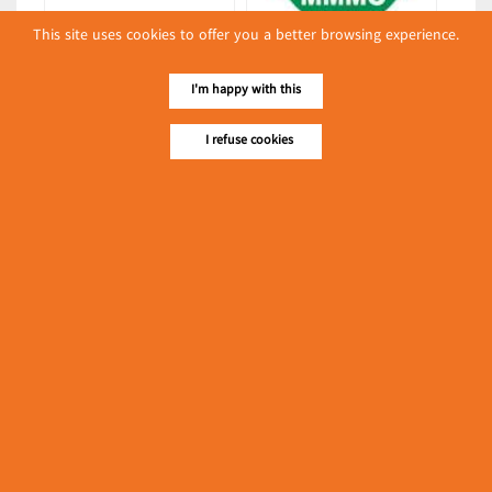
This site uses cookies to offer you a better browsing experience.
Special One
Myo Myint Mo Oo
(Fresh Milk)
(Packing & Wrapping
I'm happy with this
Equipment)
Latest Posts
I refuse cookies
လျှပ်စစ်နှင့် စက်ပစ္စည်းအပါအဝင် စိုက်ပျိုးမွေးမြူရေးဆိုင်ရာ
ပြပွဲ ကျင်းပ ပြုလုပ်မည်
Event & Exhibition
May 04, 2024
၁၁.၃.၂၀၂၄ ဘုရင့်နောင်ကုန်စည်ဒိုင် ပဲမျိုးစုံ/ပြောင်း/နှမ်းတို့၏
FOB (USD) ဈေးနှုန်းများ
Myanmar
March 10, 2024