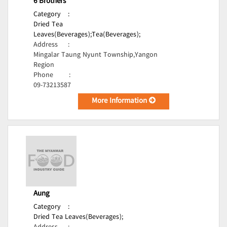
6 Brothers
Category
:
Dried Tea
Leaves(Beverages);
Tea(Beverages);
Address
:
Mingalar Taung Nyunt Township,Yangon
Region
Phone
:
09-73213587
More Information
Aung
Category
:
Dried Tea Leaves(Beverages);