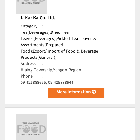
U Kar Ka Co.,Ltd.
Category
:
Tea(Beverages);
Dried Tea
Leaves(Beverages);
Pickled Tea Leaves &
Assortments(Prepared
Food);
Export/Import of Food & Beverage
Products(General);
Address
:
Hlaing Township,Yangon Region
Phone
:
09-425888655, 09-425888644
More Information