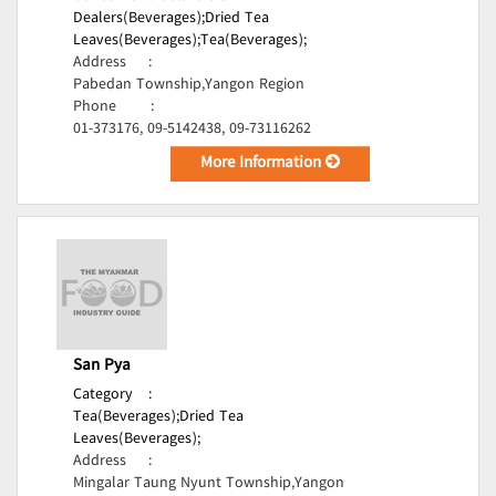
Dealers(Beverages);
Dried Tea
Leaves(Beverages);
Tea(Beverages);
Address
:
Pabedan Township,Yangon Region
Phone
:
01-373176, 09-5142438, 09-73116262
More Information
San Pya
Category
:
Tea(Beverages);
Dried Tea
Leaves(Beverages);
Address
:
Mingalar Taung Nyunt Township,Yangon