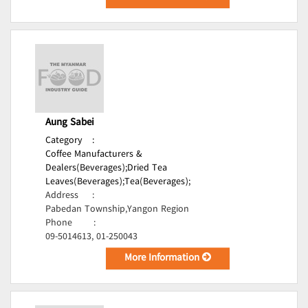
Aung Sabei
Category
:
Coffee Manufacturers &
Dealers(Beverages);
Dried Tea
Leaves(Beverages);
Tea(Beverages);
Address
:
Pabedan Township,Yangon Region
Phone
:
09-5014613, 01-250043
More Information