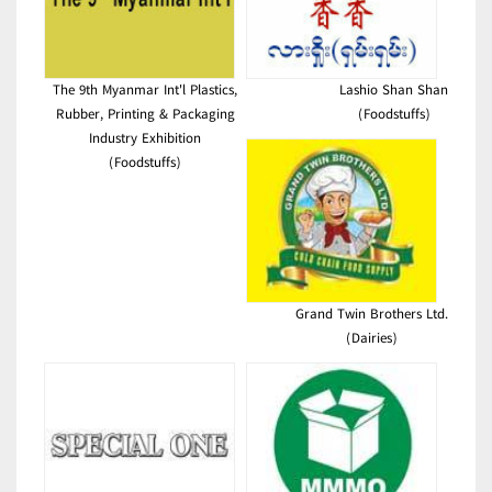
The 9th Myanmar Int'l Plastics,
Lashio Shan Shan
Rubber, Printing & Packaging
(Foodstuffs)
Industry Exhibition
(Foodstuffs)
Grand Twin Brothers Ltd.
(Dairies)