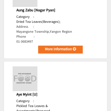
Aung Zabu [Nagar Pyan]
Category
:
Dried Tea Leaves(Beverages);
Address
:
Mayangone Township,Yangon Region
Phone
:
01-3683497
More Information
Aye Myint [U]
Category
:
Pickled Tea Leaves &