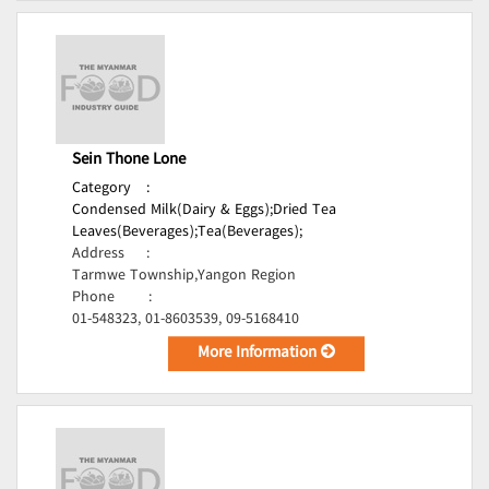
Sein Thone Lone
Category
:
Condensed Milk(Dairy & Eggs);
Dried Tea
Leaves(Beverages);
Tea(Beverages);
Address
:
Tarmwe Township,Yangon Region
Phone
:
01-548323, 01-8603539, 09-5168410
More Information