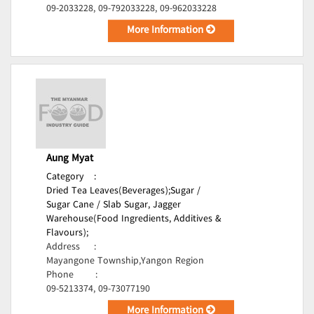
09-2033228, 09-792033228, 09-962033228
More Information
Aung Myat
Category
:
Dried Tea Leaves(Beverages);
Sugar /
Sugar Cane / Slab Sugar, Jagger
Warehouse(Food Ingredients, Additives &
Flavours);
Address
:
Mayangone Township,Yangon Region
Phone
:
09-5213374, 09-73077190
More Information