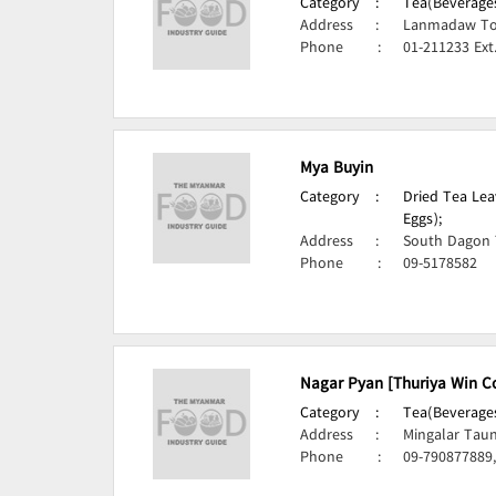
Category
:
Tea(Beverages
Address
:
Lanmadaw To
Phone
:
01-211233 Ext
Mya Buyin
Category
:
Dried Tea Lea
Eggs);
Address
:
South Dagon 
Phone
:
09-5178582
Nagar Pyan [Thuriya Win Co
Category
:
Tea(Beverages
Address
:
Mingalar Tau
Phone
:
09-790877889