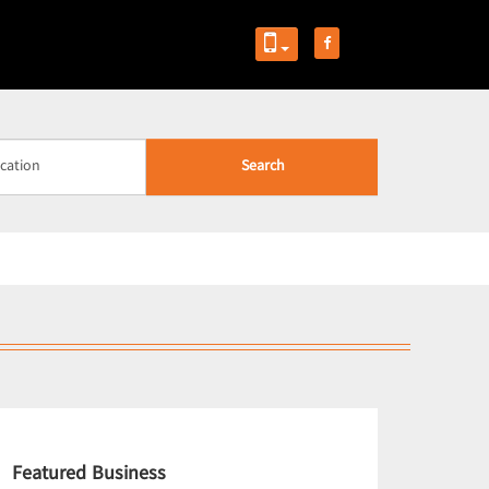
Search
Featured Business