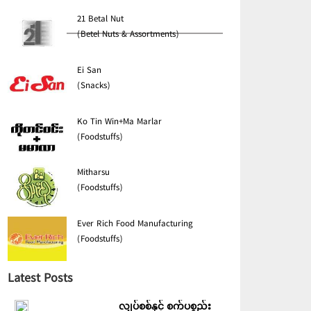
21 Betal Nut
(Betel Nuts & Assortments)
Ei San
(Snacks)
Ko Tin Win+Ma Marlar
(Foodstuffs)
Mitharsu
(Foodstuffs)
Ever Rich Food Manufacturing
(Foodstuffs)
Latest Posts
လျှပ်စစ်နှင့် စက်ပစ္စည်း