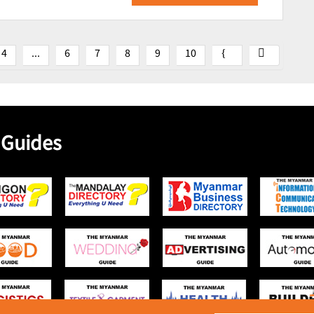
4
...
6
7
8
9
10
 Guides