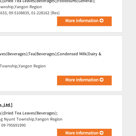
);
Dried Tea Leaves(Beverages);
Foodstuffs(General);
wnship,Yangon Region
.633, 09-5108835, 01-228162 [Res]
More Information
ves(Beverages);
Tea(Beverages);
Condensed Milk(Dairy &
Township,Yangon Region
More Information
.,Ltd.]
);
Dried Tea Leaves(Beverages);
ng Nyunt Township,Yangon Region
, 09-795691990
More Information