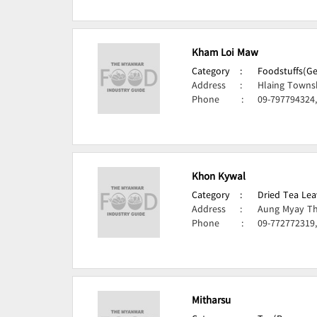
Kham Loi Maw
Category
:
Foodstuffs(Ge
Address
:
Hlaing Towns
Phone
:
09-797794324
Khon Kywal
Category
:
Dried Tea Lea
Address
:
Aung Myay Th
Phone
:
09-772772319,
Mitharsu