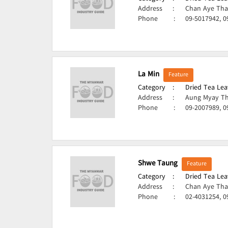
Address
:
Chan Aye Tha
Phone
:
09-5017942, 
La Min
Feature
Category
:
Dried Tea Lea
Address
:
Aung Myay Th
Phone
:
09-2007989, 
Shwe Taung
Feature
Category
:
Dried Tea Lea
Address
:
Chan Aye Tha
Phone
:
02-4031254, 0