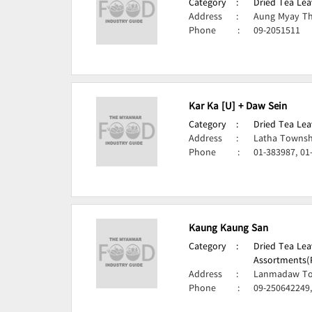
Category
:
Dried Tea Lea
Address
:
Aung Myay Th
Phone
:
09-2051511
Kar Ka [U] + Daw Sein
Category
:
Dried Tea Lea
Address
:
Latha Townsh
Phone
:
01-383987, 01
Kaung Kaung San
Category
:
Dried Tea Lea
Assortments(
Address
:
Lanmadaw To
Phone
:
09-250642249,