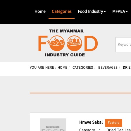
Home
Categories
Food Industry
MFPEA
Busines
Name
YOU ARE HERE :
HOME
CATEGORIES
BEVERAGES
DRIE
Hmwe Sabal
Feature
Category
:
Dried Tea Lea