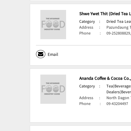
Shwe Ywet Thit (Dried Tea 
Category
:
Dried Tea Lea
Address
:
Pazundaung 
Phone
:
09-252808829
Email
Ananda Coffee & Cocoa Co.,
Category
:
Tea(Beverages
Dealers(Bever
Address
:
North Dagon 
Phone
:
09-43204497