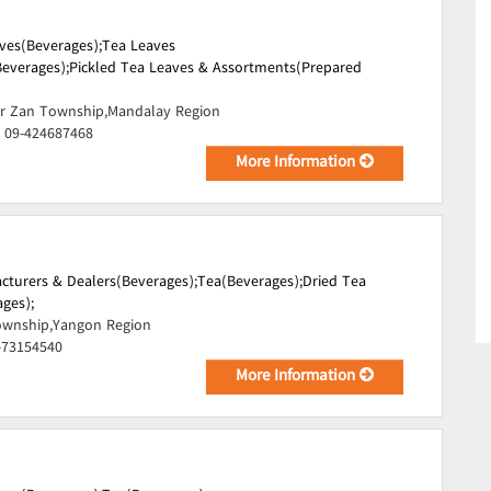
ves(Beverages);
Tea Leaves
everages);
Pickled Tea Leaves & Assortments(Prepared
r Zan Township,Mandalay Region
, 09-424687468
More Information
cturers & Dealers(Beverages);
Tea(Beverages);
Dried Tea
ges);
wnship,Yangon Region
-73154540
More Information