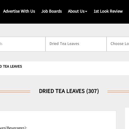
Advertise With Us
Job Boards
About Us
1st Look Review
s
D TEA LEAVES
DRIED TEA LEAVES (307)
ves(Beverages);