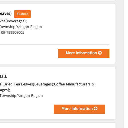
Leaves)
Feature
ves(Beverages);
Township,Yangon Region
, 09-799906005
More Information
Ltd.
);
Dried Tea Leaves(Beverages);
Coffee Manufacturers &
ages);
Township,Yangon Region
More Information