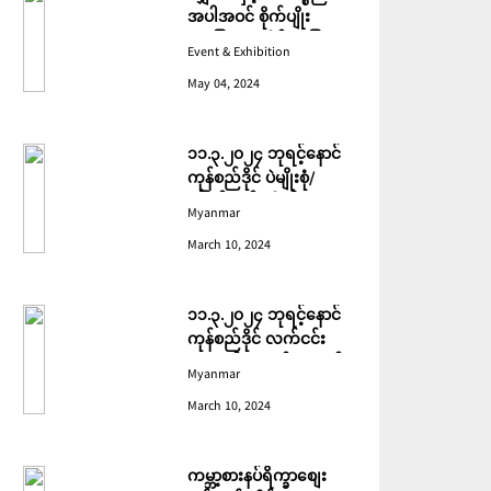
အပါအဝင် စိုက်ပျိုး
မွေးမြူရေးဆိုင်ရာ ပြပွဲ
Event & Exhibition
ကျင်းပ ပြုလုပ်မည်
May 04, 2024
၁၁.၃.၂၀၂၄ ဘုရင့်နောင်
ကုန်စည်ဒိုင် ပဲမျိုးစုံ/
ပြောင်း/နှမ်းတို့၏ FOB
Myanmar
(USD) ဈေးနှုန်းများ
March 10, 2024
၁၁.၃.၂၀၂၄ ဘုရင့်နောင်
ကုန်စည်ဒိုင် လက်ငင်း
အရောင်းအဝယ်ဈေးနှုန်း
Myanmar
များ
March 10, 2024
ကမ္ဘာ့စားနပ်ရိက္ခာစျေး