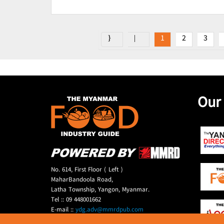
1
2
3
Our
No. 614, First Floor ( Left )
MaharBandoola Road,
Latha Township, Yangon, Myanmar.
Tel :: 09 448001662
E-mail ::
ydg.adv@mmrdpub.com