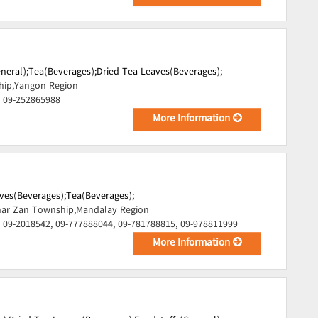
neral);
Tea(Beverages);
Dried Tea Leaves(Beverages);
hip,Yangon Region
, 09-252865988
More Information
ves(Beverages);
Tea(Beverages);
ar Zan Township,Mandalay Region
 09-2018542, 09-777888044, 09-781788815, 09-978811999
More Information