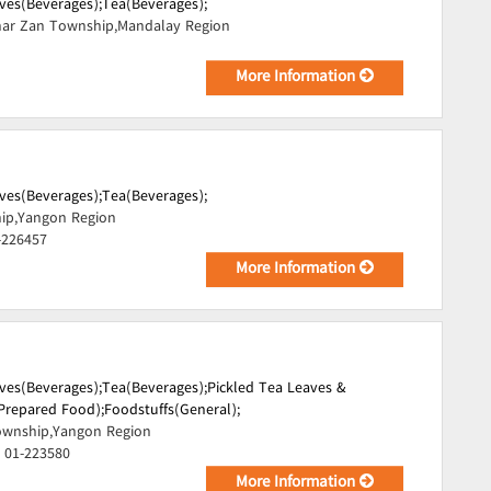
ves(Beverages);
Tea(Beverages);
ar Zan Township,Mandalay Region
More Information
ves(Beverages);
Tea(Beverages);
ip,Yangon Region
-226457
More Information
ves(Beverages);
Tea(Beverages);
Pickled Tea Leaves &
Prepared Food);
Foodstuffs(General);
wnship,Yangon Region
 01-223580
More Information