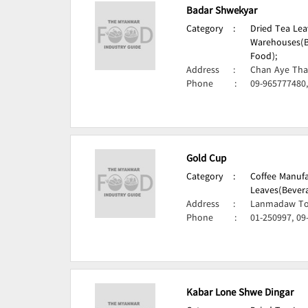
Badar Shwekyar
Category
:
Dried Tea Lea
Warehouses(B
Food);
Address
:
Chan Aye Tha
Phone
:
09-965777480
Gold Cup
Category
:
Coffee Manufa
Leaves(Bevera
Address
:
Lanmadaw To
Phone
:
01-250997, 09
Kabar Lone Shwe Dingar