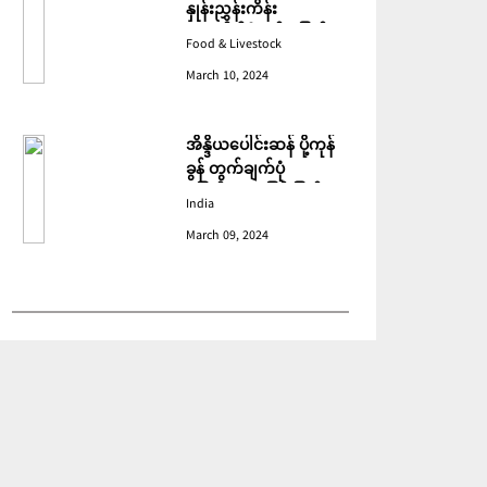
နှုန်းညွှန်းကိန်း
ဖေဖော်ဝါရီတွင် ပြောင်း
Food & Livestock
ဆံ ဈေးကျသဖြင့် ခုနစ်လ
March 10, 2024
ဆက်တိုက် ကျဆင်းခဲ့
အိန္ဒိယပေါင်းဆန် ပို့ကုန်
ခွန် တွက်ချက်ပုံ
ပြောင်းလဲသဖြင့် ပြည်ပမှ
India
အဝယ်လျော့ကျ
March 09, 2024