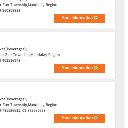
r Zan Township,Mandalay Region
09-960808888
More Information
ves(Beverages);
ar Zan Township,Mandalay Region
09-402536978
More Information
ves(Beverages);
r Zan Township,Mandalay Region
9-785526635, 09-772666698
More Information