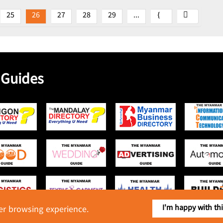
25
26
27
28
29
...
 Guides
I'm happy with th
ter browsing experience.
Copyright © 2016 Myanmar Food Industry Directory. All Rights Reserved.