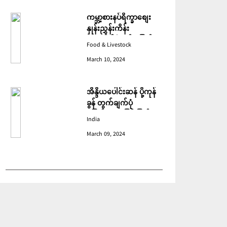
ကမ္ဘာ့စားနပ်ရိက္ခာစျေး
နှုန်းညွှန်းကိန်း
ဖေဖော်ဝါရီတွင် ပြောင်း
Food & Livestock
ဆံ ဈေးကျသဖြင့် ခုနစ်လ
March 10, 2024
ဆက်တိုက် ကျဆင်းခဲ့
အိန္ဒိယပေါင်းဆန် ပို့ကုန်
ခွန် တွက်ချက်ပုံ
ပြောင်းလဲသဖြင့် ပြည်ပမှ
India
အဝယ်လျော့ကျ
March 09, 2024