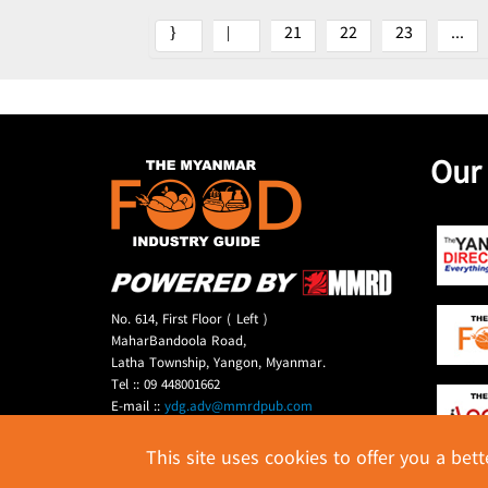
21
22
23
...
Our
No. 614, First Floor ( Left )
MaharBandoola Road,
Latha Township, Yangon, Myanmar.
Tel :: 09 448001662
E-mail ::
ydg.adv@mmrdpub.com
This site uses cookies to offer you a bet