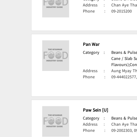
Address
:
Chan Aye Tha
Phone
:
09-2015200
Pan War
Category
:
Beans & Pulse
Cane / Slab S
Flavours);
Con
Address
:
Aung Myay Th
Phone
:
09-444022577
Paw Sein [U]
Category
:
Beans & Pulse
Address
:
Chan Aye Tha
Phone
:
09-2002303, 0