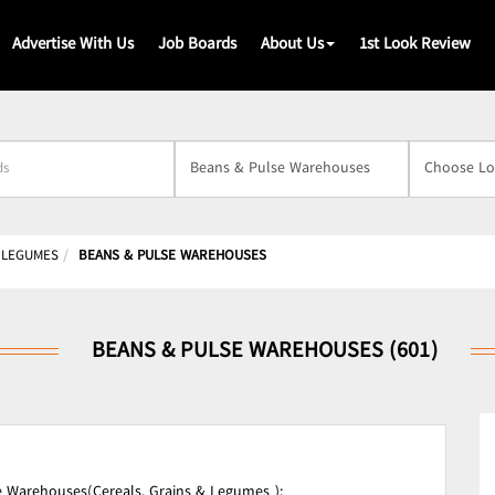
Advertise With Us
Job Boards
About Us
1st Look Review
s
& LEGUMES
BEANS & PULSE WAREHOUSES
BEANS & PULSE WAREHOUSES (601)
 Warehouses(Cereals, Grains & Legumes );