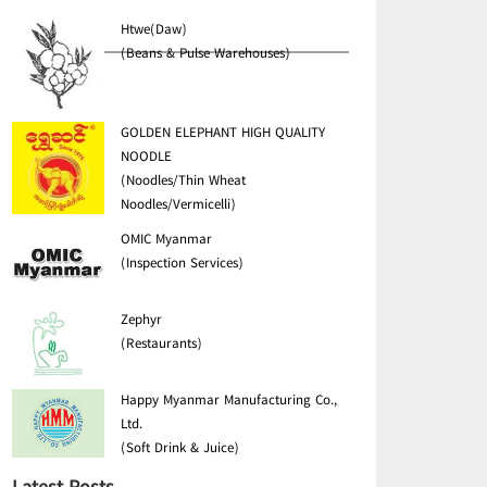
Htwe(Daw)
(Beans & Pulse Warehouses)
GOLDEN ELEPHANT HIGH QUALITY
NOODLE
(Noodles/Thin Wheat
Noodles/Vermicelli)
OMIC Myanmar
(Inspection Services)
Zephyr
(Restaurants)
Happy Myanmar Manufacturing Co.,
Ltd.
(Soft Drink & Juice)