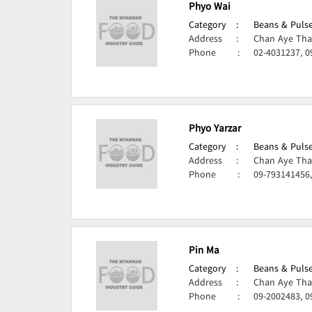
Phyo Wai
Category
:
Beans & Pulse
Address
:
Chan Aye Tha
Phone
:
02-4031237, 0
Phyo Yarzar
Category
:
Beans & Pulse
Address
:
Chan Aye Tha
Phone
:
09-793141456
Pin Ma
Category
:
Beans & Pulse
Address
:
Chan Aye Tha
Phone
:
09-2002483, 