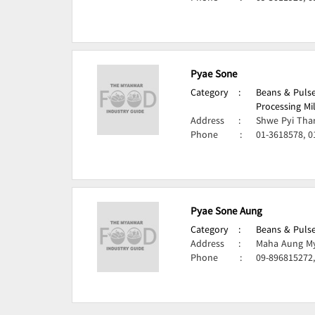
Pyae Sone
Category
:
Beans & Pulse
Processing Mi
Address
:
Shwe Pyi Tha
Phone
:
01-3618578, 0
Pyae Sone Aung
Category
:
Beans & Pulse
Address
:
Maha Aung My
Phone
:
09-896815272,