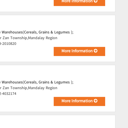
More Information
 Warehouses(Cereals, Grains & Legumes );
r Zan Township,Mandalay Region
9-2010820
More Information
 Warehouses(Cereals, Grains & Legumes );
r Zan Township,Mandalay Region
2-4032174
More Information