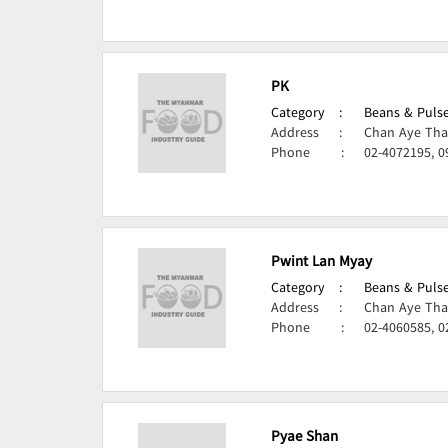
PK
Category
:
Beans & Pulse
Address
:
Chan Aye Tha
Phone
:
02-4072195, 0
Pwint Lan Myay
Category
:
Beans & Pulse
Address
:
Chan Aye Tha
Phone
:
02-4060585, 0
Pyae Shan