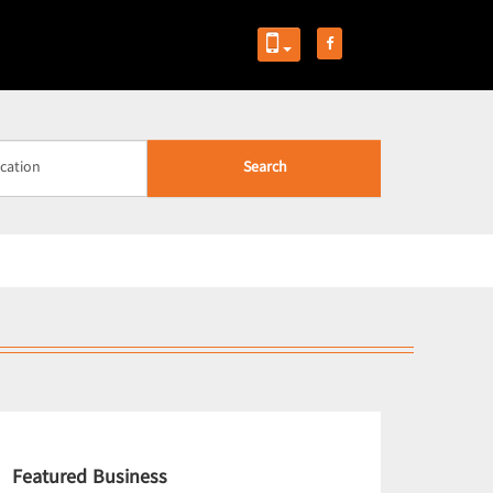
Search
Featured Business