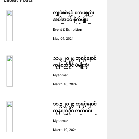
Latest Posts
လျှပ်စစ်နှင့် စက်ပစ္စည်း
အပါအဝင် စိုက်ပျိုး
မွေးမြူရေးဆိုင်ရာ ပြပွဲ
Event & Exhibition
ကျင်းပ ပြုလုပ်မည်
May 04, 2024
၁၁.၃.၂၀၂၄ ဘုရင့်နောင်
ကုန်စည်ဒိုင် ပဲမျိုးစုံ/
ပြောင်း/နှမ်းတို့၏ FOB
Myanmar
(USD) ဈေးနှုန်းများ
March 10, 2024
၁၁.၃.၂၀၂၄ ဘုရင့်နောင်
ကုန်စည်ဒိုင် လက်ငင်း
အရောင်းအဝယ်ဈေးနှုန်း
Myanmar
များ
March 10, 2024