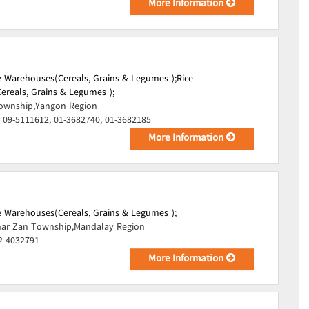
More Information
 Warehouses(Cereals, Grains & Legumes );
Rice
reals, Grains & Legumes );
ownship,Yangon Region
 09-5111612, 01-3682740, 01-3682185
More Information
 Warehouses(Cereals, Grains & Legumes );
ar Zan Township,Mandalay Region
2-4032791
More Information