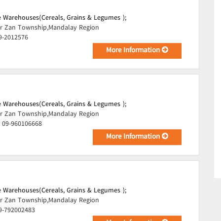
 Warehouses(Cereals, Grains & Legumes );
r Zan Township,Mandalay Region
9-2012576
More Information
 Warehouses(Cereals, Grains & Legumes );
r Zan Township,Mandalay Region
, 09-960106668
More Information
 Warehouses(Cereals, Grains & Legumes );
r Zan Township,Mandalay Region
09-792002483