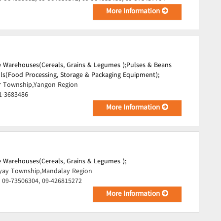
More Information
 Warehouses(Cereals, Grains & Legumes );
Pulses & Beans
lls(Food Processing, Storage & Packaging Equipment);
r Township,Yangon Region
1-3683486
More Information
 Warehouses(Cereals, Grains & Legumes );
ay Township,Mandalay Region
 09-73506304, 09-426815272
More Information