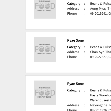
Category
:
Beans & Pulse
Address
:
Aung Myay Th
Phone
:
09-2019241, 0
Pyae Sone
Category
:
Beans & Pulse
Address
:
Chan Aye Tha
Phone
:
09-2022627, 0
Pyae Sone
Category
:
Beans & Pulse
Paste Wareho
Warehouses(M
Address
:
Mayangone T
Phone
:
09-5011926, 0