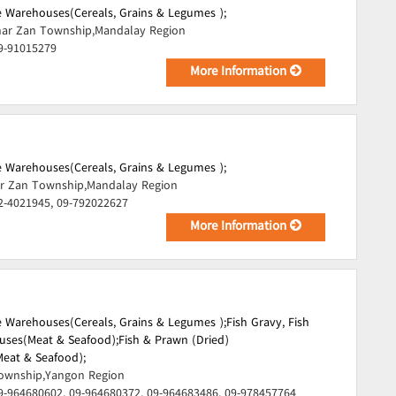
 Warehouses(Cereals, Grains & Legumes );
ar Zan Township,Mandalay Region
9-91015279
More Information
 Warehouses(Cereals, Grains & Legumes );
r Zan Township,Mandalay Region
2-4021945, 09-792022627
More Information
 Warehouses(Cereals, Grains & Legumes );
Fish Gravy, Fish
uses(Meat & Seafood);
Fish & Prawn (Dried)
eat & Seafood);
ownship,Yangon Region
9-964680602, 09-964680372, 09-964683486, 09-978457764