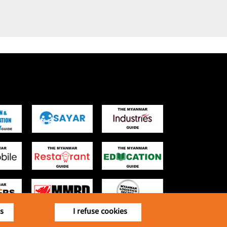
is
I refuse cookies