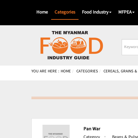
Home
Categories
Food Industry
MFPEA
Busines
Name
YOU ARE HERE :
HOME
CATEGORIES
CEREALS, GRAINS 
Pan War
Category
:
Beans & Pulse