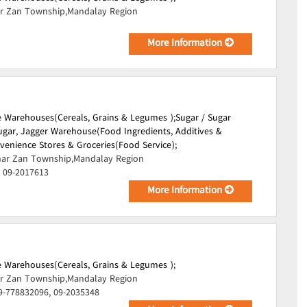
r Zan Township,Mandalay Region
More Information
 Warehouses(Cereals, Grains & Legumes );
Sugar / Sugar
ugar, Jagger Warehouse(Food Ingredients, Additives &
venience Stores & Groceries(Food Service);
ar Zan Township,Mandalay Region
, 09-2017613
More Information
 Warehouses(Cereals, Grains & Legumes );
r Zan Township,Mandalay Region
9-778832096, 09-2035348