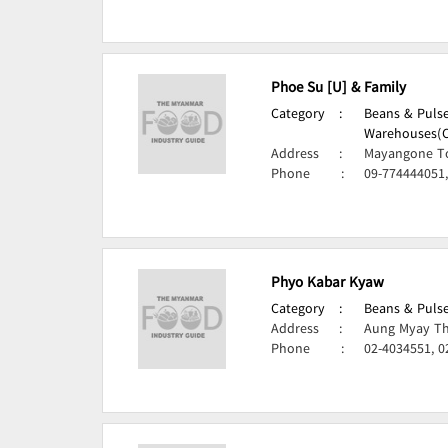
Phoe Su [U] & Family
Category
:
Beans & Pulse
Warehouses(Ce
Address
:
Mayangone T
Phone
:
09-774444051,
Phyo Kabar Kyaw
Category
:
Beans & Pulse
Address
:
Aung Myay Th
Phone
:
02-4034551, 0