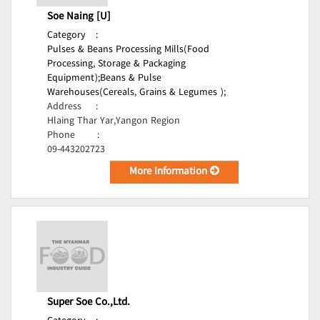
Soe Naing [U]
Category
:
Pulses & Beans Processing Mills(Food
Processing, Storage & Packaging
Equipment);
Beans & Pulse
Warehouses(Cereals, Grains & Legumes );
Address
:
Hlaing Thar Yar,Yangon Region
Phone
:
09-443202723
More Information
Super Soe Co.,Ltd.