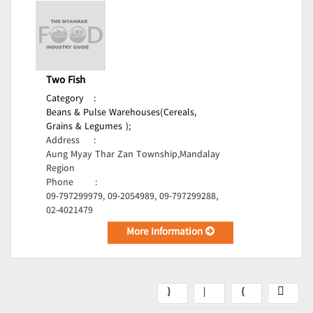
Two Fish
Category
:
Beans & Pulse Warehouses(Cereals,
Grains & Legumes );
Address
:
Aung Myay Thar Zan Township,Mandalay
Region
Phone
:
09-797299979, 09-2054989, 09-797299288,
02-4021479
More Information