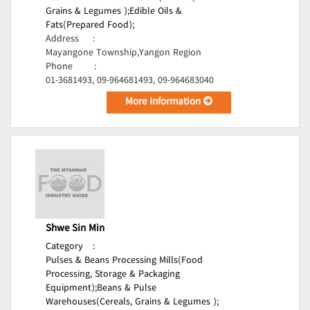
Grains & Legumes );
Edible Oils &
Fats(Prepared Food);
Address
:
Mayangone Township,Yangon Region
Phone
:
01-3681493, 09-964681493, 09-964683040
More Information
Shwe Sin Min
Category
:
Pulses & Beans Processing Mills(Food
Processing, Storage & Packaging
Equipment);
Beans & Pulse
Warehouses(Cereals, Grains & Legumes );