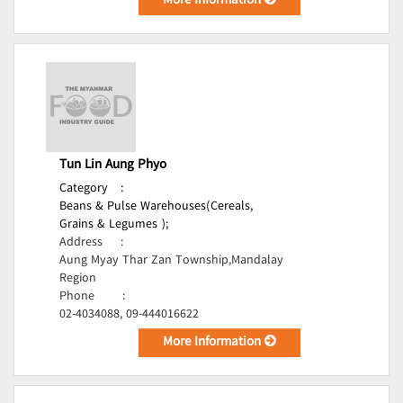
More Information
Tun Lin Aung Phyo
Category
:
Beans & Pulse Warehouses(Cereals,
Grains & Legumes );
Address
:
Aung Myay Thar Zan Township,Mandalay
Region
Phone
:
02-4034088, 09-444016622
More Information