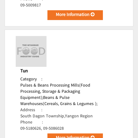
09-5009817
More Information
Tun
Category
:
Pulses & Beans Processing Mills(Food
Processing, Storage & Packaging
Equipment);
Beans & Pulse
Warehouses(Cereals, Grains & Legumes );
Address
:
South Dagon Township,Yangon Region
Phone
:
09-5180626, 09-5086028