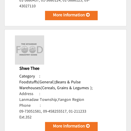
01-3680437, 01-3680124, 01-3686125, 09-
43027110
More Information
Shwe Thee
Category
:
Foodstuffs(General);
Beans & Pulse
Warehouses(Cereals, Grains & Legumes );
Address
:
Lanmadaw Township,Yangon Region
Phone
:
09-73051581, 09-458255517, 01-211233
Ext.352
More Information