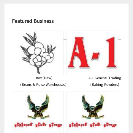
Featured Business
Htwe(Daw)
A-1 General Trading
(Beans & Pulse Warehouses)
(Baking Powders)