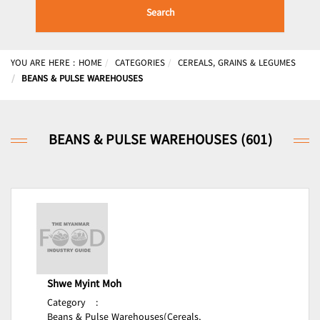
Search
YOU ARE HERE :
HOME
CATEGORIES
CEREALS, GRAINS & LEGUMES
BEANS & PULSE WAREHOUSES
BEANS & PULSE WAREHOUSES (601)
Shwe Myint Moh
Category
:
Beans & Pulse Warehouses(Cereals,