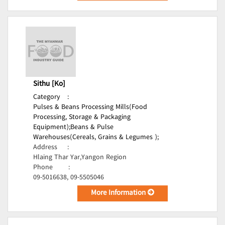
Sithu [Ko]
Category
:
Pulses & Beans Processing Mills(Food
Processing, Storage & Packaging
Equipment);
Beans & Pulse
Warehouses(Cereals, Grains & Legumes );
Address
:
Hlaing Thar Yar,Yangon Region
Phone
:
09-5016638, 09-5505046
More Information