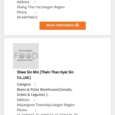
Address
:
Hlaing Thar Yar,Yangon Region
Phone
:
09-444766671
More Information
Shwe Sin Min [Thein Than Kyei Sin
Co.,Ltd.]
Category
:
Beans & Pulse Warehouses(Cereals,
Grains & Legumes );
Address
:
Mayangone Township,Yangon Region
Phone
: