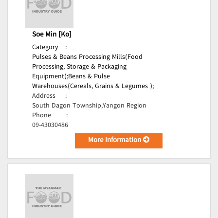
Soe Min [Ko]
Category
:
Pulses & Beans Processing Mills(Food
Processing, Storage & Packaging
Equipment);
Beans & Pulse
Warehouses(Cereals, Grains & Legumes );
Address
:
South Dagon Township,Yangon Region
Phone
:
09-43030486
More Information