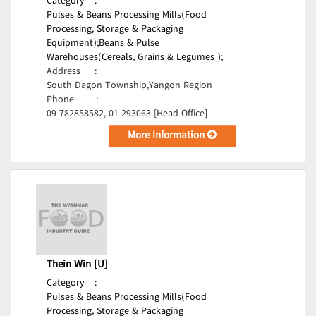
Category
:
Pulses & Beans Processing Mills(Food
Processing, Storage & Packaging
Equipment);
Beans & Pulse
Warehouses(Cereals, Grains & Legumes );
Address
:
South Dagon Township,Yangon Region
Phone
:
09-782858582, 01-293063 [Head Office]
More Information
Thein Win [U]
Category
:
Pulses & Beans Processing Mills(Food
Processing, Storage & Packaging