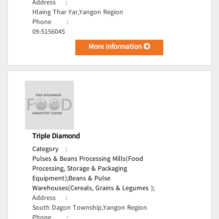
Address
:
Hlaing Thar Yar,Yangon Region
Phone
:
09-5156045
More Information
Triple Diamond
Category
:
Pulses & Beans Processing Mills(Food
Processing, Storage & Packaging
Equipment);
Beans & Pulse
Warehouses(Cereals, Grains & Legumes );
Address
:
South Dagon Township,Yangon Region
Phone
: