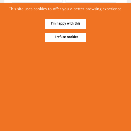
Syun Nyi Naung-Syun Min-Syun
Syun Nyi Naung-Syun Min-Syun
This site uses cookies to offer you a better browsing experience.
Gabar
Gabar
(Rice Warehouses)
(Noodles/Thin Wheat
I'm happy with this
Noodles/Vermicelli)
Latest Posts
I refuse cookies
လျှပ်စစ်နှင့် စက်ပစ္စည်း
အပါအဝင် စိုက်ပျိုး
မွေးမြူရေးဆိုင်ရာ ပြပွဲ
Event & Exhibition
ကျင်းပ ပြုလုပ်မည်
May 04, 2024
Sein Brother
(Onion, Garlic, Potato, Tamarind
Warehouses)
၁၁.၃.၂၀၂၄ ဘုရင့်နောင်
ကုန်စည်ဒိုင် ပဲမျိုးစုံ/ပြောင်း/
နှမ်းတို့၏ FOB (USD)
Myanmar
ဈေးနှုန်းများ
March 10, 2024