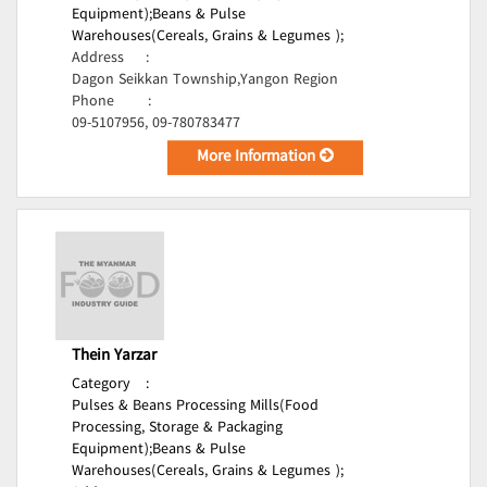
Equipment);
Beans & Pulse
Warehouses(Cereals, Grains & Legumes );
Address
:
Dagon Seikkan Township,Yangon Region
Phone
:
09-5107956, 09-780783477
More Information
Thein Yarzar
Category
:
Pulses & Beans Processing Mills(Food
Processing, Storage & Packaging
Equipment);
Beans & Pulse
Warehouses(Cereals, Grains & Legumes );