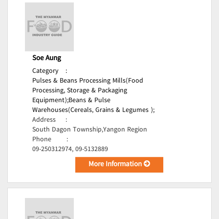
Soe Aung
Category
:
Pulses & Beans Processing Mills(Food
Processing, Storage & Packaging
Equipment);
Beans & Pulse
Warehouses(Cereals, Grains & Legumes );
Address
:
South Dagon Township,Yangon Region
Phone
:
09-250312974, 09-5132889
More Information