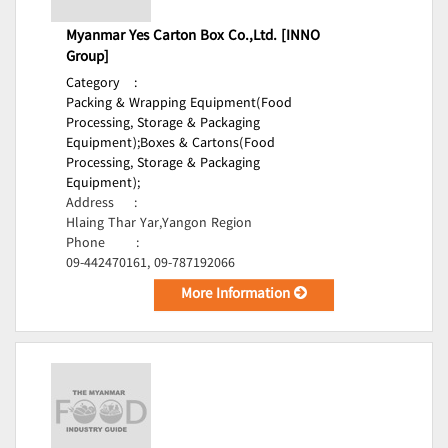
Myanmar Yes Carton Box Co.,Ltd. [INNO
Group]
Category
:
Packing & Wrapping Equipment(Food
Processing, Storage & Packaging
Equipment);
Boxes & Cartons(Food
Processing, Storage & Packaging
Equipment);
Address
:
Hlaing Thar Yar,Yangon Region
Phone
:
09-442470161, 09-787192066
More Information