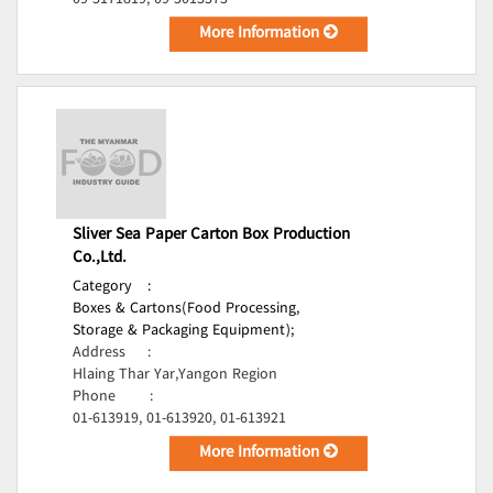
09-5171819, 09-5013373
More Information
Sliver Sea Paper Carton Box Production
Co.,Ltd.
Category
:
Boxes & Cartons(Food Processing,
Storage & Packaging Equipment);
Address
:
Hlaing Thar Yar,Yangon Region
Phone
:
01-613919, 01-613920, 01-613921
More Information