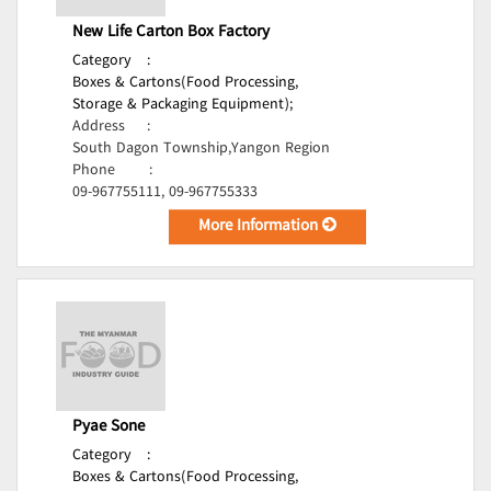
New Life Carton Box Factory
Category
:
Boxes & Cartons(Food Processing,
Storage & Packaging Equipment);
Address
:
South Dagon Township,Yangon Region
Phone
:
09-967755111, 09-967755333
More Information
Pyae Sone
Category
:
Boxes & Cartons(Food Processing,