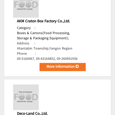
AKM Craton Box Factory Co.,Ltd.
Category
:
Boxes & Cartons(Food Processing,
Storage & Packaging Equipment);
Address
:
Htantabin Township,Yangon Region
Phone
:
09-5160467, 09-43164852, 09-260991936
More Information
Deco-Land Co.,Ltd.