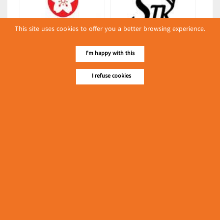
This site uses cookies to offer you a better browsing experience.
New Super Industrial Co., Ltd.
STK
I'm happy with this
(Boxes & Cartons)
(Baking Supply & Equipment)
Latest Posts
I refuse cookies
လျှပ်စစ်နှင့် စက်ပစ္စည်း
အပါအဝင် စိုက်ပျိုး
မွေးမြူရေးဆိုင်ရာ ပြပွဲ
Event & Exhibition
ကျင်းပ ပြုလုပ်မည်
May 04, 2024
New Century Plastic Printing
(Noodles (Instant))
၁၁.၃.၂၀၂၄ ဘုရင့်နောင်ကုန်စည်ဒိုင် ပဲမျိုးစုံ/ပြောင်း/နှမ်းတို့၏
FOB (USD) ဈေးနှုန်းများ
Myanmar
March 10, 2024