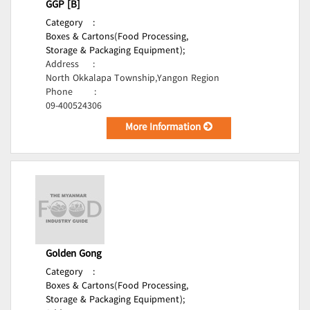
GGP [B]
Category
:
Boxes & Cartons(Food Processing,
Storage & Packaging Equipment);
Address
:
North Okkalapa Township,Yangon Region
Phone
:
09-400524306
More Information
Golden Gong
Category
:
Boxes & Cartons(Food Processing,
Storage & Packaging Equipment);