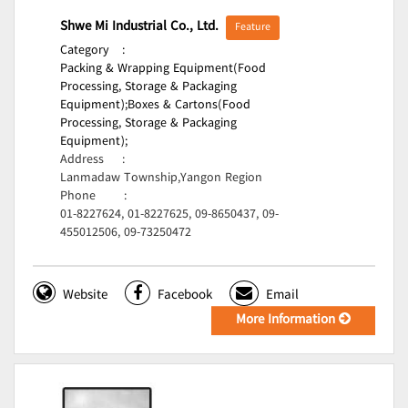
Shwe Mi Industrial Co., Ltd.
Feature
Category
:
Packing & Wrapping Equipment(Food
Processing, Storage & Packaging
Equipment);
Boxes & Cartons(Food
Processing, Storage & Packaging
Equipment);
Address
:
Lanmadaw Township,Yangon Region
Phone
:
01-8227624, 01-8227625, 09-8650437, 09-
455012506, 09-73250472
Website
Facebook
Email
More Information