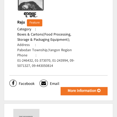
Raju
Feature
Category
:
Boxes & Cartons(Food Processing,
Storage & Packaging Equipment);
Address
:
Pabedan Township,Yangon Region
Phone
:
01-246432, 01-373070, 01-243994, 09-
5071327, 09-443050814
Facebook
Email
More Information