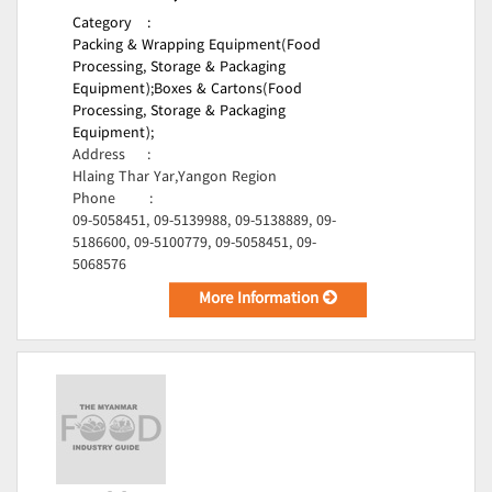
Category
:
Packing & Wrapping Equipment(Food
Processing, Storage & Packaging
Equipment);
Boxes & Cartons(Food
Processing, Storage & Packaging
Equipment);
Address
:
Hlaing Thar Yar,Yangon Region
Phone
:
09-5058451, 09-5139988, 09-5138889, 09-
5186600, 09-5100779, 09-5058451, 09-
5068576
More Information