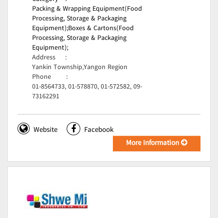
Packing & Wrapping Equipment(Food
Processing, Storage & Packaging
Equipment);
Boxes & Cartons(Food
Processing, Storage & Packaging
Equipment);
Address
:
Yankin Township,Yangon Region
Phone
:
01-8564733, 01-578870, 01-572582, 09-
73162291
Website
Facebook
More Information