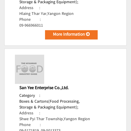
Storage & Packaging Equipment);
Address
:
Hlaing Thar Yar,Yangon Region
Phone
:
09-966966011
More Information
San Yee Enterprise Co.,Ltd.
Category
:
Boxes & Cartons(Food Processing,
Storage & Packaging Equipment);
Address
:
Shwe Pyi Thar Township,Yangon Region
Phone
: