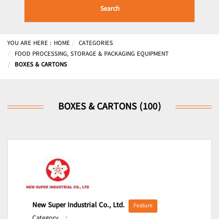
Search
YOU ARE HERE :
HOME
CATEGORIES
FOOD PROCESSING, STORAGE & PACKAGING EQUIPMENT
BOXES & CARTONS
BOXES & CARTONS (100)
New Super Industrial Co., Ltd.
Feature
Category
: