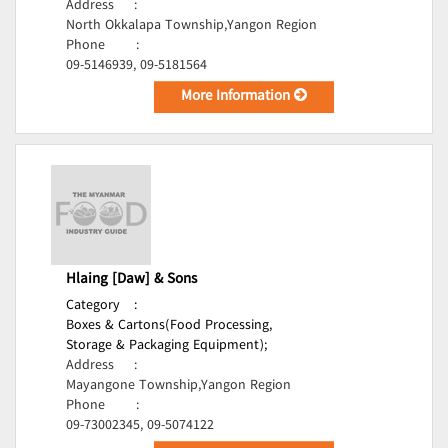
Address
:
North Okkalapa Township,Yangon Region
Phone
:
09-5146939, 09-5181564
More Information
Hlaing [Daw] & Sons
Category
:
Boxes & Cartons(Food Processing,
Storage & Packaging Equipment);
Address
:
Mayangone Township,Yangon Region
Phone
:
09-73002345, 09-5074122