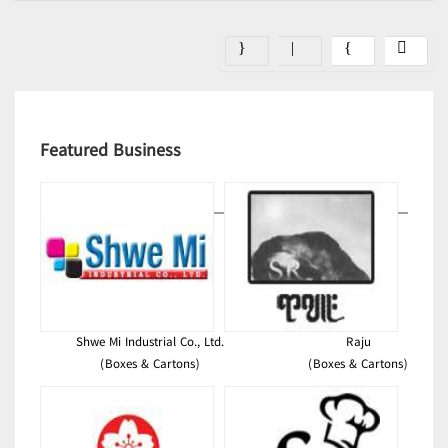
Featured Business
Shwe Mi Industrial Co., Ltd.
Raju
(Boxes & Cartons)
(Boxes & Cartons)