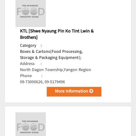
KTL [Shwe Nyaung Pin Ko Tint Lwin &
Brothers]
Category
:
Boxes & Cartons(Food Processing,
Storage & Packaging Equipment);
Address
:
North Dagon Township,Yangon Region
Phone
:
09-73000626, 09-5179496
More Information