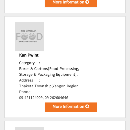
More Information
Kan Pwint
Category
:
Boxes & Cartons(Food Processing,
Storage & Packaging Equipment);
Address
:
Thaketa Township,Yangon Region
Phone
:
09-421124009, 09-262604646
More Information